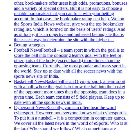
other, bookmakers offer users high odds, promotions, bonuses
and a variety of special offers. But it is not easy to choose a
reliable bookmaker that you can trust with your betting
account. In that case, the bookmaker rating can help. We, on
the Sports India News website, give you the top bookmaker
rating list, which is formed on the basis of users’ ratings. And
as of today, it is an objective and unbiased betting site that is
the easiest way to determine the site with the highest…
Betting strategies
Football News
Football – a team sport in which the goal is to
score the ball into the opposing team’s goal with the feet or
other parts of the body (except hands) more times than the
opposing team. Currently, the most popular and mass sport in
the world. Stay up to date with all the soccer news with the
sports news site of India.
Basketball News
Basketball is an Olympic sport, a team sport
with a ball, where the goal is to throw the ball into the basket
of the opponent more times than the opposing team does in a
given time. Each team consists of 5 field players. Keep up to
date with all the sports news in India.
Cybersport News
Recently, you can often hear the word
cybersport. However, not everyone knows what cybersport is.
To put it in a nutshell – it is a competition in computer games.
We cover all the latest news in the world of eSports. Who is at
the top? Who should we follow? What competitions are