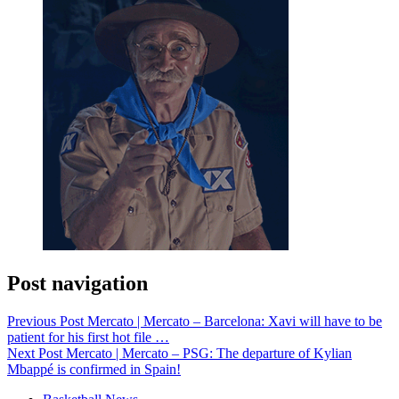
Post navigation
Previous Post
Mercato | Mercato – Barcelona: Xavi will have to be
patient for his first hot file …
Next Post
Mercato | Mercato – PSG: The departure of Kylian
Mbappé is confirmed in Spain!