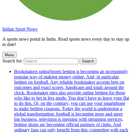
Indian Sport News
A sports news portal in India. Read sports news every day to stay up
to date!
Menu
Search for:
Bookmakers rating
Sports betting is becoming an increasingly
popular way of making money online. And, in particular,
betting on football. Any reliable bookmaker accepts bets on
outcomes and exact scores, handicaps and totals around the
clock. Bookmaker sites also provide online betting for those
who like to bet in live mode. You don’t have to leave your flat
to do this. Or, on the contrary, you can use your smartphone
to make betting coupons. Today the world is undergoing a
global transformation: football is becoming more and more
big business, television is merging with streaming services,
betting shops are becoming official partners of clubs. And
ordinary fans can only benefit from this: competing with each