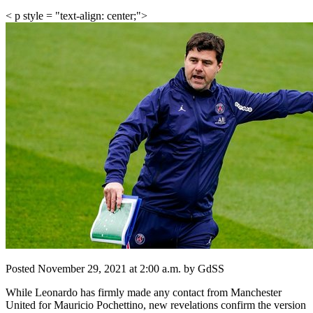
< p style = "text-align: center;">
Posted November 29, 2021 at 2:00 a.m. by GdSS
While Leonardo has firmly made any contact from Manchester
United for Mauricio Pochettino, new revelations confirm the version