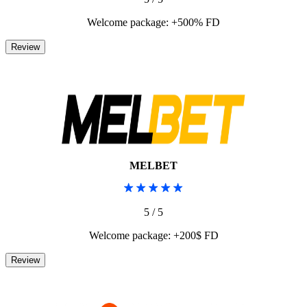
Welcome package: +500% FD
MELBET
5 / 5
Welcome package: +200$ FD