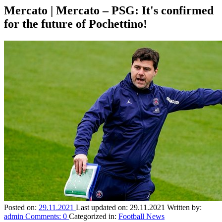
Mercato | Mercato – PSG: It's confirmed
for the future of Pochettino!
Posted on:
29.11.2021
Last updated on:
29.11.2021
Written by:
admin
Comments:
0
Categorized in:
Football News