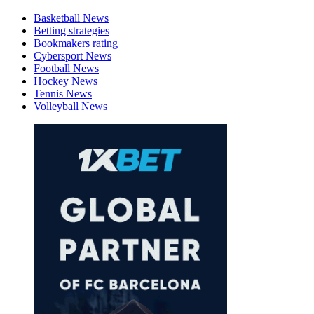
Basketball News
Betting strategies
Bookmakers rating
Cybersport News
Football News
Hockey News
Tennis News
Volleyball News