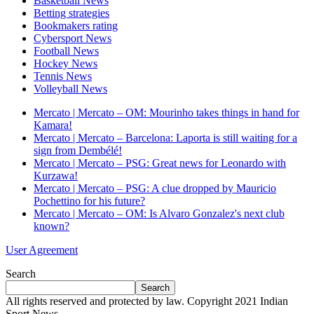
Basketball News
Betting strategies
Bookmakers rating
Cybersport News
Football News
Hockey News
Tennis News
Volleyball News
Mercato | Mercato – OM: Mourinho takes things in hand for
Kamara!
Mercato | Mercato – Barcelona: Laporta is still waiting for a
sign from Dembélé!
Mercato | Mercato – PSG: Great news for Leonardo with
Kurzawa!
Mercato | Mercato – PSG: A clue dropped by Mauricio
Pochettino for his future?
Mercato | Mercato – OM: Is Alvaro Gonzalez's next club
known?
User Agreement
Search
Search
All rights reserved and protected by law. Copyright 2021 Indian
Sport News