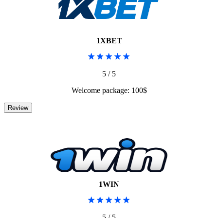
1XBET
5 / 5
Welcome package: 100$
1WIN
5 / 5