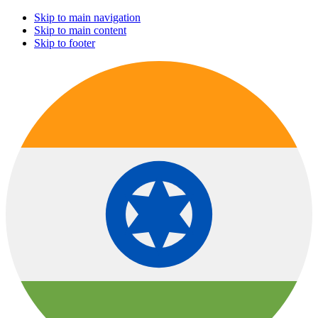
Skip to main navigation
Skip to main content
Skip to footer