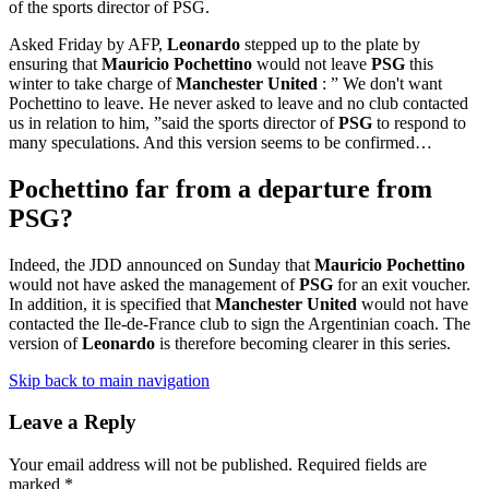
of the sports director of PSG.
Asked Friday by AFP,
Leonardo
stepped up to the plate by
ensuring that
Mauricio Pochettino
would not leave
PSG
this
winter to take charge of
Manchester United
: ” We don't want
Pochettino to leave. He never asked to leave and no club contacted
us in relation to him, ”said the sports director of
PSG
to respond to
many speculations. And this version seems to be confirmed…
Pochettino far from a departure from
PSG?
Indeed, the JDD announced on Sunday that
Mauricio Pochettino
would not have asked the management of
PSG
for an exit voucher.
In addition, it is specified that
Manchester United
would not have
contacted the Ile-de-France club to sign the Argentinian coach. The
version of
Leonardo
is therefore becoming clearer in this series.
Skip back to main navigation
Leave a Reply
Your email address will not be published.
Required fields are
marked
*