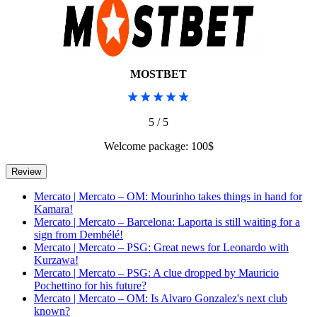
MOSTBET
5 / 5
Welcome package: 100$
Mercato | Mercato – OM: Mourinho takes things in hand for
Kamara!
Mercato | Mercato – Barcelona: Laporta is still waiting for a
sign from Dembélé!
Mercato | Mercato – PSG: Great news for Leonardo with
Kurzawa!
Mercato | Mercato – PSG: A clue dropped by Mauricio
Pochettino for his future?
Mercato | Mercato – OM: Is Alvaro Gonzalez's next club
known?