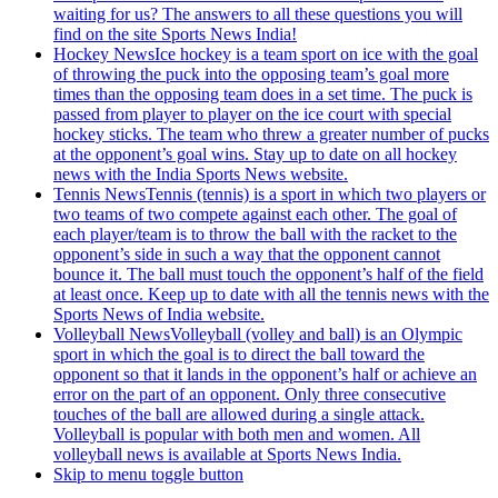
waiting for us? The answers to all these questions you will
find on the site Sports News India!
Hockey News
Ice hockey is a team sport on ice with the goal
of throwing the puck into the opposing team’s goal more
times than the opposing team does in a set time. The puck is
passed from player to player on the ice court with special
hockey sticks. The team who threw a greater number of pucks
at the opponent’s goal wins. Stay up to date on all hockey
news with the India Sports News website.
Tennis News
Tennis (tennis) is a sport in which two players or
two teams of two compete against each other. The goal of
each player/team is to throw the ball with the racket to the
opponent’s side in such a way that the opponent cannot
bounce it. The ball must touch the opponent’s half of the field
at least once. Keep up to date with all the tennis news with the
Sports News of India website.
Volleyball News
Volleyball (volley and ball) is an Olympic
sport in which the goal is to direct the ball toward the
opponent so that it lands in the opponent’s half or achieve an
error on the part of an opponent. Only three consecutive
touches of the ball are allowed during a single attack.
Volleyball is popular with both men and women. All
volleyball news is available at Sports News India.
Skip to menu toggle button