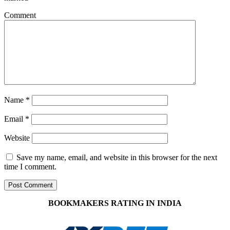
Comment
Name
*
Email
*
Website
Save my name, email, and website in this browser for the next
time I comment.
BOOKMAKERS RATING IN INDIA