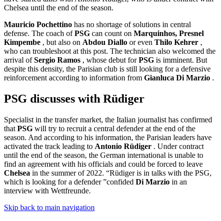
Chelsea until the end of the season.
Mauricio Pochettino
has no shortage of solutions in central
defense. The coach of
PSG
can count on
Marquinhos, Presnel
Kimpembe
, but also on
Abdou Diallo
or even
Thilo Kehrer
,
who can troubleshoot at this post. The technician also welcomed the
arrival of
Sergio Ramos
, whose debut for
PSG
is imminent. But
despite this density, the Parisian club is still looking for a defensive
reinforcement according to information from
Gianluca Di Marzio
.
PSG discusses with Rüdiger
Specialist in the transfer market, the Italian journalist has confirmed
that
PSG
will try to recruit a central defender at the end of the
season. And according to his information, the Parisian leaders have
activated the track leading to
Antonio Rüdiger
. Under contract
until the end of the season, the German international is unable to
find an agreement with his officials and could be forced to leave
Chelsea
in the summer of 2022. “Rüdiger is in talks with the PSG,
which is looking for a defender ”confided
Di Marzio
in an
interview with Wettfreunde.
Skip back to main navigation