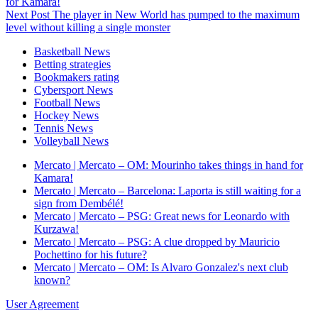
for Kamara!
Next Post
The player in New World has pumped to the maximum
level without killing a single monster
Basketball News
Betting strategies
Bookmakers rating
Cybersport News
Football News
Hockey News
Tennis News
Volleyball News
Mercato | Mercato – OM: Mourinho takes things in hand for
Kamara!
Mercato | Mercato – Barcelona: Laporta is still waiting for a
sign from Dembélé!
Mercato | Mercato – PSG: Great news for Leonardo with
Kurzawa!
Mercato | Mercato – PSG: A clue dropped by Mauricio
Pochettino for his future?
Mercato | Mercato – OM: Is Alvaro Gonzalez's next club
known?
User Agreement