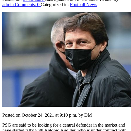
admin
Comments:
0
Categorized in:
Football News
Posted on October 24, 2021 at 9:10 p.m. by DM
PSG are said to be looking for a central defender in the market and
have started talks with Antonio Rüdiger, who is under contract with