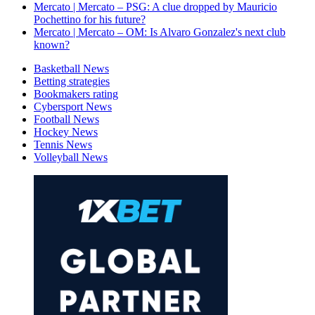
Mercato | Mercato – PSG: A clue dropped by Mauricio
Pochettino for his future?
Mercato | Mercato – OM: Is Alvaro Gonzalez's next club
known?
Basketball News
Betting strategies
Bookmakers rating
Cybersport News
Football News
Hockey News
Tennis News
Volleyball News