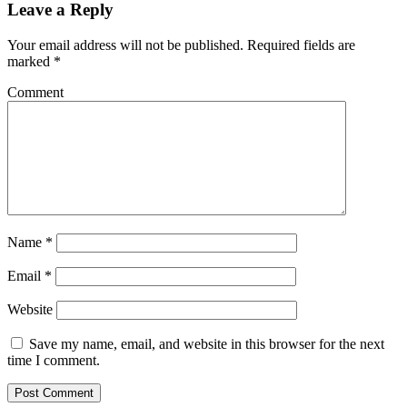
Leave a Reply
Your email address will not be published.
Required fields are
marked
*
Comment
Name
*
Email
*
Website
Save my name, email, and website in this browser for the next
time I comment.