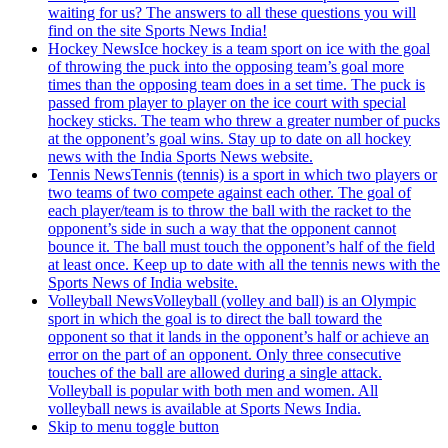
waiting for us? The answers to all these questions you will
find on the site Sports News India!
Hockey News
Ice hockey is a team sport on ice with the goal
of throwing the puck into the opposing team’s goal more
times than the opposing team does in a set time. The puck is
passed from player to player on the ice court with special
hockey sticks. The team who threw a greater number of pucks
at the opponent’s goal wins. Stay up to date on all hockey
news with the India Sports News website.
Tennis News
Tennis (tennis) is a sport in which two players or
two teams of two compete against each other. The goal of
each player/team is to throw the ball with the racket to the
opponent’s side in such a way that the opponent cannot
bounce it. The ball must touch the opponent’s half of the field
at least once. Keep up to date with all the tennis news with the
Sports News of India website.
Volleyball News
Volleyball (volley and ball) is an Olympic
sport in which the goal is to direct the ball toward the
opponent so that it lands in the opponent’s half or achieve an
error on the part of an opponent. Only three consecutive
touches of the ball are allowed during a single attack.
Volleyball is popular with both men and women. All
volleyball news is available at Sports News India.
Skip to menu toggle button