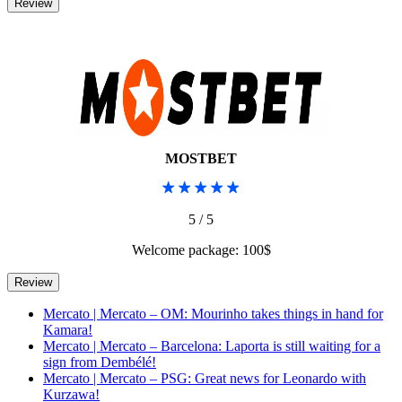
MOSTBET
5 / 5
Welcome package: 100$
Mercato | Mercato – OM: Mourinho takes things in hand for
Kamara!
Mercato | Mercato – Barcelona: Laporta is still waiting for a
sign from Dembélé!
Mercato | Mercato – PSG: Great news for Leonardo with
Kurzawa!