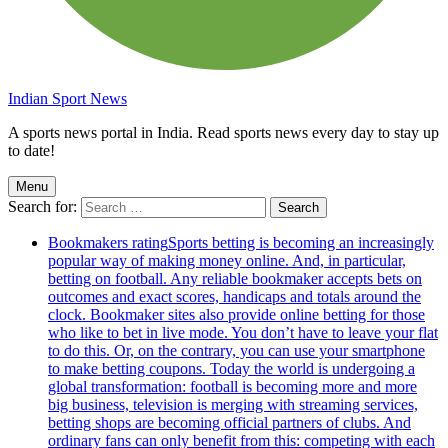
Indian Sport News
A sports news portal in India. Read sports news every day to stay up
to date!
Menu
Search for:
Bookmakers rating
Sports betting is becoming an increasingly
popular way of making money online. And, in particular,
betting on football. Any reliable bookmaker accepts bets on
outcomes and exact scores, handicaps and totals around the
clock. Bookmaker sites also provide online betting for those
who like to bet in live mode. You don’t have to leave your flat
to do this. Or, on the contrary, you can use your smartphone
to make betting coupons. Today the world is undergoing a
global transformation: football is becoming more and more
big business, television is merging with streaming services,
betting shops are becoming official partners of clubs. And
ordinary fans can only benefit from this: competing with each