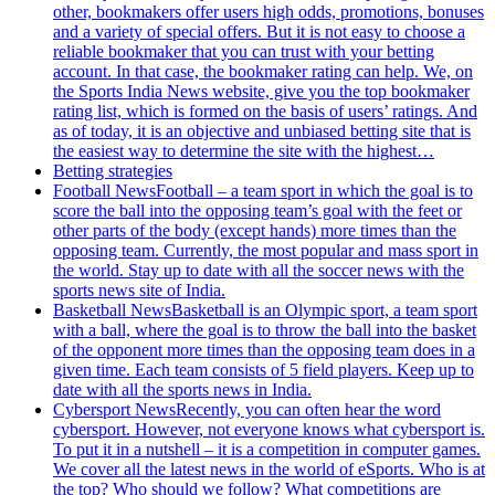
other, bookmakers offer users high odds, promotions, bonuses
and a variety of special offers. But it is not easy to choose a
reliable bookmaker that you can trust with your betting
account. In that case, the bookmaker rating can help. We, on
the Sports India News website, give you the top bookmaker
rating list, which is formed on the basis of users’ ratings. And
as of today, it is an objective and unbiased betting site that is
the easiest way to determine the site with the highest…
Betting strategies
Football News
Football – a team sport in which the goal is to
score the ball into the opposing team’s goal with the feet or
other parts of the body (except hands) more times than the
opposing team. Currently, the most popular and mass sport in
the world. Stay up to date with all the soccer news with the
sports news site of India.
Basketball News
Basketball is an Olympic sport, a team sport
with a ball, where the goal is to throw the ball into the basket
of the opponent more times than the opposing team does in a
given time. Each team consists of 5 field players. Keep up to
date with all the sports news in India.
Cybersport News
Recently, you can often hear the word
cybersport. However, not everyone knows what cybersport is.
To put it in a nutshell – it is a competition in computer games.
We cover all the latest news in the world of eSports. Who is at
the top? Who should we follow? What competitions are