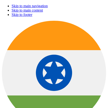
Skip to main navigation
Skip to main content
Skip to footer