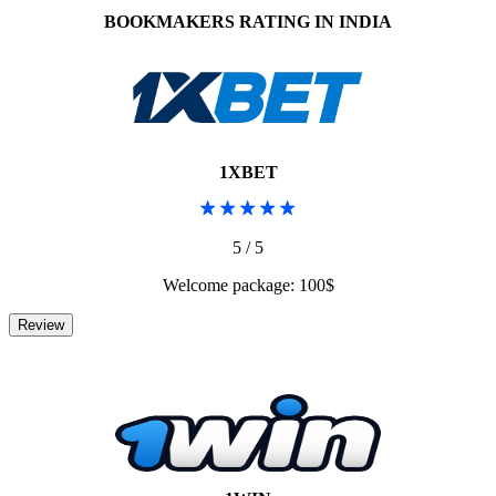
BOOKMAKERS RATING IN INDIA
1XBET
5 / 5
Welcome package: 100$