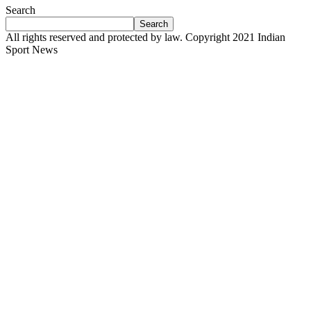
Search
Search
All rights reserved and protected by law. Copyright 2021 Indian
Sport News