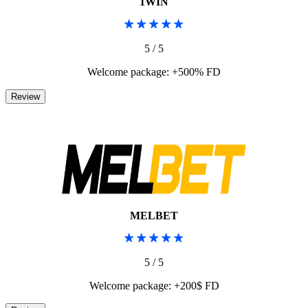
1WIN
5 / 5
Welcome package: +500% FD
MELBET
5 / 5
Welcome package: +200$ FD