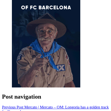
Post navigation
Previous Post
Mercato | Mercato – OM: Longoria has a golden track