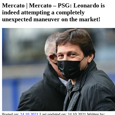
Mercato | Mercato – PSG: Leonardo is
indeed attempting a completely
unexpected maneuver on the market!
Posted on:
24.10.2021
Last updated on:
24.10.2021
Written by: