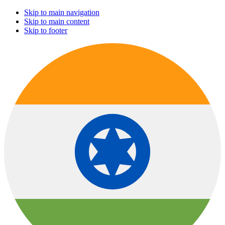
Skip to main navigation
Skip to main content
Skip to footer