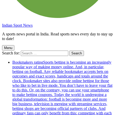
Indian Sport News
A sports news portal in India. Read sports news every day to stay up
to date!
Menu
Search for:
Bookmakers rating
Sports betting is becoming an increasingly
popular way of making money online. And, in particular,
betting on football. Any reliable bookmaker accepts bets on
outcomes and exact scores, handicaps and totals around the
clock. Bookmaker sites also provide online betting for those
who like to bet in live mode. You don’t have to leave your flat
to do this. Or, on the contrary, you can use your smartphone
to make betting coupons. Today the world is undergoing a
global transformation: football is becoming more and more
big business, television is merging with streaming services,
betting shops are becoming official partners of clubs. And
ordinary fans can only benefit from this: competing with each