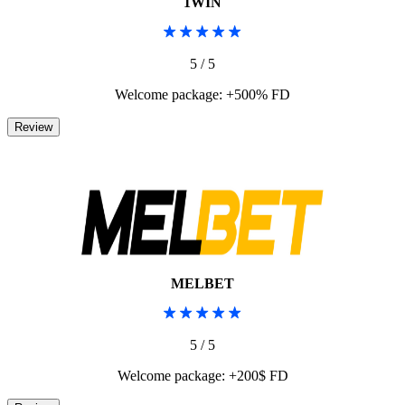
1WIN
5 / 5
Welcome package: +500% FD
MELBET
5 / 5
Welcome package: +200$ FD