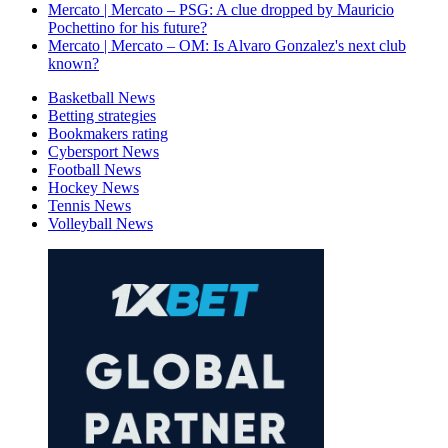
Mercato | Mercato – PSG: A clue dropped by Mauricio
Pochettino for his future?
Mercato | Mercato – OM: Is Alvaro Gonzalez's next club
known?
Basketball News
Betting strategies
Bookmakers rating
Cybersport News
Football News
Hockey News
Tennis News
Volleyball News