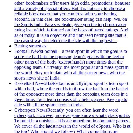
other, bookmakers offer users high odds, promotions, bonuses
and a variety of special offers. But it is not easy to choose a
reliable bookmaker that you can trust with your betting
account. In that case, the bookmaker rating can help. We, on
the Sports India News website, give you the top bookmaker
rating list, which is formed on the basis of users’ ratings. And
as of today, it is an objective and unbiased betting site that is
the easiest way to determine the site with the highest…
Betting strategies
Football News
Football – a team sport in which the goal is to
score the ball into the opposing team’s goal with the feet or
other parts of the body (except hands) more times than the
opposing team. Currently, the most popular and mass sport in
the world. Stay up to date with all the soccer news with the
sports news site of India.
Basketball News
Basketball is an Olympic sport, a team sport
with a ball, where the goal is to throw the ball into the basket
of the opponent more times than the opposing team does in a
given time. Each team consists of 5 field players. Keep up to
date with all the sports news in India.
Cybersport News
Recently, you can often hear the word
cybersport. However, not everyone knows what cybersport is.
To put it in a nutshell – it is a competition in computer games.
We cover all the latest news in the world of eSports. Who is at
the top? Who should we follow? What competitions are