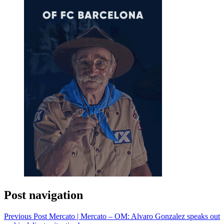
Post navigation
Previous Post
Mercato | Mercato – OM: Alvaro Gonzalez speaks out