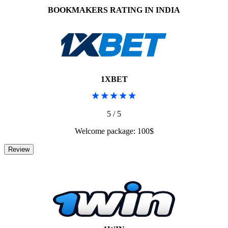
BOOKMAKERS RATING IN INDIA
1XBET
5 / 5
Welcome package: 100$