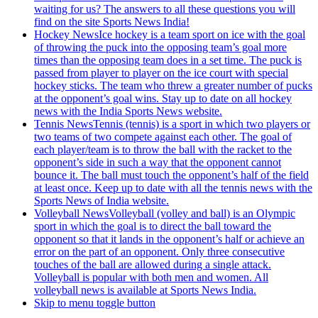
waiting for us? The answers to all these questions you will
find on the site Sports News India!
Hockey News
Ice hockey is a team sport on ice with the goal
of throwing the puck into the opposing team’s goal more
times than the opposing team does in a set time. The puck is
passed from player to player on the ice court with special
hockey sticks. The team who threw a greater number of pucks
at the opponent’s goal wins. Stay up to date on all hockey
news with the India Sports News website.
Tennis News
Tennis (tennis) is a sport in which two players or
two teams of two compete against each other. The goal of
each player/team is to throw the ball with the racket to the
opponent’s side in such a way that the opponent cannot
bounce it. The ball must touch the opponent’s half of the field
at least once. Keep up to date with all the tennis news with the
Sports News of India website.
Volleyball News
Volleyball (volley and ball) is an Olympic
sport in which the goal is to direct the ball toward the
opponent so that it lands in the opponent’s half or achieve an
error on the part of an opponent. Only three consecutive
touches of the ball are allowed during a single attack.
Volleyball is popular with both men and women. All
volleyball news is available at Sports News India.
Skip to menu toggle button