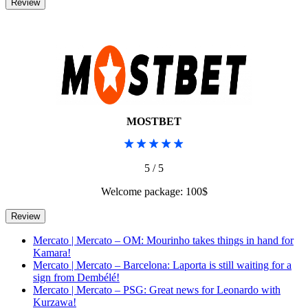
MOSTBET
5 / 5
Welcome package: 100$
Mercato | Mercato – OM: Mourinho takes things in hand for
Kamara!
Mercato | Mercato – Barcelona: Laporta is still waiting for a
sign from Dembélé!
Mercato | Mercato – PSG: Great news for Leonardo with
Kurzawa!