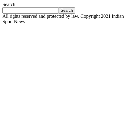
Search
Search
All rights reserved and protected by law. Copyright 2021 Indian
Sport News