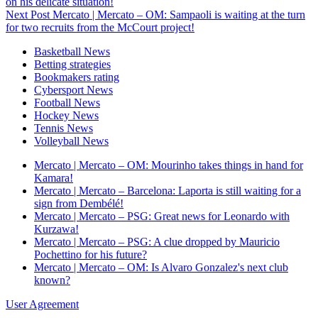
on his delicate situation!
Next Post
Mercato | Mercato – OM: Sampaoli is waiting at the turn
for two recruits from the McCourt project!
Basketball News
Betting strategies
Bookmakers rating
Cybersport News
Football News
Hockey News
Tennis News
Volleyball News
Mercato | Mercato – OM: Mourinho takes things in hand for
Kamara!
Mercato | Mercato – Barcelona: Laporta is still waiting for a
sign from Dembélé!
Mercato | Mercato – PSG: Great news for Leonardo with
Kurzawa!
Mercato | Mercato – PSG: A clue dropped by Mauricio
Pochettino for his future?
Mercato | Mercato – OM: Is Alvaro Gonzalez's next club
known?
User Agreement