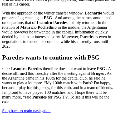
rest of his career.
With the approach of the winter transfer window,
Leonardo
would
prepare a big cleaning at
PSG
. And among the names announced
on departure, that of
Leandro Paredes
notably returned. In the
rotation of
Mauricio Pochettino
in the middle, the Argentinian
would however be unwanted in the capital. Information quickly
denied by the main interested party. Moreover,
Paredes
is even in
negotiations to extend his contract, while his currently runs until
2023.
Paredes wants to continue with PSG
< p>
Leandro Paredes
therefore does not want to leave
PSG
. A
desire affirmed this Tuesday after the meeting against
Bruges
. As
the Argentine came in his 100th for the capital club, he said he
wants to play a lot more. “My 100th match with Paris? I'm happy,
because I play for this jersey, for this club, and in a team of friends.
I'm proud to have played 100 matches, and I hope there will be
many more, “said
Paredes
for PSG TV. To see if this will be the
case…
Skip back to main navigation