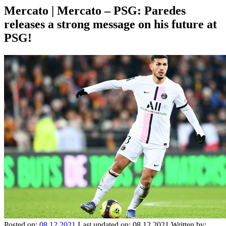
Mercato | Mercato – PSG: Paredes
releases a strong message on his future at
PSG!
Posted on:
08.12.2021
Last updated on:
08.12.2021
Written by: