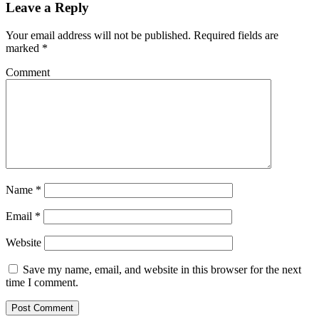
Leave a Reply
Your email address will not be published.
Required fields are
marked
*
Comment
Name
*
Email
*
Website
Save my name, email, and website in this browser for the next
time I comment.