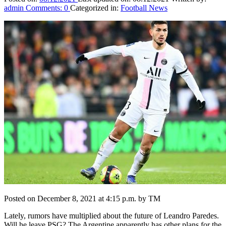
admin
Comments:
0
Categorized in:
Football News
Posted on December 8, 2021 at 4:15 p.m. by TM
Lately, rumors have multiplied about the future of Leandro Paredes.
Will he leave PSG? The Argentine apparently has other plans for the