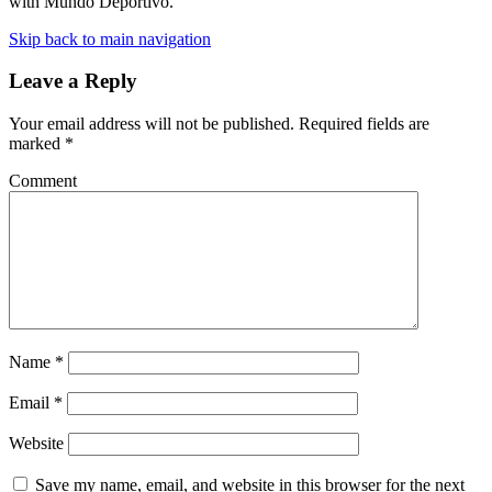
with Mundo Deportivo.
Skip back to main navigation
Leave a Reply
Your email address will not be published.
Required fields are
marked
*
Comment
Name
*
Email
*
Website
Save my name, email, and website in this browser for the next