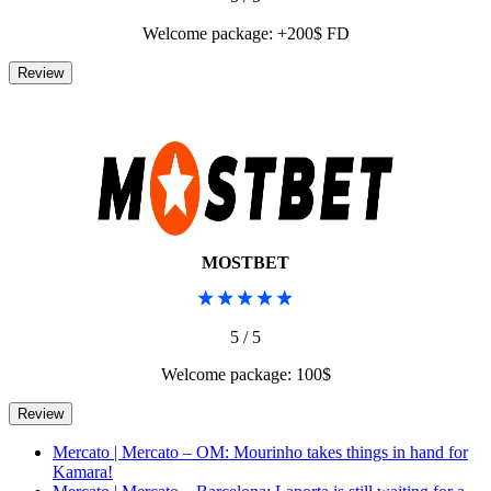
Welcome package: +200$ FD
MOSTBET
5 / 5
Welcome package: 100$
Mercato | Mercato – OM: Mourinho takes things in hand for
Kamara!