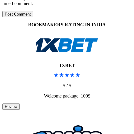
time I comment.
BOOKMAKERS RATING IN INDIA
1XBET
5 / 5
Welcome package: 100$