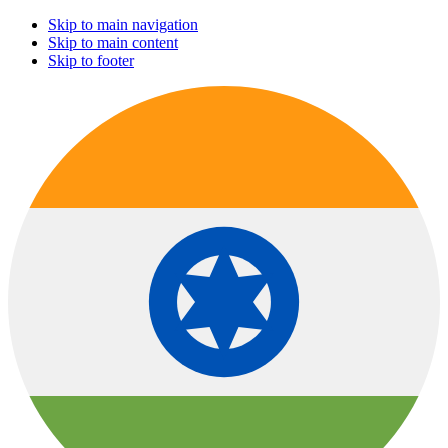
Skip to main navigation
Skip to main content
Skip to footer