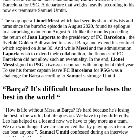
Barcelona for PSG. A departure that weighs heavily according to his
now ex-teammate Samuel Umtiti.
The soap opera
Lionel
Messi
which had seen its share of twists and
turns since the burofax episode in August 2020, found its epilogue
in a surprising manner on August 5. Unlike the months preceding
the return of
Joan
Laporta
to the presidency of
FC
Barcelona
, the
fivefold Golden Ball wanted to stay at Barça and extend his contract
which expired on June 30. And while
Messi
and the administration
Laporta
wish to extend their collaboration, the finances of FC
Barcelona did not allow such an eventuality. In the end,
Lionel
Messi
signed to
PSG
a two-year contract with an optional third year.
To see his former captain leave
FC
Barcelona
for
PSG
was a
challenge for Barça according to
Samuel
< strong> Umtiti .
“Barça? It's difficult because he loses the
best in the world “
” How is life without Messi at Barça? It's hard because he's losing
the best in the world, but life goes on. We have to play differently.
Leo has helped us a lot and now we have to play more as a team.
We can win things if we are convinced that by playing as a team we
can beat anyone ”.
Samuel
Umtiti
confessed during an interview