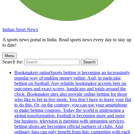
Indian Sport News
A sports news portal in India. Read sports news every day to stay up
to date!
Menu
Search for:
Bookmakers rating
Sports betting is becoming an increasingly
popular way of making money online. And, in particular,
betting on football. Any reliable bookmaker accepts bets on
outcomes and exact scores, handicaps and totals around the
clock. Bookmaker sites also provide online betting for those
who like to bet in live mode. You don’t have to leave your flat
to do this. Or, on the contrary, you can use your smartphone
to make betting coupons. Today the world is undergoing a
global transformation: football is becoming more and more
big business, television is merging with streaming services,
betting shops are becoming official partners of clubs. And
ordinary fans can only benefit from this: competing with each