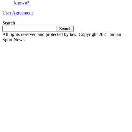
known?
User Agreement
Search
Search
All rights reserved and protected by law. Copyright 2021 Indian
Sport News