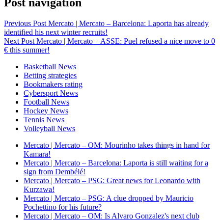
Post navigation
Previous Post
Mercato | Mercato – Barcelona: Laporta has already
identified his next winter recruits!
Next Post
Mercato | Mercato – ASSE: Puel refused a nice move to 0
€ this summer!
Basketball News
Betting strategies
Bookmakers rating
Cybersport News
Football News
Hockey News
Tennis News
Volleyball News
Mercato | Mercato – OM: Mourinho takes things in hand for
Kamara!
Mercato | Mercato – Barcelona: Laporta is still waiting for a
sign from Dembélé!
Mercato | Mercato – PSG: Great news for Leonardo with
Kurzawa!
Mercato | Mercato – PSG: A clue dropped by Mauricio
Pochettino for his future?
Mercato | Mercato – OM: Is Alvaro Gonzalez's next club