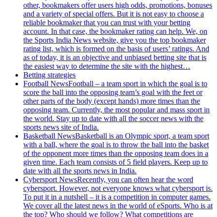
other, bookmakers offer users high odds, promotions, bonuses
and a variety of special offers. But it is not easy to choose a
reliable bookmaker that you can trust with your betting
account. In that case, the bookmaker rating can help. We, on
the Sports India News website, give you the top bookmaker
rating list, which is formed on the basis of users’ ratings. And
as of today, it is an objective and unbiased betting site that is
the easiest way to determine the site with the highest…
Betting strategies
Football News
Football – a team sport in which the goal is to
score the ball into the opposing team’s goal with the feet or
other parts of the body (except hands) more times than the
opposing team. Currently, the most popular and mass sport in
the world. Stay up to date with all the soccer news with the
sports news site of India.
Basketball News
Basketball is an Olympic sport, a team sport
with a ball, where the goal is to throw the ball into the basket
of the opponent more times than the opposing team does in a
given time. Each team consists of 5 field players. Keep up to
date with all the sports news in India.
Cybersport News
Recently, you can often hear the word
cybersport. However, not everyone knows what cybersport is.
To put it in a nutshell – it is a competition in computer games.
We cover all the latest news in the world of eSports. Who is at
the top? Who should we follow? What competitions are