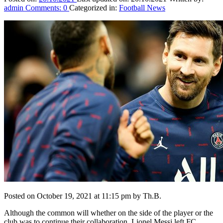
admin
Comments:
0
Categorized in:
Football News
Posted on October 19, 2021 at 11:15 pm by Th.B.
Although the common will whether on the side of the player or the
club was to continue their collaboration, Lionel Messi left FC