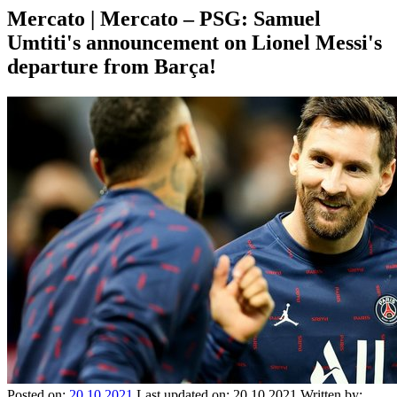
Mercato | Mercato – PSG: Samuel
Umtiti's announcement on Lionel Messi's
departure from Barça!
Posted on:
20.10.2021
Last updated on:
20.10.2021
Written by: