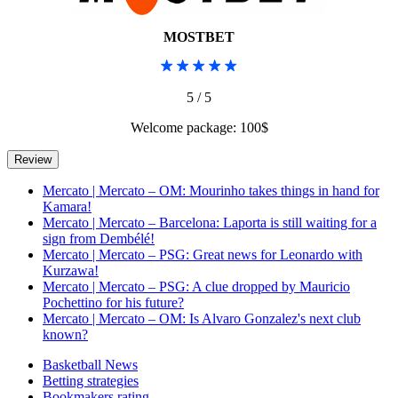
MOSTBET
5 / 5
Welcome package: 100$
Mercato | Mercato – OM: Mourinho takes things in hand for
Kamara!
Mercato | Mercato – Barcelona: Laporta is still waiting for a
sign from Dembélé!
Mercato | Mercato – PSG: Great news for Leonardo with
Kurzawa!
Mercato | Mercato – PSG: A clue dropped by Mauricio
Pochettino for his future?
Mercato | Mercato – OM: Is Alvaro Gonzalez's next club
known?
Basketball News
Betting strategies
Bookmakers rating