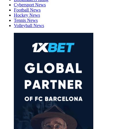
Cybersport News
Football News
Hockey News
Tennis News
Volleyball News