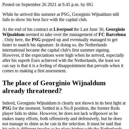
Posted on September 26 2021 at 9.45 p.m. by HG
While he arrived this summer at PSG, Georginio Wijnaldum still
fails to show his best face with the capital club.
At the end of his contract at
Liverpool
the Last June 30,
Georginio
Wijnaldum
seemed to take over the management of
FC
Barcelona
. Only here, the
PSG
popped up and eventually managed to get
faster to snatch his signature. In doing so, the Netherlands
international became the capital club's first summer signing.
However, if the expectations were high when he arrived, especially
after his superb Euro achieved with the Netherlands, the least we
can say is that it is a feeling of disappointment that prevails when it
comes to making a first assessment.
The place of Georginio Wijnaldum
already threatened?
Indeed, Georginio Wijnaldum is clearly not shown in its best light at
PSG
for the moment. Settled in a No.8 position, the former Reds
player fails to shine. However, he does not lack willpower as he
makes many efforts, both offensively and defensively, but he does
not manage to shine as he can in the selection. It must be said that
his role is different insofar as he plays higher with the Netherlands,