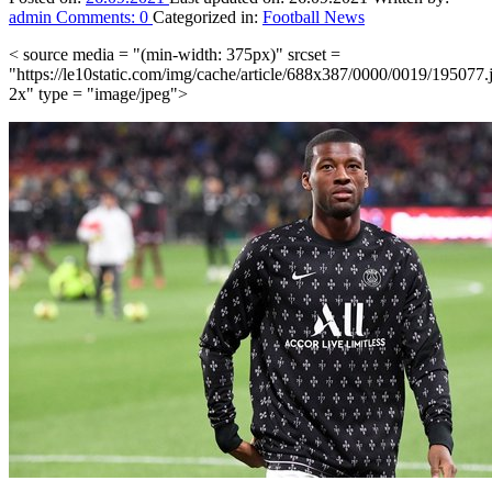
admin
Comments:
0
Categorized in:
Football News
< source media = "(min-width: 375px)" srcset =
"https://le10static.com/img/cache/article/688x387/0000/0019/195077.
2x" type = "image/jpeg">