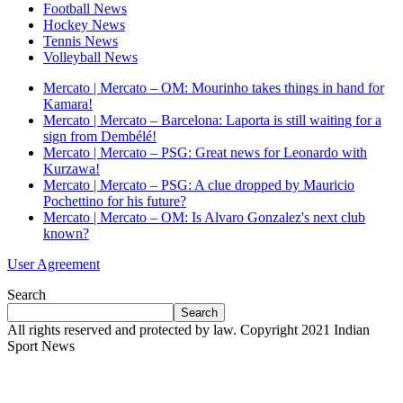
Football News
Hockey News
Tennis News
Volleyball News
Mercato | Mercato – OM: Mourinho takes things in hand for
Kamara!
Mercato | Mercato – Barcelona: Laporta is still waiting for a
sign from Dembélé!
Mercato | Mercato – PSG: Great news for Leonardo with
Kurzawa!
Mercato | Mercato – PSG: A clue dropped by Mauricio
Pochettino for his future?
Mercato | Mercato – OM: Is Alvaro Gonzalez's next club
known?
User Agreement
Search
Search
All rights reserved and protected by law. Copyright 2021 Indian
Sport News