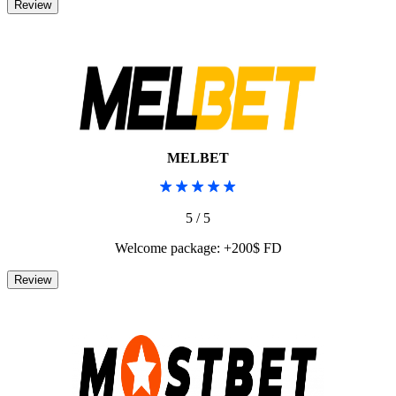
MELBET
5 / 5
Welcome package: +200$ FD