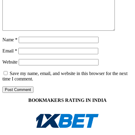
Name
*
Email
*
Website
Save my name, email, and website in this browser for the next
time I comment.
BOOKMAKERS RATING IN INDIA