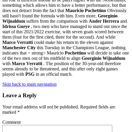
something which allows him to have a better performance, but that
does not detract from the fact that
Mauricio
Pochettino
Obviously
still hasn't found the formula with him. Even more,
Georginio
Wijnaldum
suffers from the comparison with
Ander Herrera
and
Idrissa
Gueye
, two men who have managed to stand out since the
start of this 2021/2022 exercise, with seven goals scored between
them (four for the first cited, three for the second). And while
Marco Verratti
could make his return to the eleven against
Manchester
City
this Tuesday in the Champions League, nothing
indicates that < strong> Mauricio
Pochettino
will decide to take one
of the two men out of his midfield to align
Georginio
Wijnaldum
with
Marco
Verratti
. The position of the 30-year-old therefore
seems already to be threatened, and this after only eight games
played with
PSG
in an official match.
Skip back to main navigation
Leave a Reply
Your email address will not be published.
Required fields are
marked
*
Comment