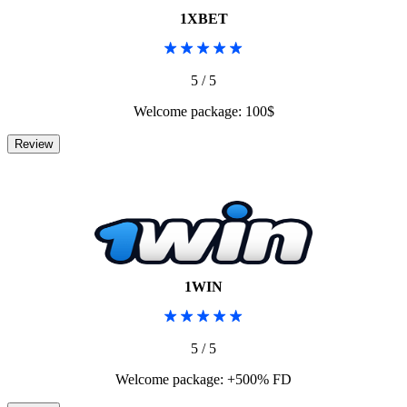
1XBET
5 / 5
Welcome package: 100$
1WIN
5 / 5
Welcome package: +500% FD