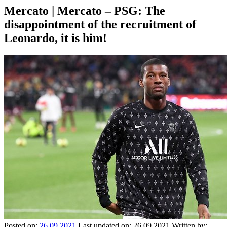
Mercato | Mercato – PSG: The
disappointment of the recruitment of
Leonardo, it is him!
Posted on:
26.09.2021
Last updated on:
26.09.2021
Written by: