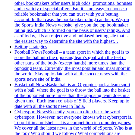
other, bookmakers offer users high odds, promotions, bonuses
and a variety of special offers. But it is not easy to choose a
reliable bookmaker that you can trust with your betting
account. In that case, the bookmaker rating can help. We, on
the Sports India News website, give you the top bookmaker
rating list, which is formed on the basis of users’ ratings. And
as of today, it is an objective and unbiased betting site that is
the easiest way to determine the site with the highest…
Betting strategies
Football News
Football – a team sport in which the goal is to
score the ball into the opposing team’s goal with the feet or
other parts of the body (except hands) more times than the
opposing team. Currently, the most popular and mass sport in
the world. Stay up to date with all the soccer news with the
sports news site of India.
Basketball News
Basketball is an Olympic sport, a team sport
with a ball, where the goal is to throw the ball into the basket
of the opponent more times than the opposing team does in a
given time. Each team consists of 5 field players. Keep up to
date with all the sports news in India.
Cybersport News
Recently, you can often hear the word
cybersport. However, not everyone knows what cybersport is.
To put it in a nutshell – it is a competition in computer games.
We cover all the latest news in the world of eSports. Who is at
the top? Who should we follow? What competitions are