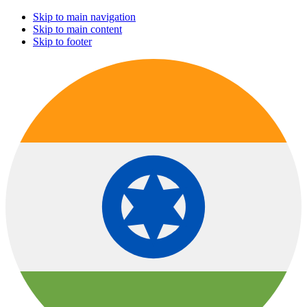
Skip to main navigation
Skip to main content
Skip to footer