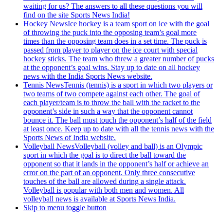
waiting for us? The answers to all these questions you will
find on the site Sports News India!
Hockey News
Ice hockey is a team sport on ice with the goal
of throwing the puck into the opposing team’s goal more
times than the opposing team does in a set time. The puck is
passed from player to player on the ice court with special
hockey sticks. The team who threw a greater number of pucks
at the opponent’s goal wins. Stay up to date on all hockey
news with the India Sports News website.
Tennis News
Tennis (tennis) is a sport in which two players or
two teams of two compete against each other. The goal of
each player/team is to throw the ball with the racket to the
opponent’s side in such a way that the opponent cannot
bounce it. The ball must touch the opponent’s half of the field
at least once. Keep up to date with all the tennis news with the
Sports News of India website.
Volleyball News
Volleyball (volley and ball) is an Olympic
sport in which the goal is to direct the ball toward the
opponent so that it lands in the opponent’s half or achieve an
error on the part of an opponent. Only three consecutive
touches of the ball are allowed during a single attack.
Volleyball is popular with both men and women. All
volleyball news is available at Sports News India.
Skip to menu toggle button