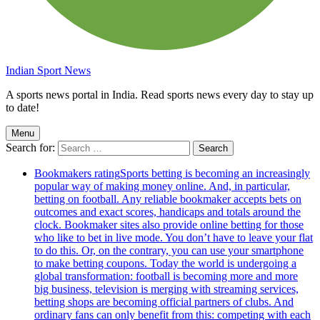
Indian Sport News
A sports news portal in India. Read sports news every day to stay up
to date!
Menu
Search for:
Bookmakers rating
Sports betting is becoming an increasingly
popular way of making money online. And, in particular,
betting on football. Any reliable bookmaker accepts bets on
outcomes and exact scores, handicaps and totals around the
clock. Bookmaker sites also provide online betting for those
who like to bet in live mode. You don’t have to leave your flat
to do this. Or, on the contrary, you can use your smartphone
to make betting coupons. Today the world is undergoing a
global transformation: football is becoming more and more
big business, television is merging with streaming services,
betting shops are becoming official partners of clubs. And
ordinary fans can only benefit from this: competing with each