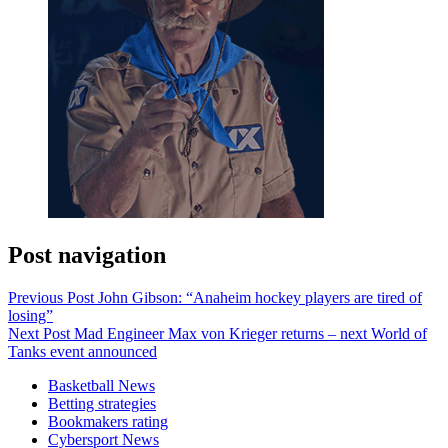
Post navigation
Previous Post
John Gibson: “Anaheim hockey players are tired of
losing”
Next Post
Mad Engineer Max von Krieger returns – next World of
Tanks event announced
Basketball News
Betting strategies
Bookmakers rating
Cybersport News