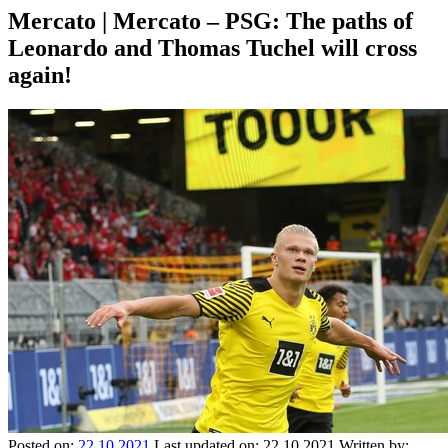
Mercato | Mercato – PSG: The paths of
Leonardo and Thomas Tuchel will cross
again!
Posted on:
22.10.2021
Last updated on:
22.10.2021
Written by: