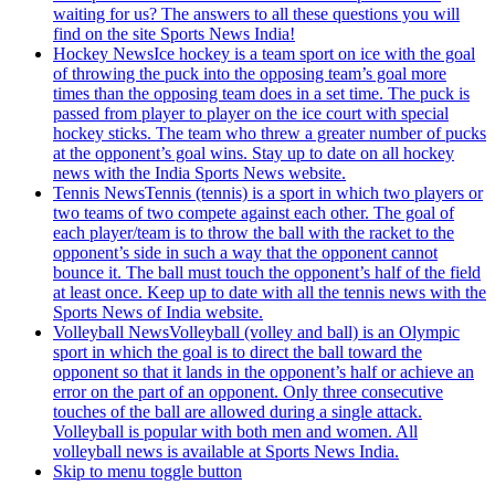
waiting for us? The answers to all these questions you will
find on the site Sports News India!
Hockey News
Ice hockey is a team sport on ice with the goal
of throwing the puck into the opposing team’s goal more
times than the opposing team does in a set time. The puck is
passed from player to player on the ice court with special
hockey sticks. The team who threw a greater number of pucks
at the opponent’s goal wins. Stay up to date on all hockey
news with the India Sports News website.
Tennis News
Tennis (tennis) is a sport in which two players or
two teams of two compete against each other. The goal of
each player/team is to throw the ball with the racket to the
opponent’s side in such a way that the opponent cannot
bounce it. The ball must touch the opponent’s half of the field
at least once. Keep up to date with all the tennis news with the
Sports News of India website.
Volleyball News
Volleyball (volley and ball) is an Olympic
sport in which the goal is to direct the ball toward the
opponent so that it lands in the opponent’s half or achieve an
error on the part of an opponent. Only three consecutive
touches of the ball are allowed during a single attack.
Volleyball is popular with both men and women. All
volleyball news is available at Sports News India.
Skip to menu toggle button