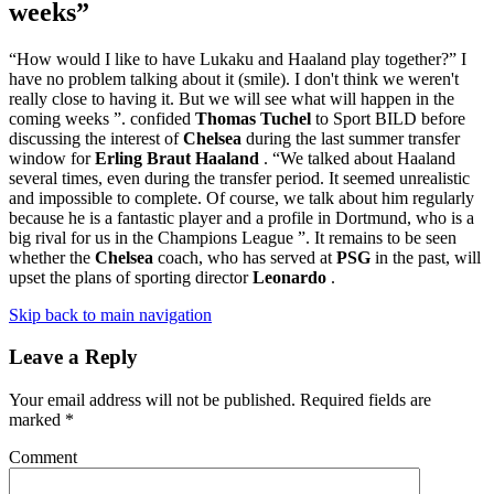
weeks”
“How would I like to have Lukaku and Haaland play together?” I
have no problem talking about it (smile). I don't think we weren't
really close to having it. But we will see what will happen in the
coming weeks ”. confided
Thomas Tuchel
to Sport BILD before
discussing the interest of
Chelsea
during the last summer transfer
window for
Erling
Braut
Haaland
. “We talked about Haaland
several times, even during the transfer period. It seemed unrealistic
and impossible to complete. Of course, we talk about him regularly
because he is a fantastic player and a profile in Dortmund, who is a
big rival for us in the Champions League ”. It remains to be seen
whether the
Chelsea
coach, who has served at
PSG
in the past, will
upset the plans of sporting director
Leonardo
.
Skip back to main navigation
Leave a Reply
Your email address will not be published.
Required fields are
marked
*
Comment