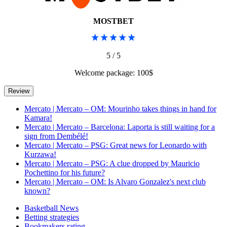
MOSTBET
5 / 5
Welcome package: 100$
Mercato | Mercato – OM: Mourinho takes things in hand for
Kamara!
Mercato | Mercato – Barcelona: Laporta is still waiting for a
sign from Dembélé!
Mercato | Mercato – PSG: Great news for Leonardo with
Kurzawa!
Mercato | Mercato – PSG: A clue dropped by Mauricio
Pochettino for his future?
Mercato | Mercato – OM: Is Alvaro Gonzalez's next club
known?
Basketball News
Betting strategies
Bookmakers rating