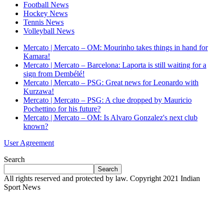
Football News
Hockey News
Tennis News
Volleyball News
Mercato | Mercato – OM: Mourinho takes things in hand for
Kamara!
Mercato | Mercato – Barcelona: Laporta is still waiting for a
sign from Dembélé!
Mercato | Mercato – PSG: Great news for Leonardo with
Kurzawa!
Mercato | Mercato – PSG: A clue dropped by Mauricio
Pochettino for his future?
Mercato | Mercato – OM: Is Alvaro Gonzalez's next club
known?
User Agreement
Search
Search
All rights reserved and protected by law. Copyright 2021 Indian
Sport News