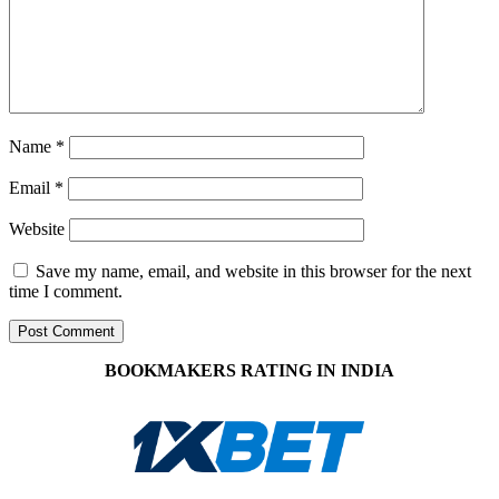
Name
*
Email
*
Website
Save my name, email, and website in this browser for the next
time I comment.
BOOKMAKERS RATING IN INDIA