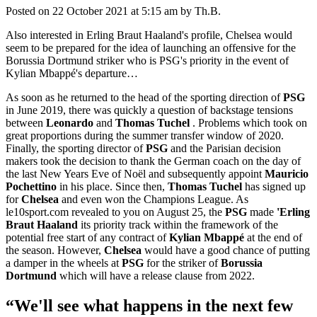
Posted on 22 October 2021 at 5:15 am by Th.B.
Also interested in Erling Braut Haaland's profile, Chelsea would
seem to be prepared for the idea of ​​launching an offensive for the
Borussia Dortmund striker who is PSG's priority in the event of
Kylian Mbappé's departure…
As soon as he returned to the head of the sporting direction of
PSG
in June 2019, there was quickly a question of backstage tensions
between
Leonardo
and
Thomas
Tuchel
. Problems which took on
great proportions during the summer transfer window of 2020.
Finally, the sporting director of
PSG
and the Parisian decision
makers took the decision to thank the German coach on the day of
the last New Years Eve of Noël and subsequently appoint
Mauricio
Pochettino
in his place. Since then,
Thomas Tuchel
has signed up
for
Chelsea
and even won the Champions League. As
le10sport.com revealed to you on August 25, the
PSG
made
'Erling
Braut Haaland
its priority track within the framework of the
potential free start of any contract of
Kylian
Mbappé
at the end of
the season. However,
Chelsea
would have a good chance of putting
a damper in the wheels at
PSG
for the striker of
Borussia
Dortmund
which will have a release clause from 2022.
“We'll see what happens in the next few