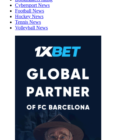
Cybersport News
Football News
Hockey News
Tennis News
Volleyball News