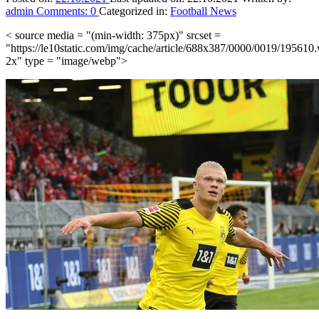
admin
Comments:
0
Categorized in:
Football News
< source media = "(min-width: 375px)" srcset =
"https://le10static.com/img/cache/article/688x387/0000/0019/195610
2x" type = "image/webp">