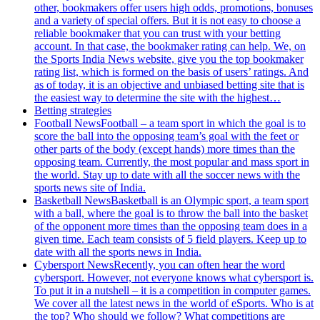
other, bookmakers offer users high odds, promotions, bonuses
and a variety of special offers. But it is not easy to choose a
reliable bookmaker that you can trust with your betting
account. In that case, the bookmaker rating can help. We, on
the Sports India News website, give you the top bookmaker
rating list, which is formed on the basis of users’ ratings. And
as of today, it is an objective and unbiased betting site that is
the easiest way to determine the site with the highest…
Betting strategies
Football News
Football – a team sport in which the goal is to
score the ball into the opposing team’s goal with the feet or
other parts of the body (except hands) more times than the
opposing team. Currently, the most popular and mass sport in
the world. Stay up to date with all the soccer news with the
sports news site of India.
Basketball News
Basketball is an Olympic sport, a team sport
with a ball, where the goal is to throw the ball into the basket
of the opponent more times than the opposing team does in a
given time. Each team consists of 5 field players. Keep up to
date with all the sports news in India.
Cybersport News
Recently, you can often hear the word
cybersport. However, not everyone knows what cybersport is.
To put it in a nutshell – it is a competition in computer games.
We cover all the latest news in the world of eSports. Who is at
the top? Who should we follow? What competitions are