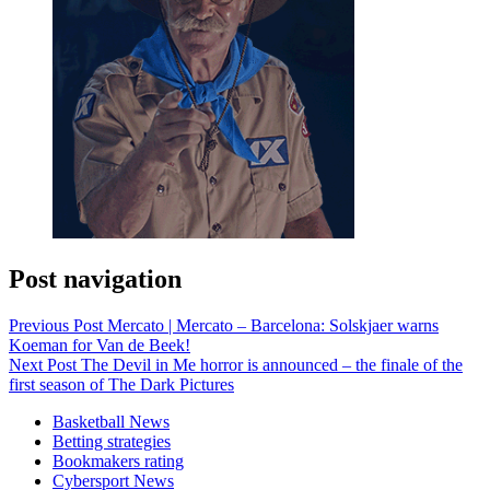
Post navigation
Previous Post
Mercato | Mercato – Barcelona: Solskjaer warns
Koeman for Van de Beek!
Next Post
The Devil in Me horror is announced – the finale of the
first season of The Dark Pictures
Basketball News
Betting strategies
Bookmakers rating
Cybersport News