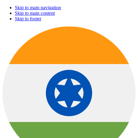
Skip to main navigation
Skip to main content
Skip to footer