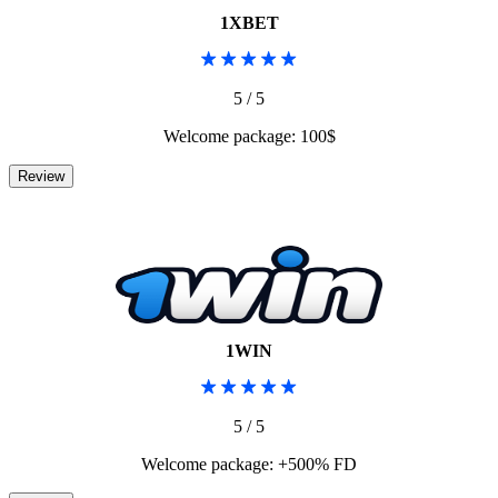
1XBET
5 / 5
Welcome package: 100$
1WIN
5 / 5
Welcome package: +500% FD