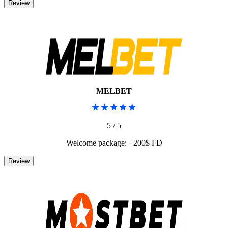
MELBET
5 / 5
Welcome package: +200$ FD