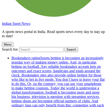
Indian Sport News
A sports news portal in India. Read sports news every day to stay up
to date!
Menu
Search for:
Bookmakers rating
Sports betting is becoming an increasingly
popular way of making money online. And, in particular,
betting on football. Any reliable bookmaker accepts bets on
outcomes and exact scores, handicaps and totals around the
clock. Bookmaker sites also provide online betting for those
who like to bet in live mode. You don’t have to leave your flat
to do this. Or, on the contrary, you can use your smartphone
to make betting coupons. Today the world is undergoing a
global transformation: football is becoming more and more
big business, television is merging with streaming services,
betting shops are becoming official partners of clubs. And
ordinary fans can only benefit from this: competing with each