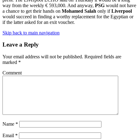
way from the weekly € 593,000. And anyway,
PSG
would not have
a chance to get their hands on
Mohamed
Salah
only if
Liverpool
would succeed in finding a worthy replacement for the Egyptian or
if the latter asked for an exit voucher.
Skip back to main navigation
Leave a Reply
Your email address will not be published.
Required fields are
marked
*
Comment
Name
*
Email
*