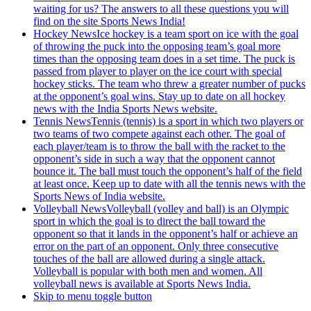
waiting for us? The answers to all these questions you will
find on the site Sports News India!
Hockey News
Ice hockey is a team sport on ice with the goal
of throwing the puck into the opposing team’s goal more
times than the opposing team does in a set time. The puck is
passed from player to player on the ice court with special
hockey sticks. The team who threw a greater number of pucks
at the opponent’s goal wins. Stay up to date on all hockey
news with the India Sports News website.
Tennis News
Tennis (tennis) is a sport in which two players or
two teams of two compete against each other. The goal of
each player/team is to throw the ball with the racket to the
opponent’s side in such a way that the opponent cannot
bounce it. The ball must touch the opponent’s half of the field
at least once. Keep up to date with all the tennis news with the
Sports News of India website.
Volleyball News
Volleyball (volley and ball) is an Olympic
sport in which the goal is to direct the ball toward the
opponent so that it lands in the opponent’s half or achieve an
error on the part of an opponent. Only three consecutive
touches of the ball are allowed during a single attack.
Volleyball is popular with both men and women. All
volleyball news is available at Sports News India.
Skip to menu toggle button