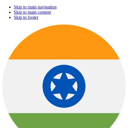
Skip to main navigation
Skip to main content
Skip to footer