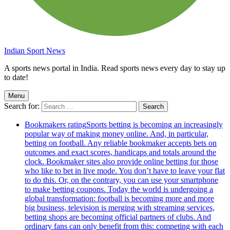
Indian Sport News
A sports news portal in India. Read sports news every day to stay up
to date!
Menu
Search for:
Bookmakers rating
Sports betting is becoming an increasingly
popular way of making money online. And, in particular,
betting on football. Any reliable bookmaker accepts bets on
outcomes and exact scores, handicaps and totals around the
clock. Bookmaker sites also provide online betting for those
who like to bet in live mode. You don’t have to leave your flat
to do this. Or, on the contrary, you can use your smartphone
to make betting coupons. Today the world is undergoing a
global transformation: football is becoming more and more
big business, television is merging with streaming services,
betting shops are becoming official partners of clubs. And
ordinary fans can only benefit from this: competing with each