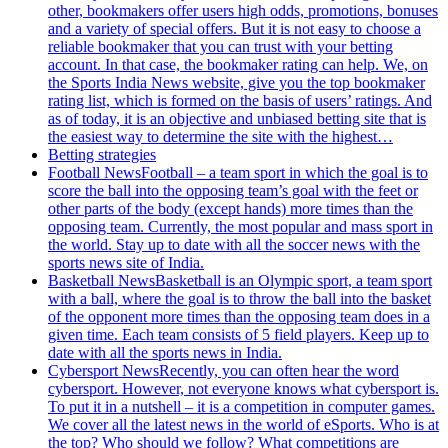
other, bookmakers offer users high odds, promotions, bonuses
and a variety of special offers. But it is not easy to choose a
reliable bookmaker that you can trust with your betting
account. In that case, the bookmaker rating can help. We, on
the Sports India News website, give you the top bookmaker
rating list, which is formed on the basis of users’ ratings. And
as of today, it is an objective and unbiased betting site that is
the easiest way to determine the site with the highest…
Betting strategies
Football News
Football – a team sport in which the goal is to
score the ball into the opposing team’s goal with the feet or
other parts of the body (except hands) more times than the
opposing team. Currently, the most popular and mass sport in
the world. Stay up to date with all the soccer news with the
sports news site of India.
Basketball News
Basketball is an Olympic sport, a team sport
with a ball, where the goal is to throw the ball into the basket
of the opponent more times than the opposing team does in a
given time. Each team consists of 5 field players. Keep up to
date with all the sports news in India.
Cybersport News
Recently, you can often hear the word
cybersport. However, not everyone knows what cybersport is.
To put it in a nutshell – it is a competition in computer games.
We cover all the latest news in the world of eSports. Who is at
the top? Who should we follow? What competitions are