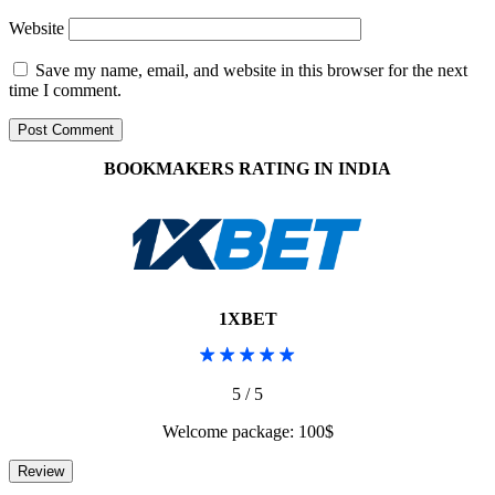
Website
Save my name, email, and website in this browser for the next
time I comment.
BOOKMAKERS RATING IN INDIA
1XBET
5 / 5
Welcome package: 100$