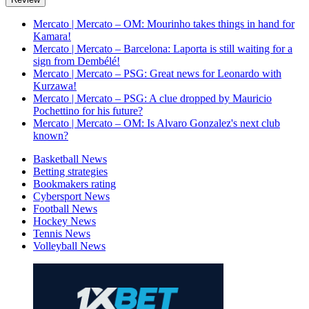
Mercato | Mercato – OM: Mourinho takes things in hand for
Kamara!
Mercato | Mercato – Barcelona: Laporta is still waiting for a
sign from Dembélé!
Mercato | Mercato – PSG: Great news for Leonardo with
Kurzawa!
Mercato | Mercato – PSG: A clue dropped by Mauricio
Pochettino for his future?
Mercato | Mercato – OM: Is Alvaro Gonzalez's next club
known?
Basketball News
Betting strategies
Bookmakers rating
Cybersport News
Football News
Hockey News
Tennis News
Volleyball News