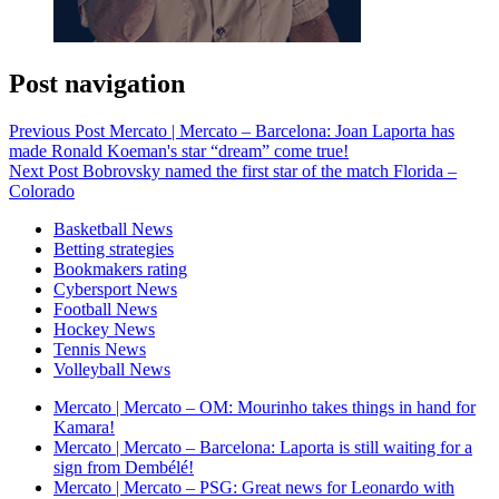
Post navigation
Previous Post
Mercato | Mercato – Barcelona: Joan Laporta has
made Ronald Koeman's star “dream” come true!
Next Post
Bobrovsky named the first star of the match Florida –
Colorado
Basketball News
Betting strategies
Bookmakers rating
Cybersport News
Football News
Hockey News
Tennis News
Volleyball News
Mercato | Mercato – OM: Mourinho takes things in hand for
Kamara!
Mercato | Mercato – Barcelona: Laporta is still waiting for a
sign from Dembélé!
Mercato | Mercato – PSG: Great news for Leonardo with