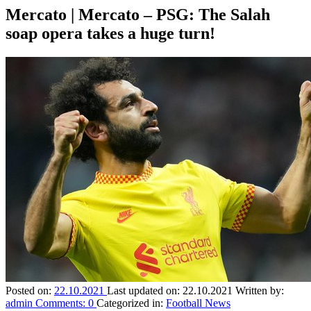
Mercato | Mercato – PSG: The Salah
soap opera takes a huge turn!
Posted on:
22.10.2021
Last updated on:
22.10.2021
Written by:
admin
Comments:
0
Categorized in:
Football News