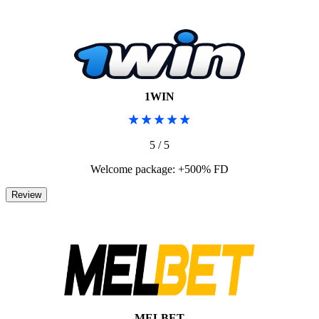
1WIN
5 / 5
Welcome package: +500% FD
MELBET