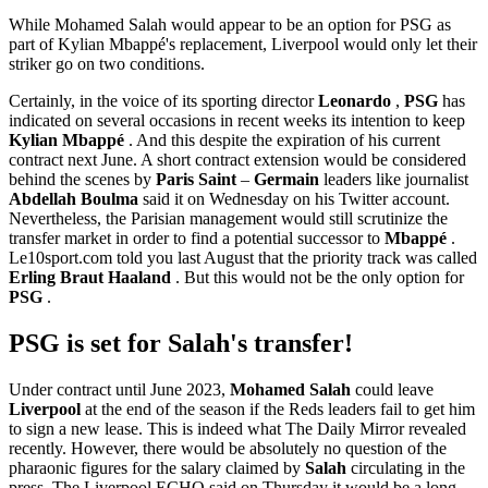
While Mohamed Salah would appear to be an option for PSG as
part of Kylian Mbappé's replacement, Liverpool would only let their
striker go on two conditions.
Certainly, in the voice of its sporting director
Leonardo
,
PSG
has
indicated on several occasions in recent weeks its intention to keep
Kylian
Mbappé
. And this despite the expiration of his current
contract next June. A short contract extension would be considered
behind the scenes by
Paris
Saint
–
Germain
leaders like journalist
Abdellah
Boulma
said it on Wednesday on his Twitter account.
Nevertheless, the Parisian management would still scrutinize the
transfer market in order to find a potential successor to
Mbappé
.
Le10sport.com told you last August that the priority track was called
Erling
Braut
Haaland
. But this would not be the only option for
PSG
.
PSG is set for Salah's transfer!
Under contract until June 2023,
Mohamed
Salah
could leave
Liverpool
at the end of the season if the Reds leaders fail to get him
to sign a new lease. This is indeed what The Daily Mirror revealed
recently. However, there would be absolutely no question of the
pharaonic figures for the salary claimed by
Salah
circulating in the
press. The Liverpool ECHO said on Thursday it would be a long