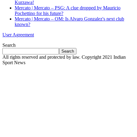
Kurzawa!
Mercato | Mercato – PSG: A clue dropped by Mauricio
Pochettino for his future?
Mercato | Mercato – OM: Is Alvaro Gonzalez's next club
known?
User Agreement
Search
Search
All rights reserved and protected by law. Copyright 2021 Indian
Sport News