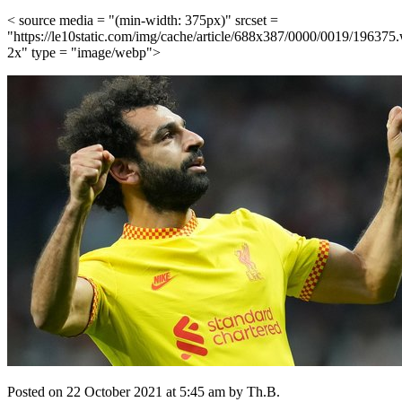
< source media = "(min-width: 375px)" srcset =
"https://le10static.com/img/cache/article/688x387/0000/0019/196375
2x" type = "image/webp">
Posted on 22 October 2021 at 5:45 am by Th.B.