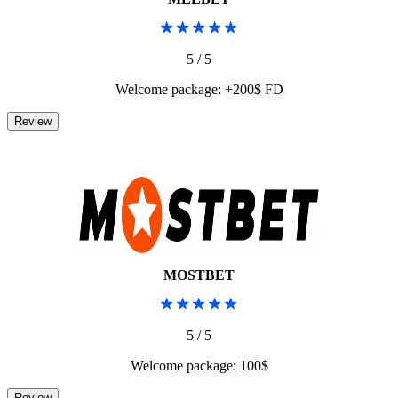
5 / 5
Welcome package: +200$ FD
MOSTBET
5 / 5
Welcome package: 100$