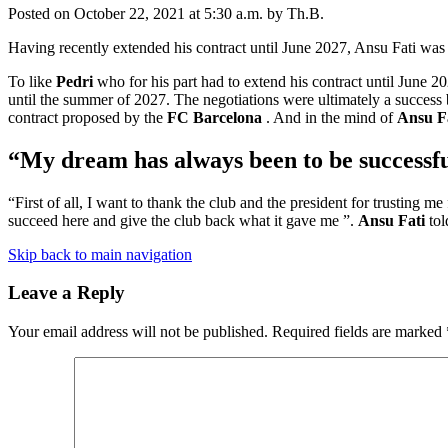
Posted on October 22, 2021 at 5:30 a.m. by Th.B.
Having recently extended his contract until June 2027, Ansu Fati was
To like
Pedri
who for his part had to extend his contract until June 2
until the summer of 2027. The negotiations were ultimately a success b
contract proposed by the
FC
Barcelona
. And in the mind of
Ansu F
“My dream has always been to be successf
“First of all, I want to thank the club and the president for trusting 
succeed here and give the club back what it gave me ”.
Ansu
Fati
tol
Skip back to main navigation
Leave a Reply
Your email address will not be published.
Required fields are marked