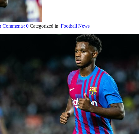
n
Comments:
0
Categorized in:
Football News