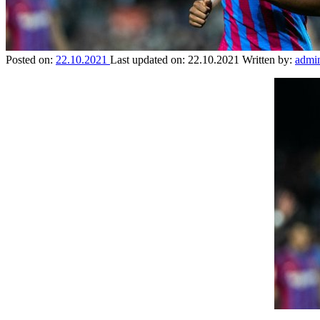
Posted on:
22.10.2021
Last updated on:
22.10.2021
Written by:
admi