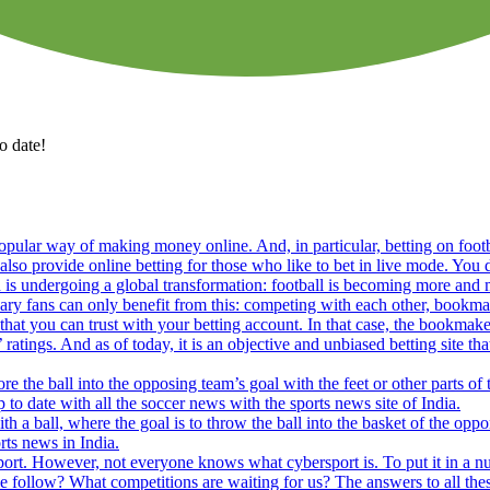
o date!
popular way of making money online. And, in particular, betting on foo
lso provide online betting for those who like to bet in live mode. You do
s undergoing a global transformation: football is becoming more and mo
nary fans can only benefit from this: competing with each other, bookma
r that you can trust with your betting account. In that case, the bookma
 ratings. And as of today, it is an objective and unbiased betting site th
core the ball into the opposing team’s goal with the feet or other parts 
 to date with all the soccer news with the sports news site of India.
ith a ball, where the goal is to throw the ball into the basket of the o
rts news in India.
rt. However, not everyone knows what cybersport is. To put it in a nuts
 follow? What competitions are waiting for us? The answers to all thes