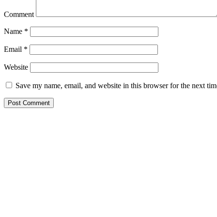
Comment
Name
*
Email
*
Website
Save my name, email, and website in this browser for the next ti