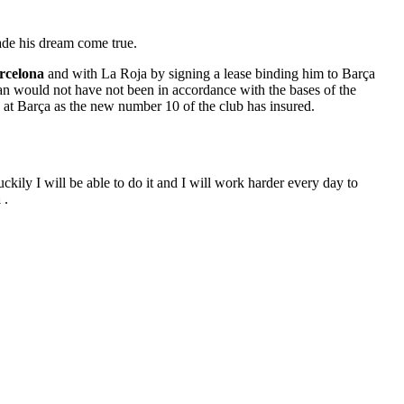
ade his dream come true.
rcelona
and with La Roja by signing a lease binding him to Barça
clan would not have not been in accordance with the bases of the
e at Barça as the new number 10 of the club has insured.
ckily I will be able to do it and I will work harder every day to
a
.