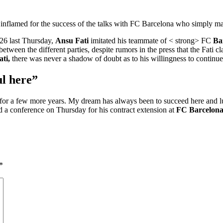
 inflamed for the success of the talks with FC Barcelona who simply m
026 last Thursday,
Ansu
Fati
imitated his teammate of < strong> FC
Ba
etween the different parties, despite rumors in the press that the Fati 
ati,
there was never a shadow of doubt as to his willingness to continu
ul here”
me for a few more years. My dream has always been to succeed here and lu
d a conference on Thursday for his contract extension at
FC
Barcelon
*