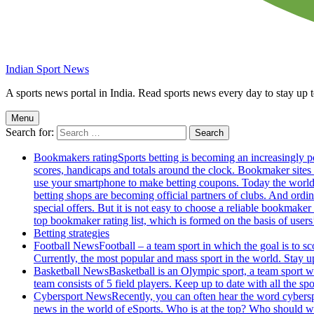
Indian Sport News
A sports news portal in India. Read sports news every day to stay up t
Menu
Search for:
Bookmakers rating
Sports betting is becoming an increasingly 
scores, handicaps and totals around the clock. Bookmaker sites a
use your smartphone to make betting coupons. Today the world i
betting shops are becoming official partners of clubs. And ordi
special offers. But it is not easy to choose a reliable bookmake
top bookmaker rating list, which is formed on the basis of users’
Betting strategies
Football News
Football – a team sport in which the goal is to s
Currently, the most popular and mass sport in the world. Stay up
Basketball News
Basketball is an Olympic sport, a team sport w
team consists of 5 field players. Keep up to date with all the spo
Cybersport News
Recently, you can often hear the word cyberspo
news in the world of eSports. Who is at the top? Who should we