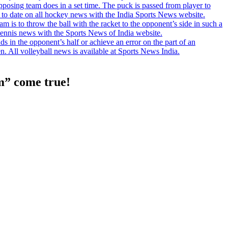
pposing team does in a set time. The puck is passed from player to
p to date on all hockey news with the India Sports News website.
m is to throw the ball with the racket to the opponent’s side in such a
e tennis news with the Sports News of India website.
nds in the opponent’s half or achieve an error on the part of an
. All volleyball news is available at Sports News India.
m” come true!