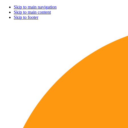
Skip to main navigation
Skip to main content
Skip to footer