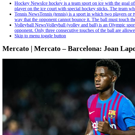
Hockey News
Ice hockey is a team sport on ice with the goal o
player on the ice court with special hockey sticks. The team w
Tennis News
Tennis (tennis) is a sport in which two players or 
way that the opponent cannot bounce it. The ball must touch the 
Volleyball News
Volleyball (volley and ball) is an Olympic sport
opponent. Only three consecutive touches of the ball are allowe
Skip to menu toggle button
Mercato | Mercato – Barcelona: Joan Lap