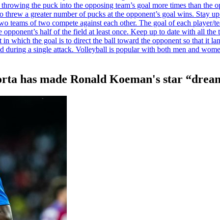
f throwing the puck into the opposing team’s goal more times than the o
ho threw a greater number of pucks at the opponent’s goal wins. Stay u
two teams of two compete against each other. The goal of each player/tea
opponent’s half of the field at least once. Keep up to date with all th
 in which the goal is to direct the ball toward the opponent so that it la
d during a single attack. Volleyball is popular with both men and women
orta has made Ronald Koeman's star “drea