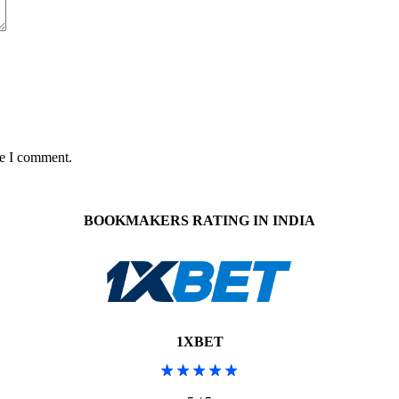
me I comment.
BOOKMAKERS RATING IN INDIA
1XBET