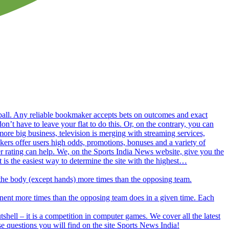
tball. Any reliable bookmaker accepts bets on outcomes and exact
n’t have to leave your flat to do this. Or, on the contrary, you can
re big business, television is merging with streaming services,
kers offer users high odds, promotions, bonuses and a variety of
ker rating can help. We, on the Sports India News website, give you the
at is the easiest way to determine the site with the highest…
of the body (except hands) more times than the opposing team.
pponent more times than the opposing team does in a given time. Each
hell – it is a competition in computer games. We cover all the latest
e questions you will find on the site Sports News India!