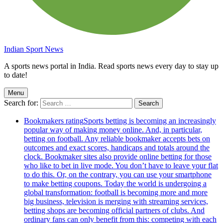
Indian Sport News
A sports news portal in India. Read sports news every day to stay up
to date!
Menu
Search for:
Bookmakers rating
Sports betting is becoming an increasingly
popular way of making money online. And, in particular,
betting on football. Any reliable bookmaker accepts bets on
outcomes and exact scores, handicaps and totals around the
clock. Bookmaker sites also provide online betting for those
who like to bet in live mode. You don’t have to leave your flat
to do this. Or, on the contrary, you can use your smartphone
to make betting coupons. Today the world is undergoing a
global transformation: football is becoming more and more
big business, television is merging with streaming services,
betting shops are becoming official partners of clubs. And
ordinary fans can only benefit from this: competing with each