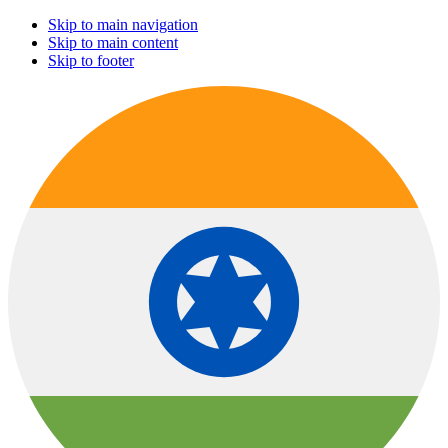
Skip to main navigation
Skip to main content
Skip to footer