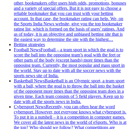
other, bookmakers offer users high odds, promotions, bonuses
and a variety of special offers. But it is not easy to choose a
reliable bookmaker that you can trust with your betting
account. In that case, the bookmaker rating can help. We, on
the Sports India News website, give you the top bookmaker
rating list, which is formed on the basis of users’ ratings. And
as of today, it is an objective and unbiased betting site that is
the easiest way to determine the site with the highest…
Betting strategies
Football News
Football – a team sport in which the goal is to
score the ball into the opposing team’s goal with the feet or
other parts of the body (except hands) more times than the
opposing team. Currently, the most popular and mass sport in
the world. Stay up to date with all the soccer news with the
sports news site of India.
Basketball News
Basketball is an Olympic sport, a team sport
with a ball, where the goal is to throw the ball into the basket
of the opponent more times than the opposing team does in a
given time. Each team consists of 5 field players. Keep up to
date with all the sports news in India.
Cybersport News
Recently, you can often hear the word
cybersport. However, not everyone knows what cybersport is.
To put it in a nutshell – it is a competition in computer games.
We cover all the latest news in the world of eSports. Who is at
the top? Who should we follow? What competitions are