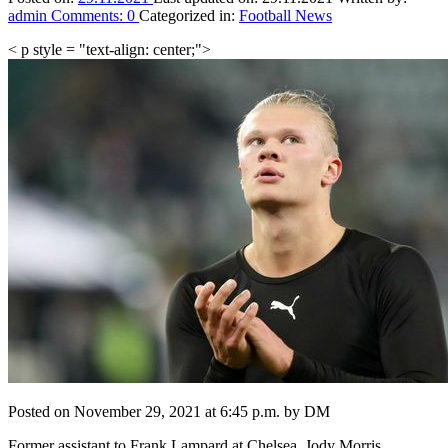
admin
Comments:
0
Categorized in:
Football News
< p style = "text-align: center;">
Posted on November 29, 2021 at 6:45 p.m. by DM
Former assistant to Frank Lampard at Chelsea, Jody Morris