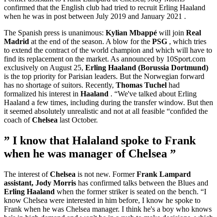
confirmed that the English club had tried to recruit Erling Haaland
when he was in post between July 2019 and January 2021 .
The Spanish press is unanimous:
Kylian Mbappé
will join
Real
Madrid
at the end of the season. A blow for the
PSG
, which tries
to extend the contract of the world champion and which will have to
find its replacement on the market. As announced by 10Sport.com
exclusively on August 25,
Erling Haaland (Borussia Dortmund)
is the top priority for Parisian leaders. But the Norwegian forward
has no shortage of suitors. Recently,
Thomas Tuchel
had
formalized his interest in
Haaland
. “We've talked about Erling
Haaland a few times, including during the transfer window. But then
it seemed absolutely unrealistic and not at all feasible “confided the
coach of
Chelsea
last October.
” I know that Halaland spoke to Frank
when he was manager of Chelsea ”
The interest of
Chelsea
is not new. Former
Frank Lampard
assistant, Jody Morris
has confirmed talks between the Blues and
Erling Haaland
when the former striker is seated on the bench. “I
know Chelsea were interested in him before, I know he spoke to
Frank when he was Chelsea manager. I think he's a boy who knows