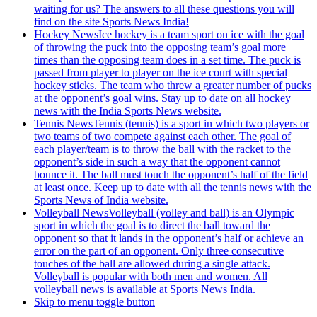
waiting for us? The answers to all these questions you will
find on the site Sports News India!
Hockey News
Ice hockey is a team sport on ice with the goal
of throwing the puck into the opposing team’s goal more
times than the opposing team does in a set time. The puck is
passed from player to player on the ice court with special
hockey sticks. The team who threw a greater number of pucks
at the opponent’s goal wins. Stay up to date on all hockey
news with the India Sports News website.
Tennis News
Tennis (tennis) is a sport in which two players or
two teams of two compete against each other. The goal of
each player/team is to throw the ball with the racket to the
opponent’s side in such a way that the opponent cannot
bounce it. The ball must touch the opponent’s half of the field
at least once. Keep up to date with all the tennis news with the
Sports News of India website.
Volleyball News
Volleyball (volley and ball) is an Olympic
sport in which the goal is to direct the ball toward the
opponent so that it lands in the opponent’s half or achieve an
error on the part of an opponent. Only three consecutive
touches of the ball are allowed during a single attack.
Volleyball is popular with both men and women. All
volleyball news is available at Sports News India.
Skip to menu toggle button