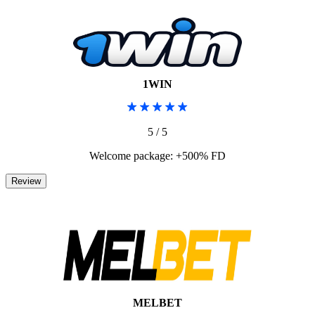
1WIN
5 / 5
Welcome package: +500% FD
MELBET