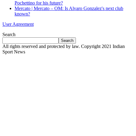
Pochettino for his future?
Mercato | Mercato – OM: Is Alvaro Gonzalez's next club
known?
User Agreement
Search
Search
All rights reserved and protected by law. Copyright 2021 Indian
Sport News