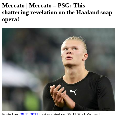
Mercato | Mercato – PSG: This
shattering revelation on the Haaland soap
opera!
Posted on:
29.11.2021
Last updated on:
29.11.2021
Written by: