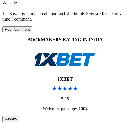
Website
Save my name, email, and website in this browser for the next
time I comment.
BOOKMAKERS RATING IN INDIA
1XBET
5 / 5
Welcome package: 100$