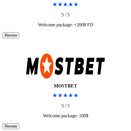
5 / 5
Welcome package: +200$ FD
MOSTBET
5 / 5
Welcome package: 100$