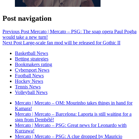
Post navigation
Previous Post
Mercato | Mercato – PSG: The soap opera Paul Pogba
would take a new turn!
Next Post
Large-scale fan mod will be released for Gothic II
Basketball News
Betting strategies
Bookmakers rating
Cybersport News
Football News
Hockey News
Tennis News
Volleyball News
Mercato | Mercato – OM: Mourinho takes things in hand for
Kamara!
Mercato | Mercato – Barcelona: Laporta is still waiting for a
sign from Dembélé!
Mercato | Mercato – PSG: Great news for Leonardo with
Kurzawa!
Mercato | Mercato – PSG: A clue dropped by Mauricio