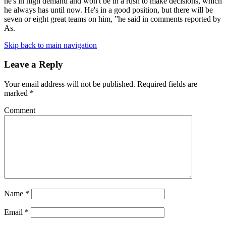
he's in high demand and won't be in a rush to make decisions, which
he always has until now. He's in a good position, but there will be
seven or eight great teams on him, ”he said in comments reported by
As.
Skip back to main navigation
Leave a Reply
Your email address will not be published.
Required fields are
marked
*
Comment
Name
*
Email
*