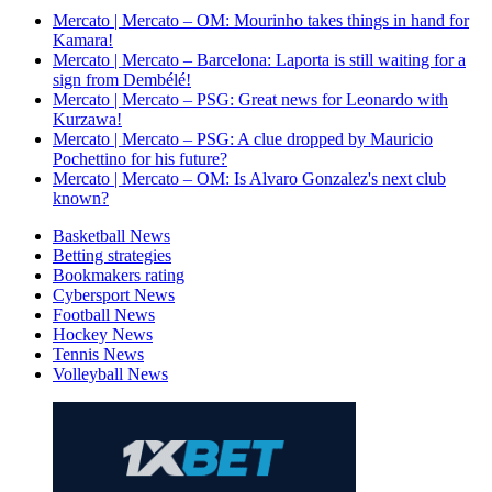
Mercato | Mercato – OM: Mourinho takes things in hand for
Kamara!
Mercato | Mercato – Barcelona: Laporta is still waiting for a
sign from Dembélé!
Mercato | Mercato – PSG: Great news for Leonardo with
Kurzawa!
Mercato | Mercato – PSG: A clue dropped by Mauricio
Pochettino for his future?
Mercato | Mercato – OM: Is Alvaro Gonzalez's next club
known?
Basketball News
Betting strategies
Bookmakers rating
Cybersport News
Football News
Hockey News
Tennis News
Volleyball News