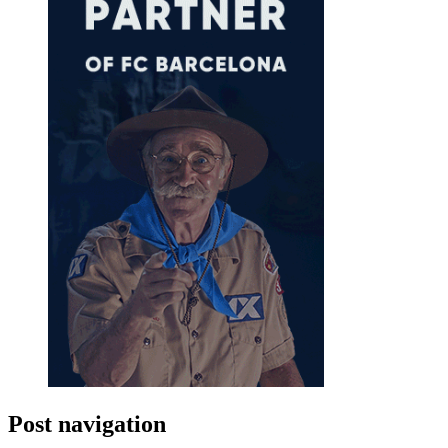
Post navigation