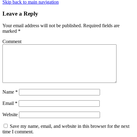
Skip back to main navigation
Leave a Reply
Your email address will not be published.
Required fields are
marked
*
Comment
Name
*
Email
*
Website
Save my name, email, and website in this browser for the next
time I comment.