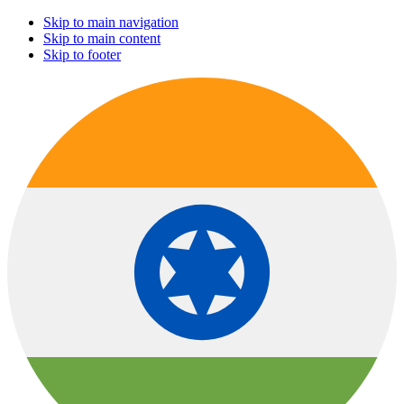
Skip to main navigation
Skip to main content
Skip to footer