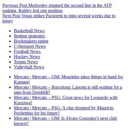
Previous Post
Medvedev retained the second line in the ATP
ranking, Rublev lost one position
Next Post
Vegas striker Pacioretti to miss several weeks due to
injury
Basketball News
Betting strategies
Bookmakers rating
Cybersport News
Football News
Hockey News
Tennis News
Volleyball News
Mercato | Mercato – OM: Mourinho takes things in hand for
Kamara!
Mercato | Mercato – Barcelona: Laporta is still waiting for a
sign from Dembélé!
Mercato | Mercato – PSG: Great news for Leonardo with
Kurzawa!
Mercato | Mercato – PSG: A clue dropped by Mauricio
Pochettino for his future?
Mercato | Mercato – OM: Is Alvaro Gonzalez's next club
known?