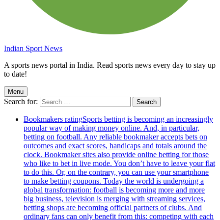
Indian Sport News
A sports news portal in India. Read sports news every day to stay up
to date!
Menu
Search for:
Bookmakers rating
Sports betting is becoming an increasingly
popular way of making money online. And, in particular,
betting on football. Any reliable bookmaker accepts bets on
outcomes and exact scores, handicaps and totals around the
clock. Bookmaker sites also provide online betting for those
who like to bet in live mode. You don’t have to leave your flat
to do this. Or, on the contrary, you can use your smartphone
to make betting coupons. Today the world is undergoing a
global transformation: football is becoming more and more
big business, television is merging with streaming services,
betting shops are becoming official partners of clubs. And
ordinary fans can only benefit from this: competing with each