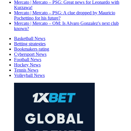
Mercato | Mercato – PSG: Great news for Leonardo with
Kurzawa!
Mercato | Mercato – PSG: A clue dropped by Mauricio
Pochettino for his future?
Mercato | Mercato – OM: Is Alvaro Gonzalez's next club
known?
Basketball News
Betting strategies
Bookmakers rating
Cybersport News
Football News
Hockey News
Tennis News
Volleyball News