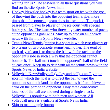
waiting for us? The answers to all these questions you will
find on the site Sports News India!
Hockey News
Ice hockey is a team sport on ice with the goal
of throwing the puck into the opposing team’s goal more
times than the opposing team does in a set time. The puck is
passed from player to player on the ice court with special
hockey sticks. The team who threw a greater number of pucks
at the opponent’s goal wins. Stay up to date on all hockey
news with the India Sports News website.
Tennis News
Tennis (tennis) is a sport in which two players or
two teams of two compete against each other. The goal of
each player/team is to throw the ball with the racket to the
opponent’s side in such a way that the opponent cannot
bounce it. The ball must touch the opponent’s half of the field
at least once. Keep up to date with all the tennis news with the
Sports News of India website.
Volleyball News
Volleyball (volley and ball) is an Olympic
sport in which the goal is to direct the ball toward the
opponent so that it lands in the opponent’s half or achieve an
error on the part of an opponent. Only three consecutive
touches of the ball are allowed during a single attack.
Volleyball is popular with both men and women. All
volleyball news is available at Sports News India.
Skip to menu toggle button