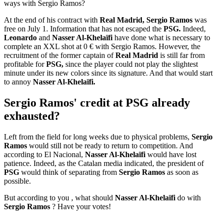
ways with Sergio Ramos?
At the end of his contract with
Real Madrid, Sergio Ramos
was
free on July 1. Information that has not escaped the
PSG.
Indeed,
Leonardo
and
Nasser Al-Khelaïfi
have done what is necessary to
complete an XXL shot at 0 € with Sergio Ramos. However, the
recruitment of the former captain of
Real Madrid
is still far from
profitable for
PSG,
since the player could not play the slightest
minute under its new colors since its signature. And that would start
to annoy
Nasser Al-Khelaïfi.
Sergio Ramos' credit at PSG already
exhausted?
Left from the field for long weeks due to physical problems,
Sergio
Ramos
would still not be ready to return to competition. And
according to El Nacional,
Nasser Al-Khelaïfi
would have lost
patience. Indeed, as the Catalan media indicated, the president of
PSG
would think of separating from
Sergio Ramos
as soon as
possible.
But according to you , what should
Nasser Al-Khelaïfi
do with
Sergio Ramos
? Have your votes!