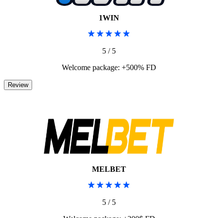
1WIN
5 / 5
Welcome package: +500% FD
MELBET
5 / 5