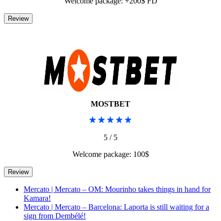
Welcome package: +200$ FD
MOSTBET
5 / 5
Welcome package: 100$
Mercato | Mercato – OM: Mourinho takes things in hand for
Kamara!
Mercato | Mercato – Barcelona: Laporta is still waiting for a
sign from Dembélé!