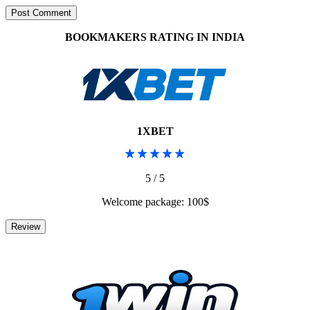
BOOKMAKERS RATING IN INDIA
1XBET
5 / 5
Welcome package: 100$