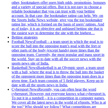
other, bookmakers offer users high odds, promotions, bonuses
and a variety of special offers. But it is not easy to choose a
reliable bookmaker that you can trust with your betting
account. In that case, the bookmaker rating can help. We, on
the Sports India News website, give you the top bookmaker
rating list, which is formed on the basis of users’ ratings. And
as of today, it is an objective and unbiased betting site that is
the easiest way to determine the site with the highest…
Betting strategies
Football News
Football – a team sport in which the goal is to
score the ball into the opposing team’s goal with the feet or
other parts of the body (except hands) more times than the
opposing team. Currently, the most popular and mass sport in
the world. Stay up to date with all the soccer news with the
sports news site of India.
Basketball News
Basketball is an Olympic sport, a team sport
with a ball, where the goal is to throw the ball into the basket
of the opponent more times than the opposing team does in a
given time. Each team consists of 5 field players. Keep up to
date with all the sports news in India.
Cybersport News
Recently, you can often hear the word
cybersport. However, not everyone knows what cybersport is.
To put it in a nutshell – it is a competition in computer games.
We cover all the latest news in the world of eSports. Who is at
the top? Who should we follow? What competitions are