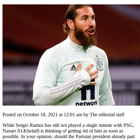
Posted on October 18, 2021 at 12:01 am by The editorial staff
While Sergio Ramos has still not played a single minute with PSG,
Nasser Al-Khelaïfi is thinking of getting rid of him as soon as
possible. In your opinion, should the Parisian president already part