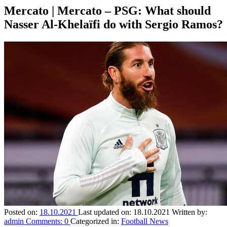
Mercato | Mercato – PSG: What should
Nasser Al-Khelaïfi do with Sergio Ramos?
Posted on:
18.10.2021
Last updated on:
18.10.2021
Written by:
admin
Comments:
0
Categorized in:
Football News