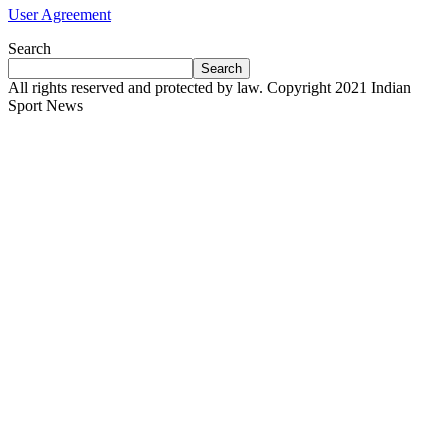
User Agreement
Search
Search
All rights reserved and protected by law. Copyright 2021 Indian
Sport News