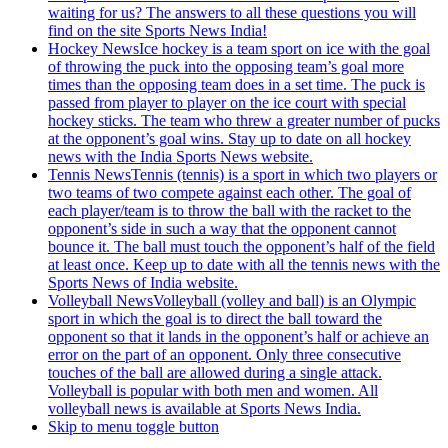
waiting for us? The answers to all these questions you will
find on the site Sports News India!
Hockey News
Ice hockey is a team sport on ice with the goal
of throwing the puck into the opposing team’s goal more
times than the opposing team does in a set time. The puck is
passed from player to player on the ice court with special
hockey sticks. The team who threw a greater number of pucks
at the opponent’s goal wins. Stay up to date on all hockey
news with the India Sports News website.
Tennis News
Tennis (tennis) is a sport in which two players or
two teams of two compete against each other. The goal of
each player/team is to throw the ball with the racket to the
opponent’s side in such a way that the opponent cannot
bounce it. The ball must touch the opponent’s half of the field
at least once. Keep up to date with all the tennis news with the
Sports News of India website.
Volleyball News
Volleyball (volley and ball) is an Olympic
sport in which the goal is to direct the ball toward the
opponent so that it lands in the opponent’s half or achieve an
error on the part of an opponent. Only three consecutive
touches of the ball are allowed during a single attack.
Volleyball is popular with both men and women. All
volleyball news is available at Sports News India.
Skip to menu toggle button