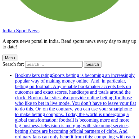
Indian Sport News
A sports news portal in India. Read sports news every day to stay up
to date!
Menu
Search for:
Bookmakers rating
Sports betting is becoming an increasingly
popular way of making money online. And, in particular,
betting on football. Any reliable bookmaker accepts bets on
outcomes and exact scores, handicaps and totals around the
clock. Bookmaker sites also provide online betting for those
who like to bet in live mode. You don’t have to leave your flat
to do this. Or, on the contrary, you can use your smartphone
to make betting coupons. Today the world is undergoing a
global transformation: football is becoming more and more
big business, television is merging with streaming services,
betting shops are becoming official partners of clubs. And
ordinary fans can only benefit from this: competing with each