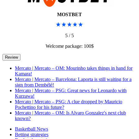
MOSTBET
5 / 5
Welcome package: 100$
Mercato | Mercato – OM: Mourinho takes things in hand for
Kamara!
Mercato | Mercato – Barcelona: Laporta is still waiting for a
sign from Dembélé!
Mercato | Mercato – PSG: Great news for Leonardo with
Kurzawa!
Mercato | Mercato – PSG: A clue dropped by Mauricio
Pochettino for his future?
Mercato | Mercato – OM: Is Alvaro Gonzalez's next club
known?
Basketball News
Betting strategies