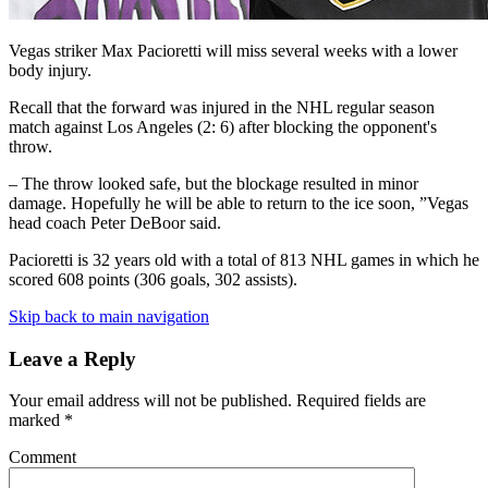
Vegas striker Max Pacioretti will miss several weeks with a lower
body injury.
Recall that the forward was injured in the NHL regular season
match against Los Angeles (2: 6) after blocking the opponent's
throw.
– The throw looked safe, but the blockage resulted in minor
damage. Hopefully he will be able to return to the ice soon, ”Vegas
head coach Peter DeBoor said.
Pacioretti is 32 years old with a total of 813 NHL games in which he
scored 608 points (306 goals, 302 assists).
Skip back to main navigation
Leave a Reply
Your email address will not be published.
Required fields are
marked
*
Comment