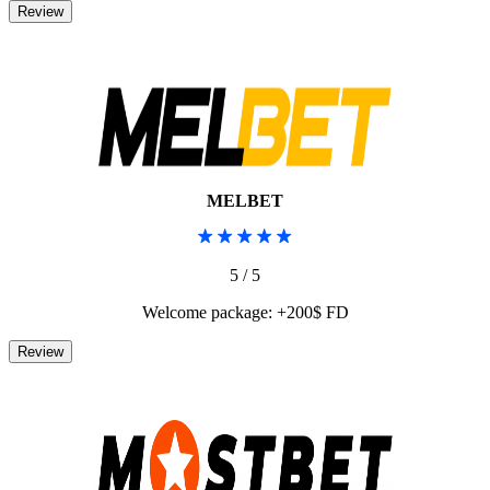
MELBET
5 / 5
Welcome package: +200$ FD