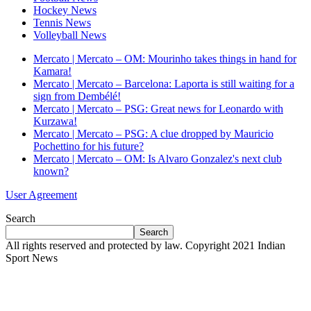
Hockey News
Tennis News
Volleyball News
Mercato | Mercato – OM: Mourinho takes things in hand for
Kamara!
Mercato | Mercato – Barcelona: Laporta is still waiting for a
sign from Dembélé!
Mercato | Mercato – PSG: Great news for Leonardo with
Kurzawa!
Mercato | Mercato – PSG: A clue dropped by Mauricio
Pochettino for his future?
Mercato | Mercato – OM: Is Alvaro Gonzalez's next club
known?
User Agreement
Search
Search
All rights reserved and protected by law. Copyright 2021 Indian
Sport News