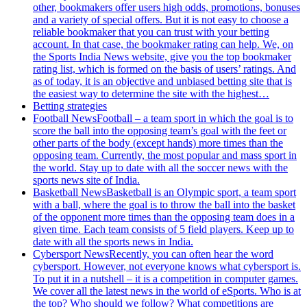
other, bookmakers offer users high odds, promotions, bonuses
and a variety of special offers. But it is not easy to choose a
reliable bookmaker that you can trust with your betting
account. In that case, the bookmaker rating can help. We, on
the Sports India News website, give you the top bookmaker
rating list, which is formed on the basis of users’ ratings. And
as of today, it is an objective and unbiased betting site that is
the easiest way to determine the site with the highest…
Betting strategies
Football News
Football – a team sport in which the goal is to
score the ball into the opposing team’s goal with the feet or
other parts of the body (except hands) more times than the
opposing team. Currently, the most popular and mass sport in
the world. Stay up to date with all the soccer news with the
sports news site of India.
Basketball News
Basketball is an Olympic sport, a team sport
with a ball, where the goal is to throw the ball into the basket
of the opponent more times than the opposing team does in a
given time. Each team consists of 5 field players. Keep up to
date with all the sports news in India.
Cybersport News
Recently, you can often hear the word
cybersport. However, not everyone knows what cybersport is.
To put it in a nutshell – it is a competition in computer games.
We cover all the latest news in the world of eSports. Who is at
the top? Who should we follow? What competitions are