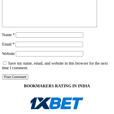
Name
*
Email
*
Website
Save my name, email, and website in this browser for the next
time I comment.
BOOKMAKERS RATING IN INDIA