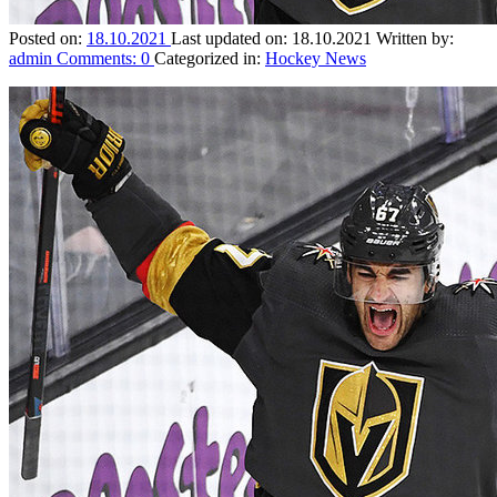
Posted on:
18.10.2021
Last updated on:
18.10.2021
Written by:
admin
Comments:
0
Categorized in:
Hockey News