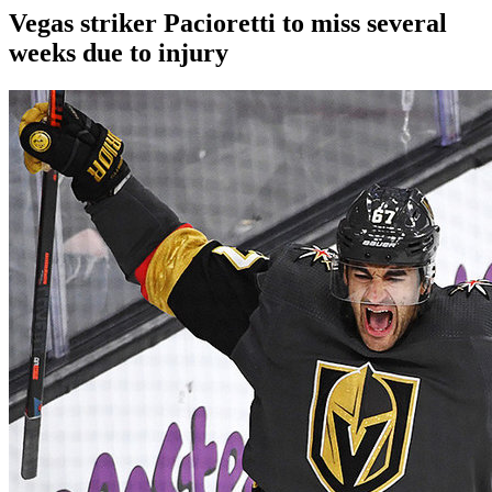
Vegas striker Pacioretti to miss several
weeks due to injury