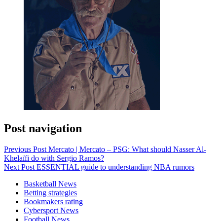
Post navigation
Previous Post
Mercato | Mercato – PSG: What should Nasser Al-
Khelaïfi do with Sergio Ramos?
Next Post
ESSENTIAL guide to understanding NBA rumors
Basketball News
Betting strategies
Bookmakers rating
Cybersport News
Football News