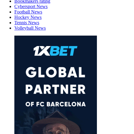
Bookmakers rating
Cybersport News
Football News
Hockey News
Tennis News
Volleyball News