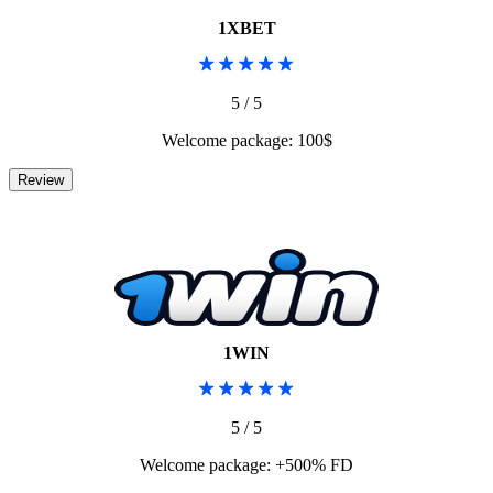
1XBET
5 / 5
Welcome package: 100$
1WIN
5 / 5
Welcome package: +500% FD