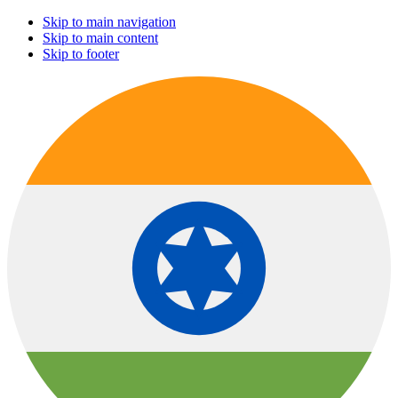
Skip to main navigation
Skip to main content
Skip to footer