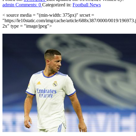
admin
Comments:
0
Categorized in:
Football News
< source media = "(min-width: 375px)" srcset =
"https://le10static.com/img/cache/article/688x387/0000/0019/196973.
2x" type = "image/jpeg">