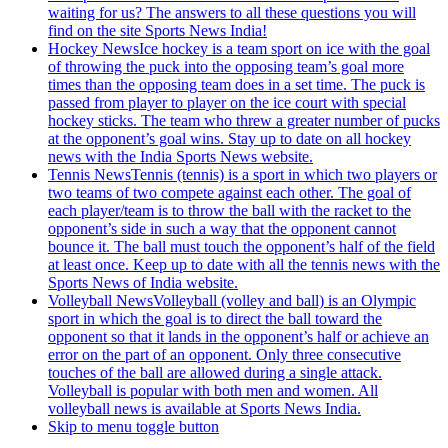
waiting for us? The answers to all these questions you will
find on the site Sports News India!
Hockey News
Ice hockey is a team sport on ice with the goal
of throwing the puck into the opposing team’s goal more
times than the opposing team does in a set time. The puck is
passed from player to player on the ice court with special
hockey sticks. The team who threw a greater number of pucks
at the opponent’s goal wins. Stay up to date on all hockey
news with the India Sports News website.
Tennis News
Tennis (tennis) is a sport in which two players or
two teams of two compete against each other. The goal of
each player/team is to throw the ball with the racket to the
opponent’s side in such a way that the opponent cannot
bounce it. The ball must touch the opponent’s half of the field
at least once. Keep up to date with all the tennis news with the
Sports News of India website.
Volleyball News
Volleyball (volley and ball) is an Olympic
sport in which the goal is to direct the ball toward the
opponent so that it lands in the opponent’s half or achieve an
error on the part of an opponent. Only three consecutive
touches of the ball are allowed during a single attack.
Volleyball is popular with both men and women. All
volleyball news is available at Sports News India.
Skip to menu toggle button