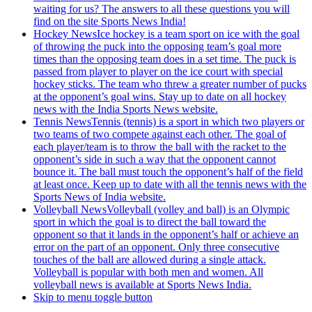
waiting for us? The answers to all these questions you will
find on the site Sports News India!
Hockey News
Ice hockey is a team sport on ice with the goal
of throwing the puck into the opposing team’s goal more
times than the opposing team does in a set time. The puck is
passed from player to player on the ice court with special
hockey sticks. The team who threw a greater number of pucks
at the opponent’s goal wins. Stay up to date on all hockey
news with the India Sports News website.
Tennis News
Tennis (tennis) is a sport in which two players or
two teams of two compete against each other. The goal of
each player/team is to throw the ball with the racket to the
opponent’s side in such a way that the opponent cannot
bounce it. The ball must touch the opponent’s half of the field
at least once. Keep up to date with all the tennis news with the
Sports News of India website.
Volleyball News
Volleyball (volley and ball) is an Olympic
sport in which the goal is to direct the ball toward the
opponent so that it lands in the opponent’s half or achieve an
error on the part of an opponent. Only three consecutive
touches of the ball are allowed during a single attack.
Volleyball is popular with both men and women. All
volleyball news is available at Sports News India.
Skip to menu toggle button