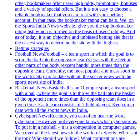
other, bookmakers offer users high odds, promotions, bonuses
and a variety of special offers. But it is not easy to choose a
reliable bookmaker that you can trust with your betting
account. In that case, the bookmaker rating can help. We, on
the Sports India News website, give you the top bookmaker
rating list, which is formed on the basis of users’ ratings. And
as of today, it is an objective and unbiased betting site that is
the easiest way to determine the site with the highest…
Betting strategies
Football News
Football – a team sport in which the goal is to
score the ball into the opposing team’s goal with the feet or
other parts of the body (except hands) more times than the
opposing team. Currently, the most popular and mass sport in
the world. Stay up to date with all the soccer news with the
sports news site of India.
Basketball News
Basketball is an Olympic sport, a team sport
with a ball, where the goal is to throw the ball into the basket
of the opponent more times than the opposing team does in a
given time. Each team consists of 5 field players. Keep up to
date with all the sports news in India.
Cybersport News
Recently, you can often hear the word
cybersport. However, not everyone knows what cybersport is.
To put it in a nutshell – it is a competition in computer games.
We cover all the latest news in the world of eSports. Who is at
the top? Who should we follow? What competitions are