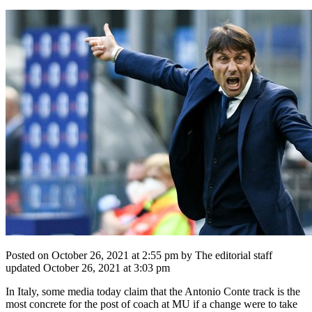
Posted on October 26, 2021 at 2:55 pm by The editorial staff
updated October 26, 2021 at 3:03 pm
In Italy, some media today claim that the Antonio Conte track is the
most concrete for the post of coach at MU if a change were to take