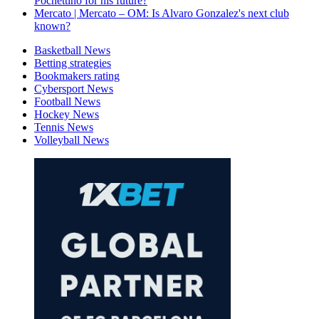
Pochettino for his future?
Mercato | Mercato – OM: Is Alvaro Gonzalez's next club
known?
Basketball News
Betting strategies
Bookmakers rating
Cybersport News
Football News
Hockey News
Tennis News
Volleyball News