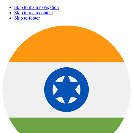
Skip to main navigation
Skip to main content
Skip to footer