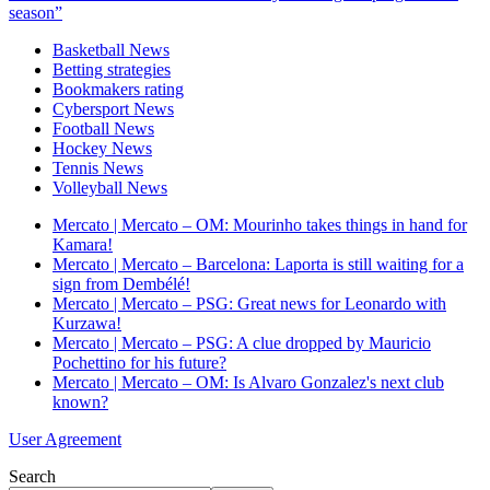
season”
Basketball News
Betting strategies
Bookmakers rating
Cybersport News
Football News
Hockey News
Tennis News
Volleyball News
Mercato | Mercato – OM: Mourinho takes things in hand for
Kamara!
Mercato | Mercato – Barcelona: Laporta is still waiting for a
sign from Dembélé!
Mercato | Mercato – PSG: Great news for Leonardo with
Kurzawa!
Mercato | Mercato – PSG: A clue dropped by Mauricio
Pochettino for his future?
Mercato | Mercato – OM: Is Alvaro Gonzalez's next club
known?
User Agreement
Search