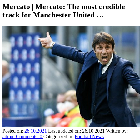
Mercato | Mercato: The most credible
track for Manchester United …
Posted on:
26.10.2021
Last updated on:
26.10.2021
Written by:
admin
Comments:
0
Categorized in:
Football News