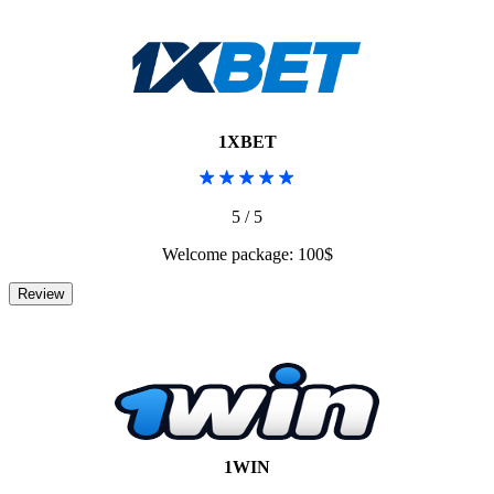
1XBET
5 / 5
Welcome package: 100$
1WIN