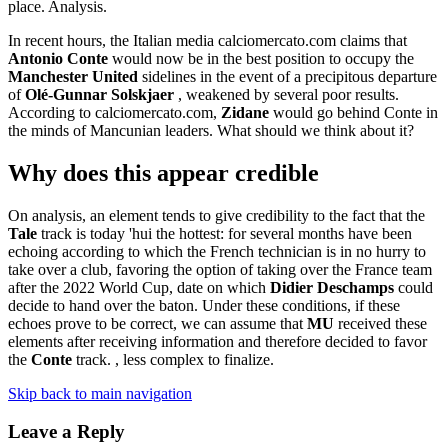
place. Analysis.
In recent hours, the Italian media calciomercato.com claims that
Antonio Conte
would now be in the best position to occupy the
Manchester United
sidelines in the event of a precipitous departure
of
Olé-Gunnar Solskjaer
, weakened by several poor results.
According to calciomercato.com,
Zidane
would go behind Conte in
the minds of Mancunian leaders. What should we think about it?
Why does this appear credible
On analysis, an element tends to give credibility to the fact that the
Tale
track is today 'hui the hottest: for several months have been
echoing according to which the French technician is in no hurry to
take over a club, favoring the option of taking over the France team
after the 2022 World Cup, date on which
Didier Deschamps
could
decide to hand over the baton. Under these conditions, if these
echoes prove to be correct, we can assume that
MU
received these
elements after receiving information and therefore decided to favor
the
Conte
track. , less complex to finalize.
Skip back to main navigation
Leave a Reply