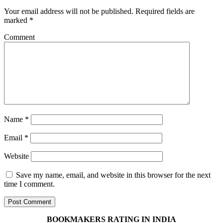
Your email address will not be published.
Required fields are
marked
*
Comment
Name
*
Email
*
Website
Save my name, email, and website in this browser for the next
time I comment.
BOOKMAKERS RATING IN INDIA