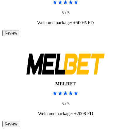
5 / 5
Welcome package: +500% FD
MELBET
5 / 5
Welcome package: +200$ FD