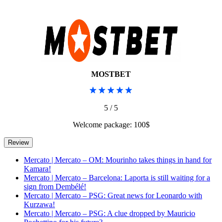
MOSTBET
5 / 5
Welcome package: 100$
Mercato | Mercato – OM: Mourinho takes things in hand for
Kamara!
Mercato | Mercato – Barcelona: Laporta is still waiting for a
sign from Dembélé!
Mercato | Mercato – PSG: Great news for Leonardo with
Kurzawa!
Mercato | Mercato – PSG: A clue dropped by Mauricio