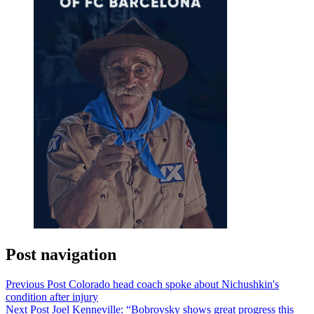
Post navigation
Previous Post
Colorado head coach spoke about Nichushkin's
condition after injury
Next Post
Joel Kenneville: “Bobrovsky shows great progress this