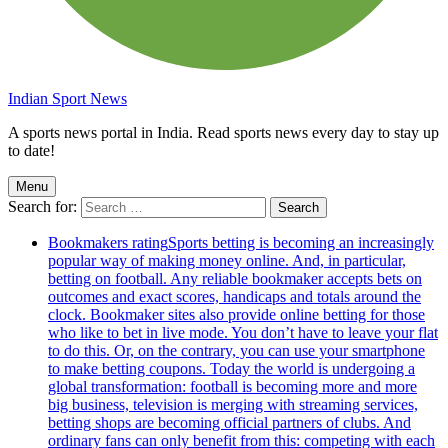
Indian Sport News
A sports news portal in India. Read sports news every day to stay up
to date!
Menu
Search for:
Bookmakers rating
Sports betting is becoming an increasingly
popular way of making money online. And, in particular,
betting on football. Any reliable bookmaker accepts bets on
outcomes and exact scores, handicaps and totals around the
clock. Bookmaker sites also provide online betting for those
who like to bet in live mode. You don’t have to leave your flat
to do this. Or, on the contrary, you can use your smartphone
to make betting coupons. Today the world is undergoing a
global transformation: football is becoming more and more
big business, television is merging with streaming services,
betting shops are becoming official partners of clubs. And
ordinary fans can only benefit from this: competing with each