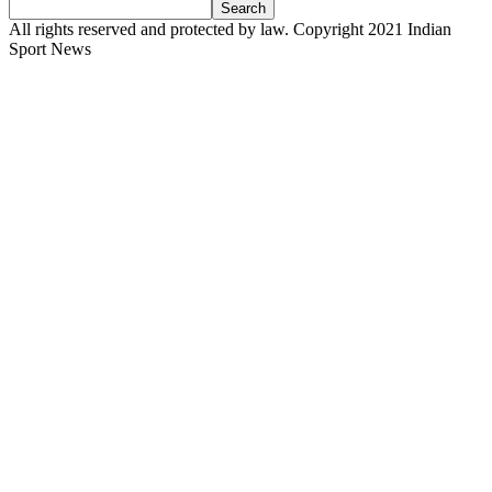
Search
All rights reserved and protected by law. Copyright 2021 Indian
Sport News