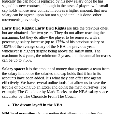
logically the cap hold is replaced by his new salary once he has
signed his new contract, although in the case of players with small
cap holds whose new contract involves a higher amount, that new
salary can be agreed upon but not signed until it is done. other
movements previously.
Early Bird Rights: Early Bird Rights
are like the previous ones,
but are obtained after two years. They do not allow reaching the
maximum, but they do allow the player to be renewed with a
percentage salary increase (up to 175% of his previous salary or
105% of the average salary of the NBA the previous year,
whichever is higher) despite being above the salary limit. The
maximum is 4 years, the minimum 2 years, and the annual increases
can be up to 7.5%.
Salary space:
It is the amount of money that separates a team from
the salary limit once the salaries and cap holds that it has in its
accounts have been added. It’s what they can offer free agents
effectively. We have several online tools that allow us to save the
trouble of picking up an Excel and doing the math ourselves. For
example, The Capulator by Mark Deeks, or the NBA salary space
calculator by The Chronicle From The Couch.
The dream layoff in the NBA
Mid-level exception:
An exception that allows you to sign free