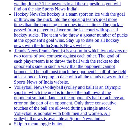
waiting for us? The answers to all these questions you will
find on the site Sports News India!
Hockey News
Ice hockey is a team sport on ice with the goal
of throwing the puck into the opposing team’s goal more
times than the opposing team does in a set time. The puck is
passed from player to player on the ice court with special
hockey sticks. The team who threw a greater number of pucks
at the opponent’s goal wins. Stay up to date on all hockey
news with the India Sports News website.
Tennis News
Tennis (tennis) is a sport in which two players or
two teams of two compete against each other. The goal of
each player/team is to throw the ball with the racket to the
opponent’s side in such a way that the opponent cannot
bounce it. The ball must touch the opponent’s half of the field
at least once. Keep up to date with all the tennis news with the
Sports News of India website.
Volleyball News
Volleyball (volley and ball) is an Olympic
sport in which the goal is to direct the ball toward the
opponent so that it lands in the opponent’s half or achieve an
error on the part of an opponent. Only three consecutive
touches of the ball are allowed during a single attack.
Volleyball is popular with both men and women. All
volleyball news is available at Sports News India.
Skip to menu toggle button