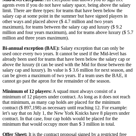
agents even if you do not have salary space, being above the salary
limit. There are three types: for teams that have been below the
salary cap at some point in the summer but have signed players in
other ways and placed above ($ 4.7 million and two years
maximum), for teams between the salary cap and luxury ($ 9.2
million and four years maximum), and for teams above luxury ($ 5.7
million and three years maximum).
Bi-annual exception (BAE):
Salary exception that can only be
used once every two years. It cannot be used if the Mid-level has
already been used for teams that have been below the salary cap or
above the luxury (it can be used with the Mid for those between the
salary cap and luxury). Its value is $ 3.6 million for next season, and
can be given a maximum of two years. If a team uses the BAE, it
cannot go past the apron for the remainder of the season.
Minimum of 12 players:
A squad must always consist of a
minimum of 12 players under contract. As long as it does not reach
that minimum, as many cap holds are placed for the minimum
contract ($ 897,198) as necessary until reaching 12. For example:
let’s say that on July 1, the New York Knicks have 8 players under
contract. In that case, four cap holds would be placed for the
minimum that would occupy more than $ 3 million in total.
Offer Sheet:
It is the contract proposal signed by a restricted free