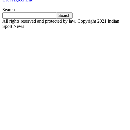
Search
Search
All rights reserved and protected by law. Copyright 2021 Indian
Sport News