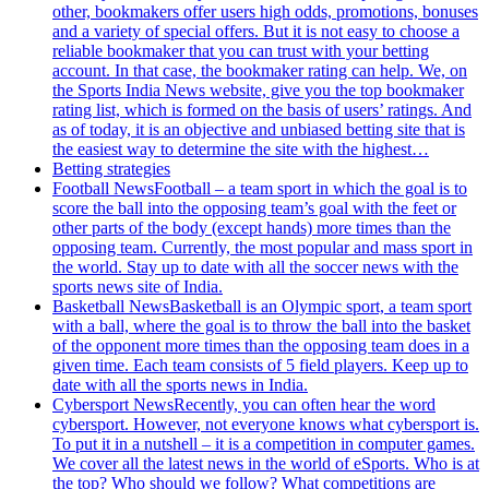
other, bookmakers offer users high odds, promotions, bonuses
and a variety of special offers. But it is not easy to choose a
reliable bookmaker that you can trust with your betting
account. In that case, the bookmaker rating can help. We, on
the Sports India News website, give you the top bookmaker
rating list, which is formed on the basis of users’ ratings. And
as of today, it is an objective and unbiased betting site that is
the easiest way to determine the site with the highest…
Betting strategies
Football News
Football – a team sport in which the goal is to
score the ball into the opposing team’s goal with the feet or
other parts of the body (except hands) more times than the
opposing team. Currently, the most popular and mass sport in
the world. Stay up to date with all the soccer news with the
sports news site of India.
Basketball News
Basketball is an Olympic sport, a team sport
with a ball, where the goal is to throw the ball into the basket
of the opponent more times than the opposing team does in a
given time. Each team consists of 5 field players. Keep up to
date with all the sports news in India.
Cybersport News
Recently, you can often hear the word
cybersport. However, not everyone knows what cybersport is.
To put it in a nutshell – it is a competition in computer games.
We cover all the latest news in the world of eSports. Who is at
the top? Who should we follow? What competitions are