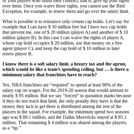
of your players who finish their contract, that is, give up your rights
over them. Once you waive those rights, you cannot use the Bird
Exception, for example, to renew them and go over the salary limit.
What is possible is to renounce only certain cap holds. Let’s say for
example that I can have $ 30 million free but I have two cap holds
that prevent me, one of $ 20 million (player A) and another of $ 10
million (player B). In this case I can waive the rights of player A,
whose cap hold occupies $ 20 million, use that money on a free
agent (player C), and keep the cap hold of $ 10 million to later
renew player B.
I know there is a soft salary limit, a luxury tax and the apron,
which would be like a team’s spending ceiling, but … is there a
minimum salary that franchises have to reach?
Yes, NBA franchises are “required” to spend at least 90% of the
salary cap on wages. For the 2019-20 season that would amount to
nearly $ 95 million. But we say “forced” in quotation marks because
if they do not reach that limit, the only penalty they have is that the
money they lack to get there is distributed among the rest of the
players in the squad. For example, the minimum spend two seasons
ago was $ 89.1 million, and the Dallas Mavericks stayed at $ 85.1
million. That remaining $ 4 million was shared among the players,
as a “tip.”