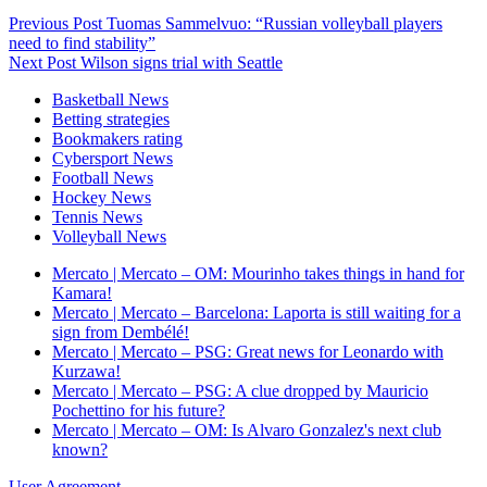
Previous Post
Tuomas Sammelvuo: “Russian volleyball players
need to find stability”
Next Post
Wilson signs trial with Seattle
Basketball News
Betting strategies
Bookmakers rating
Cybersport News
Football News
Hockey News
Tennis News
Volleyball News
Mercato | Mercato – OM: Mourinho takes things in hand for
Kamara!
Mercato | Mercato – Barcelona: Laporta is still waiting for a
sign from Dembélé!
Mercato | Mercato – PSG: Great news for Leonardo with
Kurzawa!
Mercato | Mercato – PSG: A clue dropped by Mauricio
Pochettino for his future?
Mercato | Mercato – OM: Is Alvaro Gonzalez's next club
known?
User Agreement