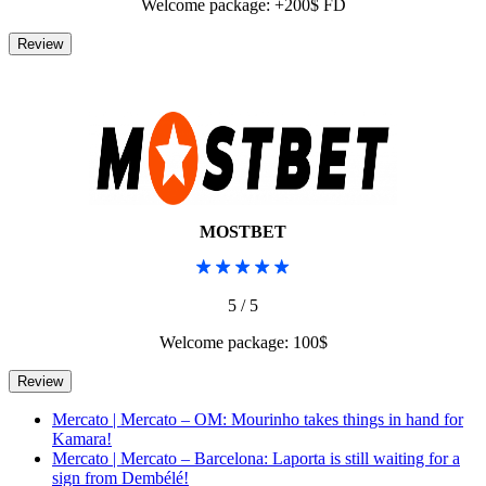
Welcome package: +200$ FD
MOSTBET
5 / 5
Welcome package: 100$
Mercato | Mercato – OM: Mourinho takes things in hand for
Kamara!
Mercato | Mercato – Barcelona: Laporta is still waiting for a
sign from Dembélé!