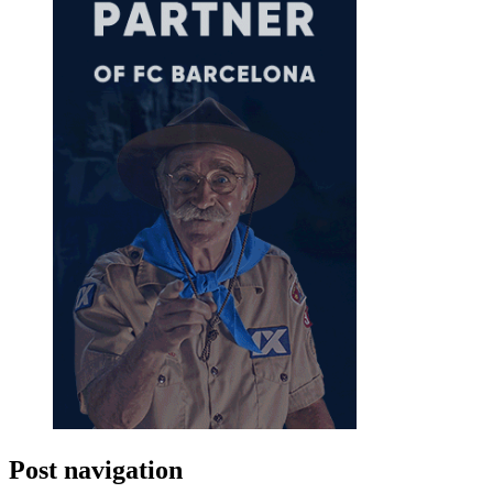
Post navigation