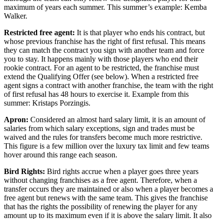
maximum of years each summer. This summer’s example: Kemba
Walker.
Restricted free agent:
It is that player who ends his contract, but
whose previous franchise has the right of first refusal. This means
they can match the contract you sign with another team and force
you to stay. It happens mainly with those players who end their
rookie contract. For an agent to be restricted, the franchise must
extend the Qualifying Offer (see below). When a restricted free
agent signs a contract with another franchise, the team with the right
of first refusal has 48 hours to exercise it. Example from this
summer: Kristaps Porzingis.
Apron:
Considered an almost hard salary limit, it is an amount of
salaries from which salary exceptions, sign and trades must be
waived and the rules for transfers become much more restrictive.
This figure is a few million over the luxury tax limit and few teams
hover around this range each season.
Bird Rights:
Bird rights accrue when a player goes three years
without changing franchises as a free agent. Therefore, when a
transfer occurs they are maintained or also when a player becomes a
free agent but renews with the same team. This gives the franchise
that has the rights the possibility of renewing the player for any
amount up to its maximum even if it is above the salary limit. It also