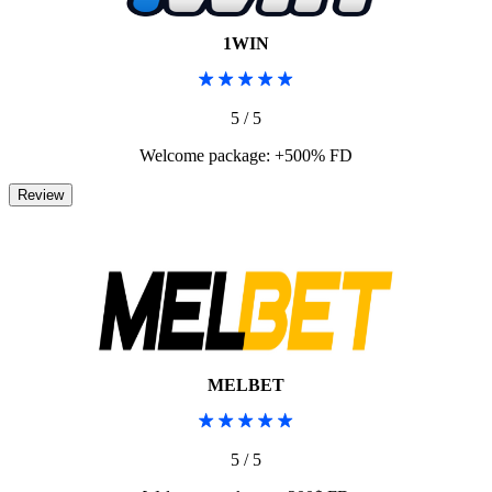
1WIN
5 / 5
Welcome package: +500% FD
MELBET
5 / 5