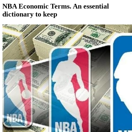
NBA Economic Terms. An essential
dictionary to keep