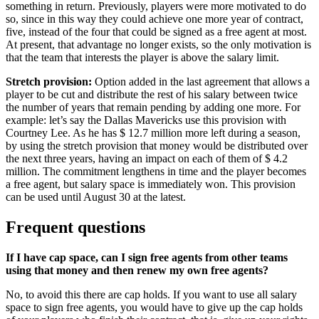
something in return. Previously, players were more motivated to do
so, since in this way they could achieve one more year of contract,
five, instead of the four that could be signed as a free agent at most.
At present, that advantage no longer exists, so the only motivation is
that the team that interests the player is above the salary limit.
Stretch provision:
Option added in the last agreement that allows a
player to be cut and distribute the rest of his salary between twice
the number of years that remain pending by adding one more. For
example: let’s say the Dallas Mavericks use this provision with
Courtney Lee. As he has $ 12.7 million more left during a season,
by using the stretch provision that money would be distributed over
the next three years, having an impact on each of them of $ 4.2
million. The commitment lengthens in time and the player becomes
a free agent, but salary space is immediately won. This provision
can be used until August 30 at the latest.
Frequent questions
If I have cap space, can I sign free agents from other teams
using that money and then renew my own free agents?
No, to avoid this there are cap holds. If you want to use all salary
space to sign free agents, you would have to give up the cap holds