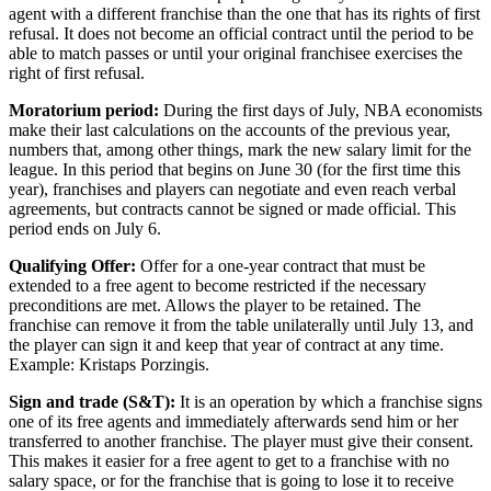
agent with a different franchise than the one that has its rights of first
refusal. It does not become an official contract until the period to be
able to match passes or until your original franchisee exercises the
right of first refusal.
Moratorium period:
During the first days of July, NBA economists
make their last calculations on the accounts of the previous year,
numbers that, among other things, mark the new salary limit for the
league. In this period that begins on June 30 (for the first time this
year), franchises and players can negotiate and even reach verbal
agreements, but contracts cannot be signed or made official. This
period ends on July 6.
Qualifying Offer:
Offer for a one-year contract that must be
extended to a free agent to become restricted if the necessary
preconditions are met. Allows the player to be retained. The
franchise can remove it from the table unilaterally until July 13, and
the player can sign it and keep that year of contract at any time.
Example: Kristaps Porzingis.
Sign and trade (S&T):
It is an operation by which a franchise signs
one of its free agents and immediately afterwards send him or her
transferred to another franchise. The player must give their consent.
This makes it easier for a free agent to get to a franchise with no
salary space, or for the franchise that is going to lose it to receive