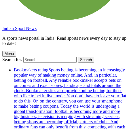
Indian Sport News
A sports news portal in India. Read sports news every day to stay up
to date!
Menu
Search for:
Bookmakers rating
Sports betting is becoming an increasingly
popular way of making money online. And, in particular,
betting on football. Any reliable bookmaker accepts bets on
outcomes and exact scores, handicaps and totals around the
clock. Bookmaker sites also provide online betting for those
who like to bet in live mode. You don’t have to leave your flat
to do this. Or, on the contrary, you can use your smartphone
to make betting coupons. Today the world is undergoing a
global transformation: football is becoming more and more
big business, television is merging with streaming services,
betting shops are becoming official partners of clubs. And
ordinary fans can only benefit from this: competing with each