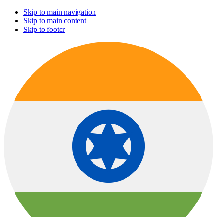
Skip to main navigation
Skip to main content
Skip to footer