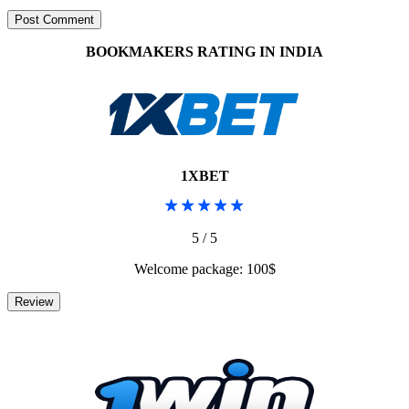
BOOKMAKERS RATING IN INDIA
1XBET
5 / 5
Welcome package: 100$