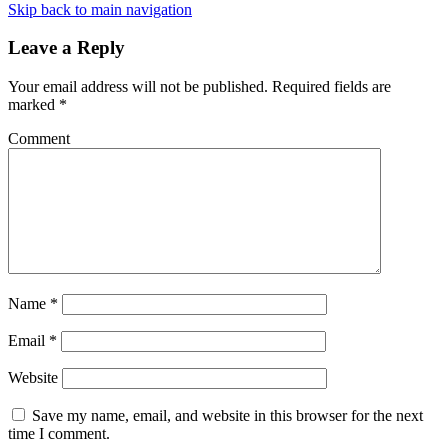
Skip back to main navigation
Leave a Reply
Your email address will not be published.
Required fields are
marked
*
Comment
Name
*
Email
*
Website
Save my name, email, and website in this browser for the next
time I comment.