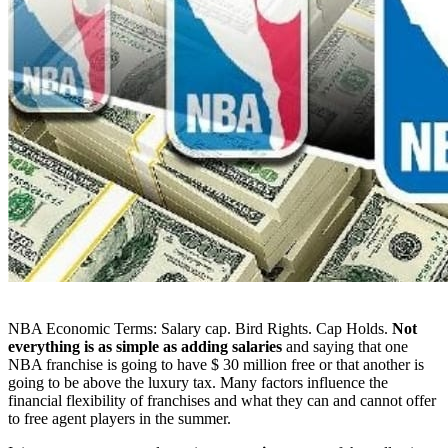
NBA Economic Terms: Salary cap. Bird Rights. Cap Holds.
Not
everything is as simple as adding salaries
and saying that one
NBA franchise is going to have $ 30 million free or that another is
going to be above the luxury tax. Many factors influence the
financial flexibility of franchises and what they can and cannot offer
to free agent players in the summer.