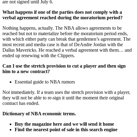
are not signed until July 6.
What happens if one of the parties does not comply with a
verbal agreement reached during the moratorium period?
Nothing happens, actually. The NBA allows agreements to be
reached but not to materialize before the moratorium period ends,
with which either party can break that gentlemen’s agreement. The
most recent and media case is that of DeAndre Jordan with the
Dallas Mavericks. He reached a verbal agreement with them… and
ended up renewing with the Clippers.
Can I use the stretch provision to cut a player and then sign
him to a new contract?
Essential guide to NBA rumors
Not immediately. If a team uses the stretch provision with a player,
they will not be able to re-sign it until the moment their original
contract has ended.
Dictionary of NBA economic terms.
Buy the magazine here and we will send it home
Find the nearest point of sale in this search engine