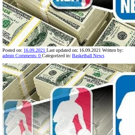
Posted on:
16.09.2021
Last updated on:
16.09.2021
Written by:
admin
Comments:
0
Categorized in:
Basketball News