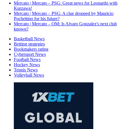
Mercato | Mercato – PSG: Great news for Leonardo with
Kurzawa!
Mercato | Mercato – PSG: A clue dropped by Mauricio
Pochettino for his future?
Mercato | Mercato – OM: Is Alvaro Gonzalez's next club
known?
Basketball News
Betting strategies
Bookmakers rating
Cybersport News
Football News
Hockey News
Tennis News
Volleyball News