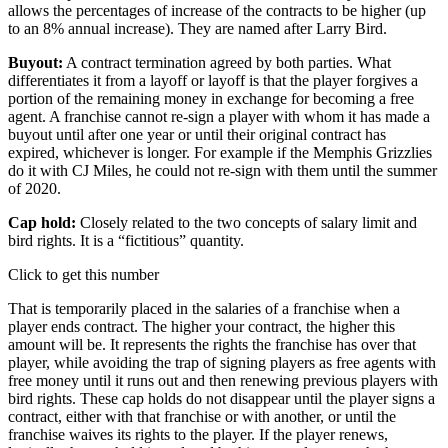
allows the percentages of increase of the contracts to be higher (up
to an 8% annual increase). They are named after Larry Bird.
Buyout:
A contract termination agreed by both parties. What
differentiates it from a layoff or layoff is that the player forgives a
portion of the remaining money in exchange for becoming a free
agent. A franchise cannot re-sign a player with whom it has made a
buyout until after one year or until their original contract has
expired, whichever is longer. For example if the Memphis Grizzlies
do it with CJ Miles, he could not re-sign with them until the summer
of 2020.
Cap hold:
Closely related to the two concepts of salary limit and
bird rights. It is a “fictitious” quantity.
Click to get this number
That is temporarily placed in the salaries of a franchise when a
player ends contract. The higher your contract, the higher this
amount will be. It represents the rights the franchise has over that
player, while avoiding the trap of signing players as free agents with
free money until it runs out and then renewing previous players with
bird rights. These cap holds do not disappear until the player signs a
contract, either with that franchise or with another, or until the
franchise waives its rights to the player. If the player renews,