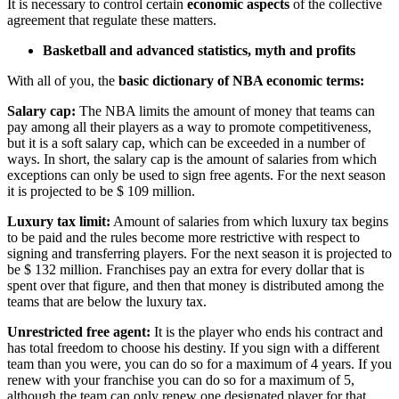
It is necessary to control certain
economic aspects
of the collective
agreement that regulate these matters.
Basketball and advanced statistics, myth and profits
With all of you, the
basic dictionary of NBA economic terms:
Salary cap:
The NBA limits the amount of money that teams can
pay among all their players as a way to promote competitiveness,
but it is a soft salary cap, which can be exceeded in a number of
ways. In short, the salary cap is the amount of salaries from which
exceptions can only be used to sign free agents. For the next season
it is projected to be $ 109 million.
Luxury tax limit:
Amount of salaries from which luxury tax begins
to be paid and the rules become more restrictive with respect to
signing and transferring players. For the next season it is projected to
be $ 132 million. Franchises pay an extra for every dollar that is
spent over that figure, and then that money is distributed among the
teams that are below the luxury tax.
Unrestricted free agent:
It is the player who ends his contract and
has total freedom to choose his destiny. If you sign with a different
team than you were, you can do so for a maximum of 4 years. If you
renew with your franchise you can do so for a maximum of 5,
although the team can only renew one designated player for that