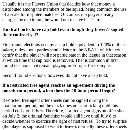
Usually it is the Players Union that decides how that money is
distributed among the members of the squad, being common the use
of a scale for disputed matches. Of course, if a player already
charges the maximum, he would not receive his share.
Do draft picks have cap hold even though they haven’t signed
their contract yet?
First-round elections occupy a cap hold equivalent to 120% of their
salary, unless both parties send a letter to the NBA in which they
certify that the player will not participate in the league in that season,
at which time that cap hold is removed. That is common in first-
round elections that remain playing in Europe, for example.
Second-round elections, however, do not have a cap hold.
If a restricted free agent reaches an agreement during the
moratorium period, when does the 48-hour period begin?
Restricted free agent offer sheets can be signed during the
moratorium period, but the clock does not start ticking until this
period ends, on July 6. Therefore, if a free agent signs an offer sheet
on July 2, the original franchise would still have until July 8 to
decide whether to exercise the right of first refusal. To try to surprise
(the player is supposed to want to leave), normally these offer sheets