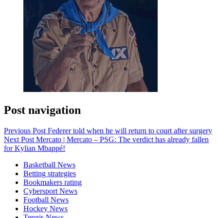
Post navigation
Previous Post
Federer told when he will return to court after surgery
Next Post
Mercato | Mercato – PSG: The verdict has already fallen
for Kylian Mbappé!
Basketball News
Betting strategies
Bookmakers rating
Cybersport News
Football News
Hockey News
Tennis News