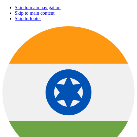
Skip to main navigation
Skip to main content
Skip to footer