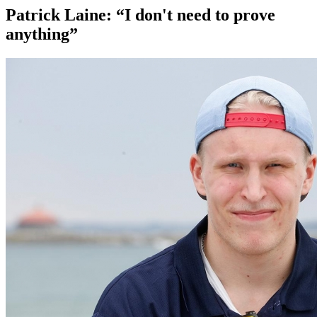
Patrick Laine: “I don't need to prove
anything”