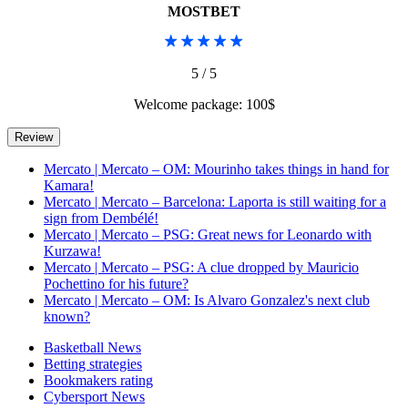
MOSTBET
5 / 5
Welcome package: 100$
Mercato | Mercato – OM: Mourinho takes things in hand for
Kamara!
Mercato | Mercato – Barcelona: Laporta is still waiting for a
sign from Dembélé!
Mercato | Mercato – PSG: Great news for Leonardo with
Kurzawa!
Mercato | Mercato – PSG: A clue dropped by Mauricio
Pochettino for his future?
Mercato | Mercato – OM: Is Alvaro Gonzalez's next club
known?
Basketball News
Betting strategies
Bookmakers rating
Cybersport News