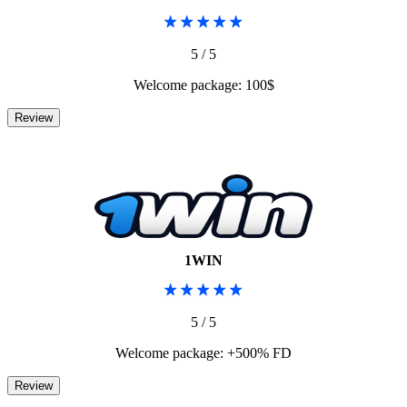
5 / 5
Welcome package: 100$
1WIN
5 / 5
Welcome package: +500% FD