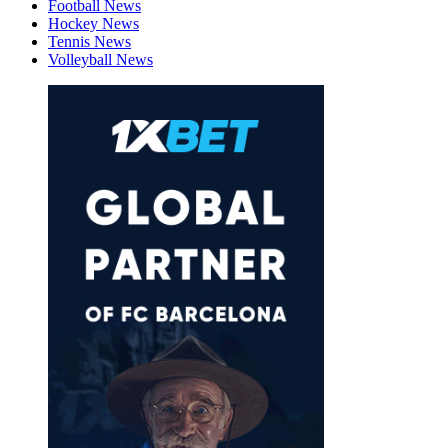
Football News
Hockey News
Tennis News
Volleyball News