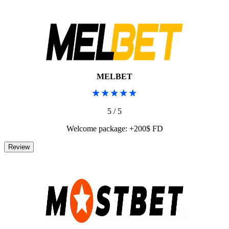
MELBET
5 / 5
Welcome package: +200$ FD