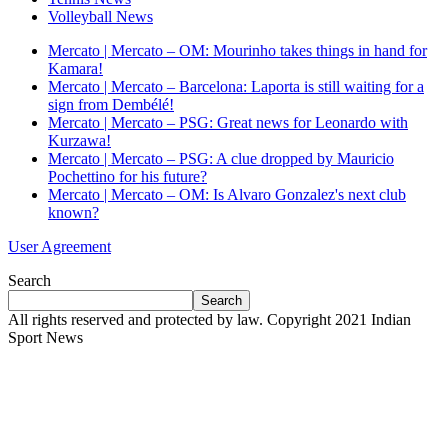
Volleyball News
Mercato | Mercato – OM: Mourinho takes things in hand for
Kamara!
Mercato | Mercato – Barcelona: Laporta is still waiting for a
sign from Dembélé!
Mercato | Mercato – PSG: Great news for Leonardo with
Kurzawa!
Mercato | Mercato – PSG: A clue dropped by Mauricio
Pochettino for his future?
Mercato | Mercato – OM: Is Alvaro Gonzalez's next club
known?
User Agreement
Search
Search
All rights reserved and protected by law. Copyright 2021 Indian
Sport News