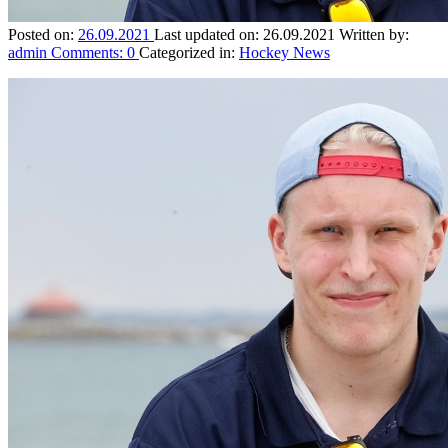
Posted on:
26.09.2021
Last updated on:
26.09.2021
Written by:
admin
Comments:
0
Categorized in:
Hockey News