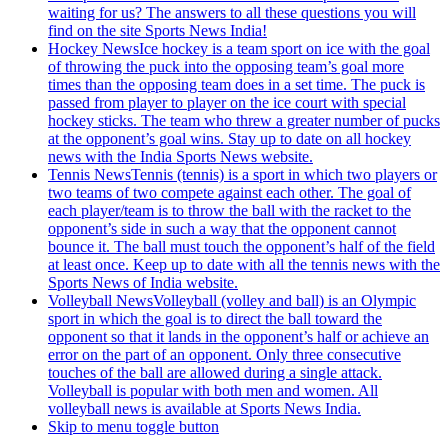
waiting for us? The answers to all these questions you will
find on the site Sports News India!
Hockey News
Ice hockey is a team sport on ice with the goal
of throwing the puck into the opposing team’s goal more
times than the opposing team does in a set time. The puck is
passed from player to player on the ice court with special
hockey sticks. The team who threw a greater number of pucks
at the opponent’s goal wins. Stay up to date on all hockey
news with the India Sports News website.
Tennis News
Tennis (tennis) is a sport in which two players or
two teams of two compete against each other. The goal of
each player/team is to throw the ball with the racket to the
opponent’s side in such a way that the opponent cannot
bounce it. The ball must touch the opponent’s half of the field
at least once. Keep up to date with all the tennis news with the
Sports News of India website.
Volleyball News
Volleyball (volley and ball) is an Olympic
sport in which the goal is to direct the ball toward the
opponent so that it lands in the opponent’s half or achieve an
error on the part of an opponent. Only three consecutive
touches of the ball are allowed during a single attack.
Volleyball is popular with both men and women. All
volleyball news is available at Sports News India.
Skip to menu toggle button