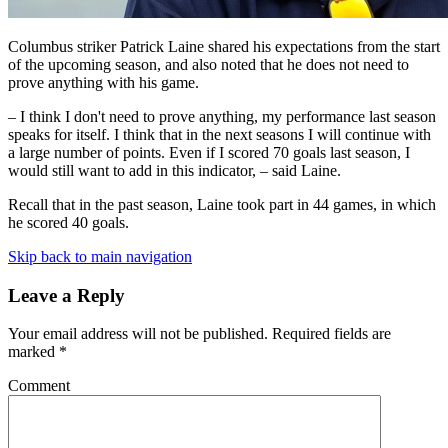
Columbus striker Patrick Laine shared his expectations from the start
of the upcoming season, and also noted that he does not need to
prove anything with his game.
– I think I don't need to prove anything, my performance last season
speaks for itself. I think that in the next seasons I will continue with
a large number of points. Even if I scored 70 goals last season, I
would still want to add in this indicator, – said Laine.
Recall that in the past season, Laine took part in 44 games, in which
he scored 40 goals.
Skip back to main navigation
Leave a Reply
Your email address will not be published.
Required fields are
marked
*
Comment