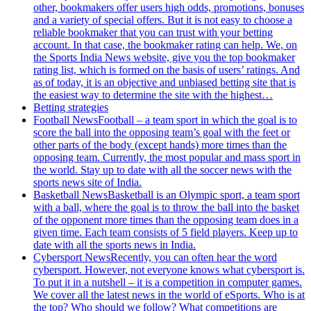
other, bookmakers offer users high odds, promotions, bonuses
and a variety of special offers. But it is not easy to choose a
reliable bookmaker that you can trust with your betting
account. In that case, the bookmaker rating can help. We, on
the Sports India News website, give you the top bookmaker
rating list, which is formed on the basis of users’ ratings. And
as of today, it is an objective and unbiased betting site that is
the easiest way to determine the site with the highest…
Betting strategies
Football News
Football – a team sport in which the goal is to
score the ball into the opposing team’s goal with the feet or
other parts of the body (except hands) more times than the
opposing team. Currently, the most popular and mass sport in
the world. Stay up to date with all the soccer news with the
sports news site of India.
Basketball News
Basketball is an Olympic sport, a team sport
with a ball, where the goal is to throw the ball into the basket
of the opponent more times than the opposing team does in a
given time. Each team consists of 5 field players. Keep up to
date with all the sports news in India.
Cybersport News
Recently, you can often hear the word
cybersport. However, not everyone knows what cybersport is.
To put it in a nutshell – it is a competition in computer games.
We cover all the latest news in the world of eSports. Who is at
the top? Who should we follow? What competitions are