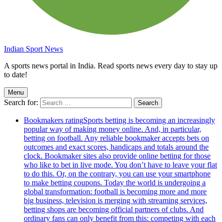
Indian Sport News
A sports news portal in India. Read sports news every day to stay up
to date!
Menu
Search for:
Bookmakers rating
Sports betting is becoming an increasingly
popular way of making money online. And, in particular,
betting on football. Any reliable bookmaker accepts bets on
outcomes and exact scores, handicaps and totals around the
clock. Bookmaker sites also provide online betting for those
who like to bet in live mode. You don’t have to leave your flat
to do this. Or, on the contrary, you can use your smartphone
to make betting coupons. Today the world is undergoing a
global transformation: football is becoming more and more
big business, television is merging with streaming services,
betting shops are becoming official partners of clubs. And
ordinary fans can only benefit from this: competing with each