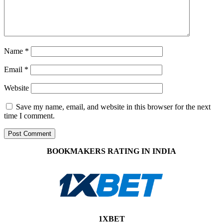
Name
*
Email
*
Website
Save my name, email, and website in this browser for the next
time I comment.
BOOKMAKERS RATING IN INDIA
1XBET