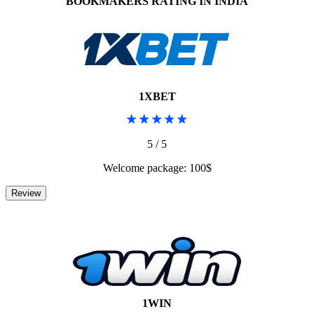
BOOKMAKERS RATING IN INDIA
1XBET
5 / 5
Welcome package: 100$
1WIN