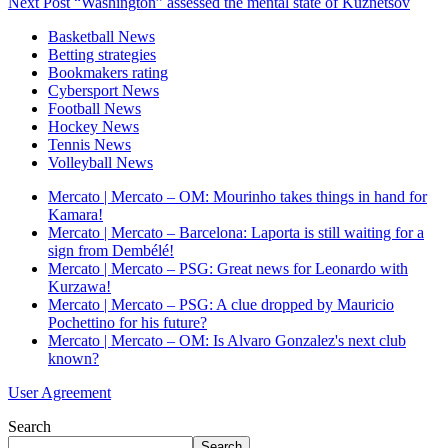
Next Post
“Washington” assessed the mental state of Kuznetsov
Basketball News
Betting strategies
Bookmakers rating
Cybersport News
Football News
Hockey News
Tennis News
Volleyball News
Mercato | Mercato – OM: Mourinho takes things in hand for
Kamara!
Mercato | Mercato – Barcelona: Laporta is still waiting for a
sign from Dembélé!
Mercato | Mercato – PSG: Great news for Leonardo with
Kurzawa!
Mercato | Mercato – PSG: A clue dropped by Mauricio
Pochettino for his future?
Mercato | Mercato – OM: Is Alvaro Gonzalez's next club
known?
User Agreement
Search
Search