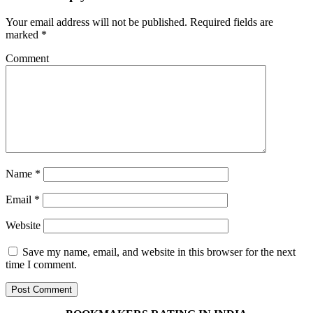
Your email address will not be published.
Required fields are
marked
*
Comment
Name
*
Email
*
Website
Save my name, email, and website in this browser for the next
time I comment.