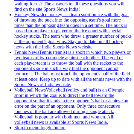
waiting for us? The answers to all these questions you will
find on the site Sports News India!
Hockey News
Ice hockey is a team sport on ice with the goal
of throwing the puck into the opposing team’s goal more
times than the opposing team does in a set time. The puck is
passed from player to player on the ice court with special
hockey sticks. The team who threw a greater number of pucks
at the opponent’s goal wins. Stay up to date on all hockey
news with the India Sports News website.
Tennis News
Tennis (tennis) is a sport in which two players or
two teams of two compete against each other. The goal of
each player/team is to throw the ball with the racket to the
opponent’s side in such a way that the opponent cannot
bounce it. The ball must touch the opponent’s half of the field
at least once. Keep up to date with all the tennis news with the
Sports News of India website.
Volleyball News
Volleyball (volley and ball) is an Olympic
sport in which the goal is to direct the ball toward the
opponent so that it lands in the opponent’s half or achieve an
error on the part of an opponent. Only three consecutive
touches of the ball are allowed during a single attack.
Volleyball is popular with both men and women. All
volleyball news is available at Sports News India.
Skip to menu toggle button