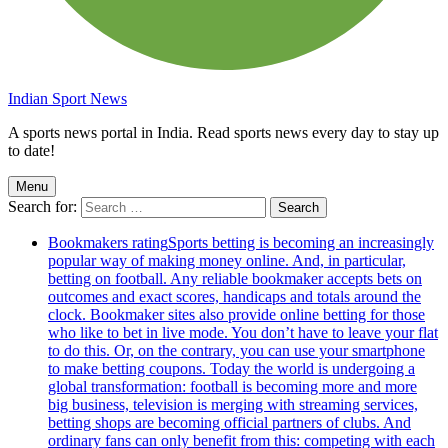
Indian Sport News
A sports news portal in India. Read sports news every day to stay up
to date!
Menu
Search for:
Bookmakers rating
Sports betting is becoming an increasingly
popular way of making money online. And, in particular,
betting on football. Any reliable bookmaker accepts bets on
outcomes and exact scores, handicaps and totals around the
clock. Bookmaker sites also provide online betting for those
who like to bet in live mode. You don’t have to leave your flat
to do this. Or, on the contrary, you can use your smartphone
to make betting coupons. Today the world is undergoing a
global transformation: football is becoming more and more
big business, television is merging with streaming services,
betting shops are becoming official partners of clubs. And
ordinary fans can only benefit from this: competing with each