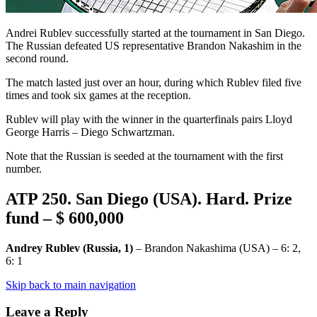
Andrei Rublev successfully started at the tournament in San Diego.
The Russian defeated US representative Brandon Nakashim in the
second round.
The match lasted just over an hour, during which Rublev filed five
times and took six games at the reception.
Rublev will play with the winner in the quarterfinals pairs Lloyd
George Harris – Diego Schwartzman.
Note that the Russian is seeded at the tournament with the first
number.
ATP 250. San Diego (USA). Hard. Prize
fund – $ 600,000
Andrey Rublev (Russia, 1)
– Brandon Nakashima (USA) – 6: 2,
6: 1
Skip back to main navigation
Leave a Reply