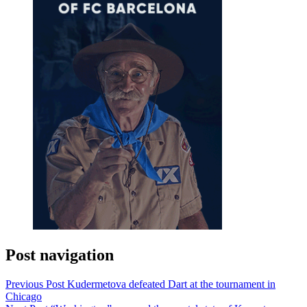
Post navigation
Previous Post
Kudermetova defeated Dart at the tournament in
Chicago