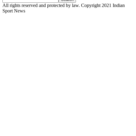
All rights reserved and protected by law. Copyright 2021 Indian
Sport News