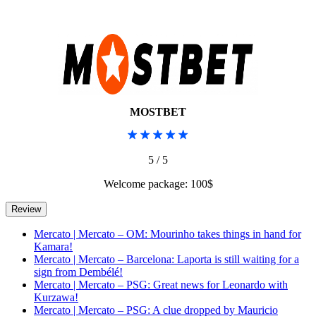
MOSTBET
5 / 5
Welcome package: 100$
Mercato | Mercato – OM: Mourinho takes things in hand for
Kamara!
Mercato | Mercato – Barcelona: Laporta is still waiting for a
sign from Dembélé!
Mercato | Mercato – PSG: Great news for Leonardo with
Kurzawa!
Mercato | Mercato – PSG: A clue dropped by Mauricio