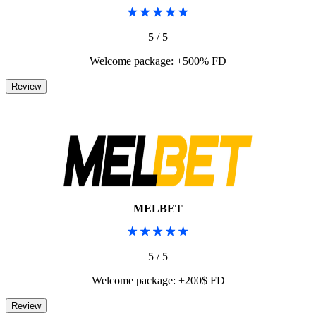
5 / 5
Welcome package: +500% FD
MELBET
5 / 5
Welcome package: +200$ FD