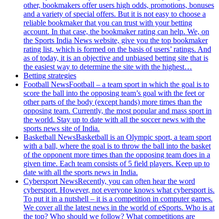
other, bookmakers offer users high odds, promotions, bonuses
and a variety of special offers. But it is not easy to choose a
reliable bookmaker that you can trust with your betting
account. In that case, the bookmaker rating can help. We, on
the Sports India News website, give you the top bookmaker
rating list, which is formed on the basis of users’ ratings. And
as of today, it is an objective and unbiased betting site that is
the easiest way to determine the site with the highest…
Betting strategies
Football News
Football – a team sport in which the goal is to
score the ball into the opposing team’s goal with the feet or
other parts of the body (except hands) more times than the
opposing team. Currently, the most popular and mass sport in
the world. Stay up to date with all the soccer news with the
sports news site of India.
Basketball News
Basketball is an Olympic sport, a team sport
with a ball, where the goal is to throw the ball into the basket
of the opponent more times than the opposing team does in a
given time. Each team consists of 5 field players. Keep up to
date with all the sports news in India.
Cybersport News
Recently, you can often hear the word
cybersport. However, not everyone knows what cybersport is.
To put it in a nutshell – it is a competition in computer games.
We cover all the latest news in the world of eSports. Who is at
the top? Who should we follow? What competitions are