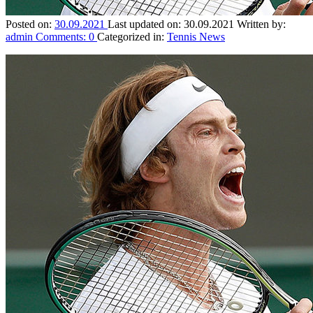
Posted on:
30.09.2021
Last updated on:
30.09.2021
Written by:
admin
Comments:
0
Categorized in:
Tennis News