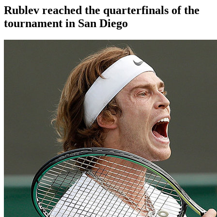
Rublev reached the quarterfinals of the
tournament in San Diego