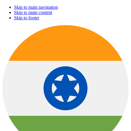
Skip to main navigation
Skip to main content
Skip to footer