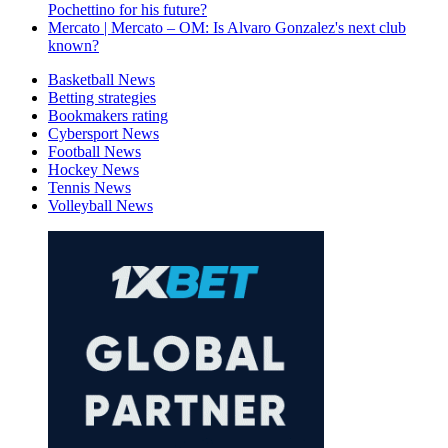
Pochettino for his future?
Mercato | Mercato – OM: Is Alvaro Gonzalez's next club
known?
Basketball News
Betting strategies
Bookmakers rating
Cybersport News
Football News
Hockey News
Tennis News
Volleyball News