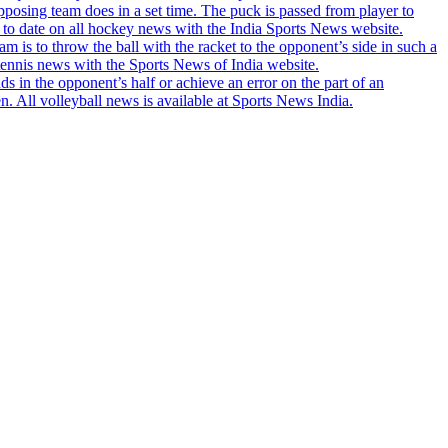
pposing team does in a set time. The puck is passed from player to
p to date on all hockey news with the India Sports News website.
m is to throw the ball with the racket to the opponent’s side in such a
e tennis news with the Sports News of India website.
nds in the opponent’s half or achieve an error on the part of an
. All volleyball news is available at Sports News India.