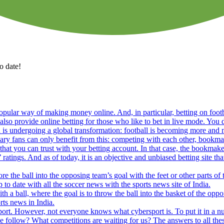
o date!
popular way of making money online. And, in particular, betting on foo
lso provide online betting for those who like to bet in live mode. You do
s undergoing a global transformation: football is becoming more and mo
nary fans can only benefit from this: competing with each other, bookma
r that you can trust with your betting account. In that case, the bookma
 ratings. And as of today, it is an objective and unbiased betting site th
core the ball into the opposing team’s goal with the feet or other parts 
 to date with all the soccer news with the sports news site of India.
ith a ball, where the goal is to throw the ball into the basket of the o
rts news in India.
rt. However, not everyone knows what cybersport is. To put it in a nuts
 follow? What competitions are waiting for us? The answers to all thes