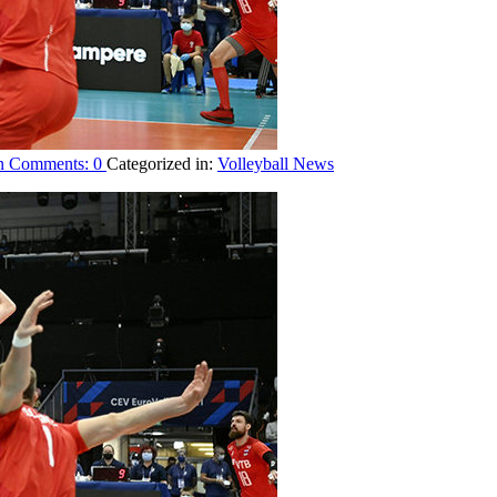
n
Comments:
0
Categorized in:
Volleyball News