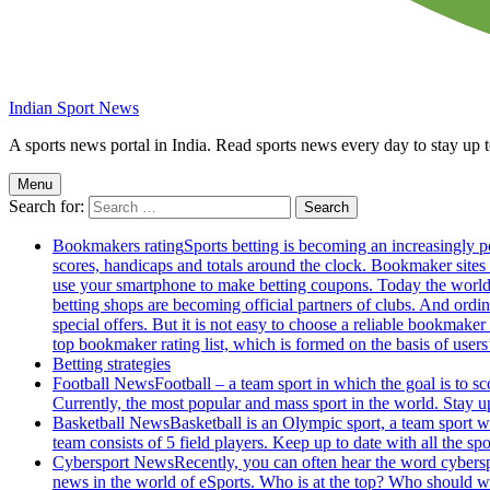
Indian Sport News
A sports news portal in India. Read sports news every day to stay up t
Menu
Search for:
Bookmakers rating
Sports betting is becoming an increasingly 
scores, handicaps and totals around the clock. Bookmaker sites a
use your smartphone to make betting coupons. Today the world i
betting shops are becoming official partners of clubs. And ordi
special offers. But it is not easy to choose a reliable bookmake
top bookmaker rating list, which is formed on the basis of users’
Betting strategies
Football News
Football – a team sport in which the goal is to s
Currently, the most popular and mass sport in the world. Stay up
Basketball News
Basketball is an Olympic sport, a team sport w
team consists of 5 field players. Keep up to date with all the spo
Cybersport News
Recently, you can often hear the word cyberspo
news in the world of eSports. Who is at the top? Who should we