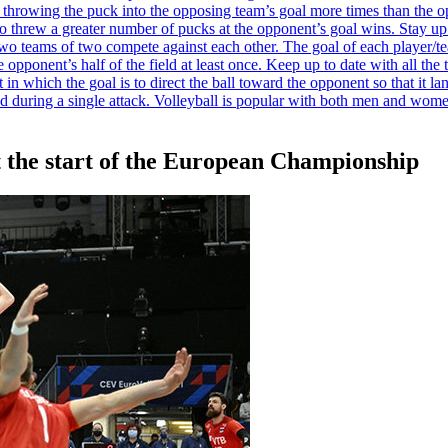
f throwing the puck into the opposing team’s goal more times than the o
ho threw a greater number of pucks at the opponent’s goal wins. Stay u
two teams of two compete against each other. The goal of each player/tea
opponent’s half of the field at least once. Keep up to date with all th
 in which the goal is to direct the ball toward the opponent so that it la
d during a single attack. Volleyball is popular with both men and women
at the start of the European Championship