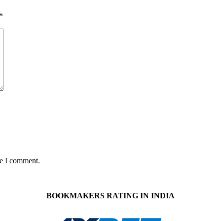
*
me I comment.
BOOKMAKERS RATING IN INDIA