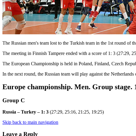
The Russian men's team lost to the Turkish team in the 1st round of 
The meeting in Finnish Tampere ended with a score of 1: 3 (27:29, 25
The European Championship is held in Poland, Finland, Czech Repub
In the next round, the Russian team will play against the Netherlands
Europe championship. Men. Group stage. 
Group C
Russia – Turkey – 1: 3
(27:29, 25:16, 21:25, 19:25)
Skip back to main navigation
Leave a Reply