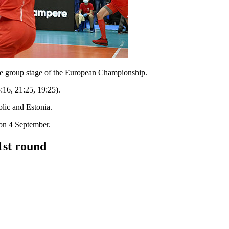
the group stage of the European Championship.
:16, 21:25, 19:25).
lic and Estonia.
 on 4 September.
1st round