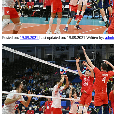
Posted on:
19.09.2021
Last updated on:
19.09.2021
Written by:
admi