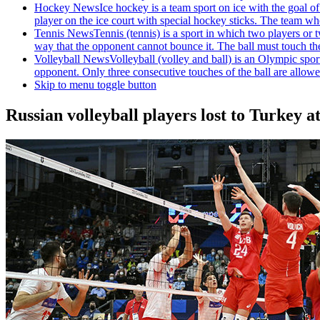
Hockey News
Ice hockey is a team sport on ice with the goal o
player on the ice court with special hockey sticks. The team w
Tennis News
Tennis (tennis) is a sport in which two players or 
way that the opponent cannot bounce it. The ball must touch the 
Volleyball News
Volleyball (volley and ball) is an Olympic sport
opponent. Only three consecutive touches of the ball are allowe
Skip to menu toggle button
Russian volleyball players lost to Turkey 