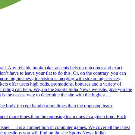
tball. Any reliable bookmaker accepts bets on outcomes and exact
n’t have to leave your flat to do this. Or, on the contrary, you can
re big business, television is merging with streaming services,
kers offer users high odds, promotions, bonuses and a variety of
ker rating can help. We, on the Sports India News website, give you the
at is the easiest way to determine the site with the highest…
of the body (except hands) more times than the opposing team.
pponent more times than the opposing team does in a given time. Each
hell – it is a competition in computer games. We cover all the latest
e questions you will find on the site Sports News India!