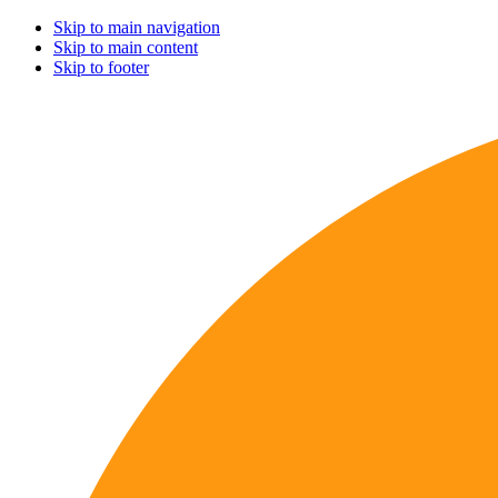
Skip to main navigation
Skip to main content
Skip to footer