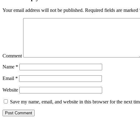
Your email address will not be published.
Required fields are marked
Comment
Name
*
Email
*
Website
Save my name, email, and website in this browser for the next ti