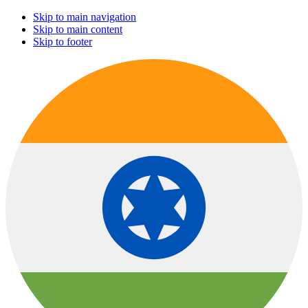
Skip to main navigation
Skip to main content
Skip to footer