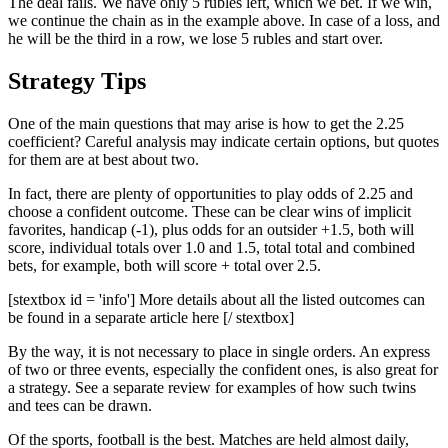
The deal fails. We have only 5 rubles left, which we bet. If we win,
we continue the chain as in the example above. In case of a loss, and
he will be the third in a row, we lose 5 rubles and start over.
Strategy Tips
One of the main questions that may arise is how to get the 2.25
coefficient? Careful analysis may indicate certain options, but quotes
for them are at best about two.
In fact, there are plenty of opportunities to play odds of 2.25 and
choose a confident outcome. These can be clear wins of implicit
favorites, handicap (-1), plus odds for an outsider +1.5, both will
score, individual totals over 1.0 and 1.5, total total and combined
bets, for example, both will score + total over 2.5.
[stextbox id = 'info'] More details about all the listed outcomes can
be found in a separate article here [/ stextbox]
By the way, it is not necessary to place in single orders. An express
of two or three events, especially the confident ones, is also great for
a strategy. See a separate review for examples of how such twins
and tees can be drawn.
Of the sports, football is the best. Matches are held almost daily,