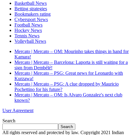
Basketball News
Betting strategies
Bookmakers rating
Cybersport News
Football News
Hockey News
Tennis News
Volleyball News
Mercato | Mercato – OM: Mourinho takes things in hand for
Kamara!
Mercato | Mercato – Barcelona: Laporta is still waiting for a
sign from Dembélé!
Mercato | Mercato – PSG: Great news for Leonardo with
Kurzawa!
Mercato | Mercato – PSG: A clue dropped by Mauricio
Pochettino for his future?
Mercato | Mercato – OM: Is Alvaro Gonzalez's next club
known?
User Agreement
Search
Search
All rights reserved and protected by law. Copyright 2021 Indian