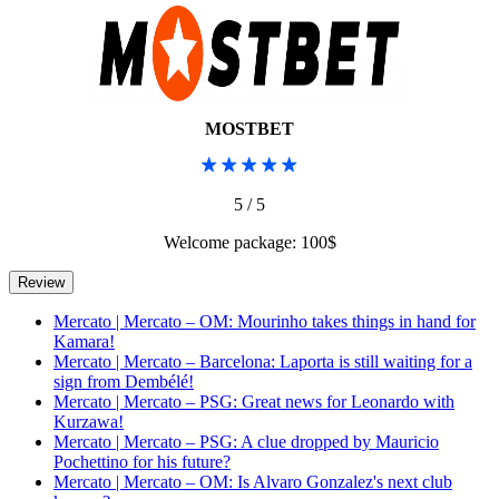
MOSTBET
5 / 5
Welcome package: 100$
Mercato | Mercato – OM: Mourinho takes things in hand for
Kamara!
Mercato | Mercato – Barcelona: Laporta is still waiting for a
sign from Dembélé!
Mercato | Mercato – PSG: Great news for Leonardo with
Kurzawa!
Mercato | Mercato – PSG: A clue dropped by Mauricio
Pochettino for his future?
Mercato | Mercato – OM: Is Alvaro Gonzalez's next club