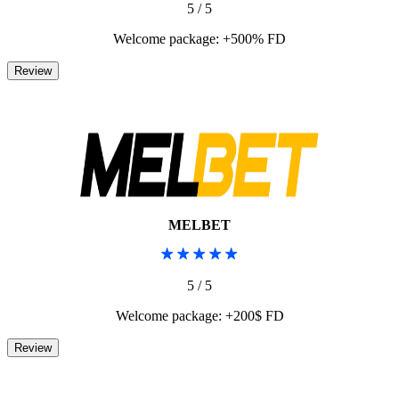
5 / 5
Welcome package: +500% FD
MELBET
5 / 5
Welcome package: +200$ FD