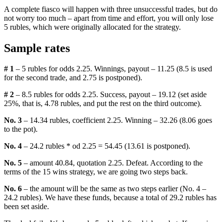
A complete fiasco will happen with three unsuccessful trades, but do
not worry too much – apart from time and effort, you will only lose
5 rubles, which were originally allocated for the strategy.
Sample rates
# 1
– 5 rubles for odds 2.25. Winnings, payout – 11.25 (8.5 is used
for the second trade, and 2.75 is postponed).
# 2
– 8.5 rubles for odds 2.25. Success, payout – 19.12 (set aside
25%, that is, 4.78 rubles, and put the rest on the third outcome).
No. 3
– 14.34 rubles, coefficient 2.25. Winning – 32.26 (8.06 goes
to the pot).
No. 4
– 24.2 rubles * od 2.25 = 54.45 (13.61 is postponed).
No. 5
– amount 40.84, quotation 2.25. Defeat. According to the
terms of the 15 wins strategy, we are going two steps back.
No. 6
– the amount will be the same as two steps earlier (No. 4 –
24.2 rubles). We have these funds, because a total of 29.2 rubles has
been set aside.