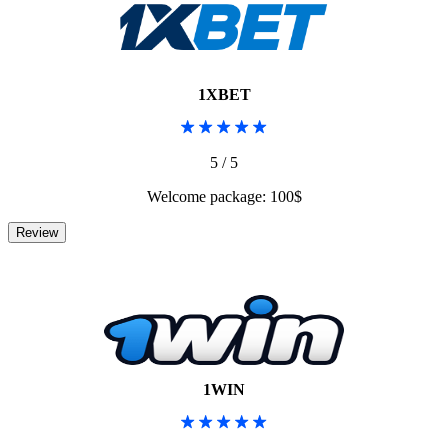
1XBET
5 / 5
Welcome package: 100$
1WIN