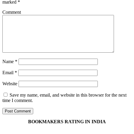
marked
*
Comment
Name
*
Email
*
Website
Save my name, email, and website in this browser for the next
time I comment.
BOOKMAKERS RATING IN INDIA