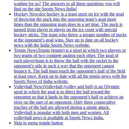
waiting for us? The answers to all these questions you will
find on the site Sports News India!
Hockey News
Ice hockey is a team sport on ice with the goal
of throwing the puck into the opposing team’s goal more
times than the opposing team does in a set time. The puck is
passed from player to player on the ice court with special
hockey sticks. The team who threw a greater number of pucks
at the opponent’s goal wins. Stay up to date on all hockey
news with the India Sports News website.
Tennis News
Tennis (tennis) is a sport in which two players or
two teams of two compete against each other. The goal of
each player/team is to throw the ball with the racket to the
opponent’s side in such a way that the opponent cannot
bounce it. The ball must touch the opponent’s half of the field
at least once. Keep up to date with all the tennis news with the
Sports News of India website.
Volleyball News
Volleyball (volley and ball) is an Olympic
sport in which the goal is to direct the ball toward the
opponent so that it lands in the opponent’s half or achieve an
error on the part of an opponent. Only three consecutive
touches of the ball are allowed during a single attack.
Volleyball is popular with both men and women. All
volleyball news is available at Sports News India.
Skip to menu toggle button