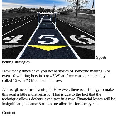
Sports
betting strategies
How many times have you heard stories of someone making 5 or
even 10 winning bets in a row? What if we consider a strategy
called 15 wins? Of course, in a row.
At first glance, this is a utopia. However, there is a strategy to make
this goal a little more realistic. This is due to the fact that the
technique allows defeats, even two in a row. Financial losses will be
insignificant, because 5 rubles are allocated for one cycle.
Content