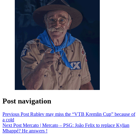
Post navigation
Previous Post
Rublev may miss the “VTB Kremlin Cup” because of
a cold
Next Post
Mercato | Mercato – PSG: João Felix to replace Kylian
Mbappé? He answers !