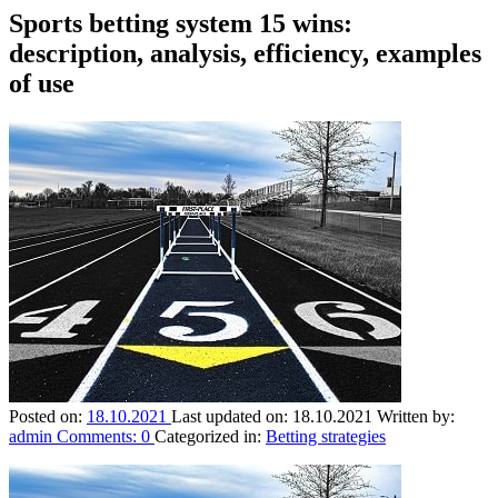
Sports betting system 15 wins:
description, analysis, efficiency, examples
of use
Posted on:
18.10.2021
Last updated on:
18.10.2021
Written by:
admin
Comments:
0
Categorized in:
Betting strategies