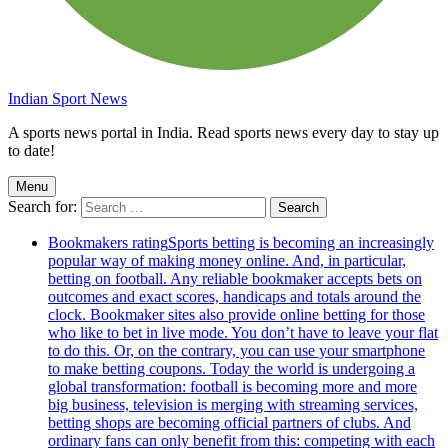
Indian Sport News
A sports news portal in India. Read sports news every day to stay up
to date!
Menu
Search for:
Bookmakers rating
Sports betting is becoming an increasingly
popular way of making money online. And, in particular,
betting on football. Any reliable bookmaker accepts bets on
outcomes and exact scores, handicaps and totals around the
clock. Bookmaker sites also provide online betting for those
who like to bet in live mode. You don’t have to leave your flat
to do this. Or, on the contrary, you can use your smartphone
to make betting coupons. Today the world is undergoing a
global transformation: football is becoming more and more
big business, television is merging with streaming services,
betting shops are becoming official partners of clubs. And
ordinary fans can only benefit from this: competing with each