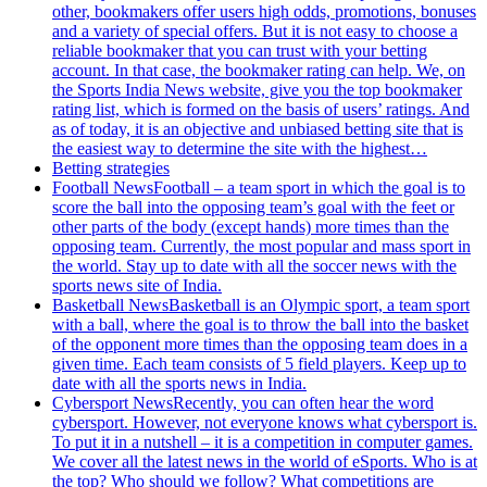
other, bookmakers offer users high odds, promotions, bonuses
and a variety of special offers. But it is not easy to choose a
reliable bookmaker that you can trust with your betting
account. In that case, the bookmaker rating can help. We, on
the Sports India News website, give you the top bookmaker
rating list, which is formed on the basis of users’ ratings. And
as of today, it is an objective and unbiased betting site that is
the easiest way to determine the site with the highest…
Betting strategies
Football News
Football – a team sport in which the goal is to
score the ball into the opposing team’s goal with the feet or
other parts of the body (except hands) more times than the
opposing team. Currently, the most popular and mass sport in
the world. Stay up to date with all the soccer news with the
sports news site of India.
Basketball News
Basketball is an Olympic sport, a team sport
with a ball, where the goal is to throw the ball into the basket
of the opponent more times than the opposing team does in a
given time. Each team consists of 5 field players. Keep up to
date with all the sports news in India.
Cybersport News
Recently, you can often hear the word
cybersport. However, not everyone knows what cybersport is.
To put it in a nutshell – it is a competition in computer games.
We cover all the latest news in the world of eSports. Who is at
the top? Who should we follow? What competitions are