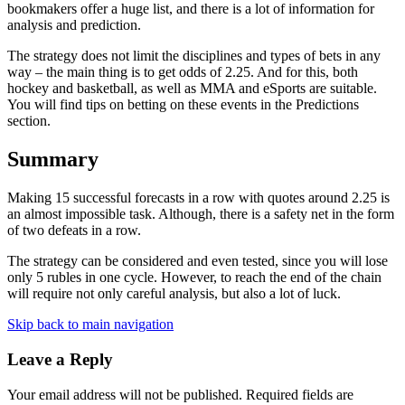
bookmakers offer a huge list, and there is a lot of information for
analysis and prediction.
The strategy does not limit the disciplines and types of bets in any
way – the main thing is to get odds of 2.25. And for this, both
hockey and basketball, as well as MMA and eSports are suitable.
You will find tips on betting on these events in the Predictions
section.
Summary
Making 15 successful forecasts in a row with quotes around 2.25 is
an almost impossible task. Although, there is a safety net in the form
of two defeats in a row.
The strategy can be considered and even tested, since you will lose
only 5 rubles in one cycle. However, to reach the end of the chain
will require not only careful analysis, but also a lot of luck.
Skip back to main navigation
Leave a Reply
Your email address will not be published.
Required fields are