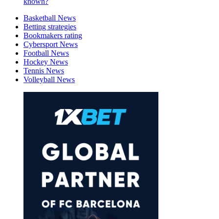
known?
Basketball News
Betting strategies
Bookmakers rating
Cybersport News
Football News
Hockey News
Tennis News
Volleyball News