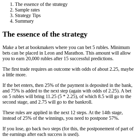
The essence of the strategy
Sample rates
Strategy Tips
Summary
The essence of the strategy
Make a bet at bookmakers where you can bet 5 rubles. Minimum
bets can be placed in Leon and Marathon. This amount will allow
you to earn 20,000 rubles after 15 successful predictions.
The first trade requires an outcome with odds of about 2.25, maybe
a little more.
If the bet enters, then 25% of the payment is deposited in the bank,
and 75% is added to the next step (again with odds of 2.25). A bet
on 5 rubles will bring 11.25 (5 * 2.25), of which 8.5 will go to the
second stage, and 2.75 will go to the bankroll.
These rules are applied in the next 12 steps. At the 14th stage,
instead of 25% of the winnings, you need to postpone 57%.
If you lose, go back two steps (for this, the postponement of part of
the earnings after each success is used).