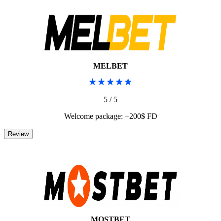
MELBET
5 / 5
Welcome package: +200$ FD
MOSTBET