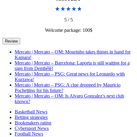
5 / 5
Welcome package: 100$
Mercato | Mercato – OM: Mourinho takes things in hand for
Kamara!
Mercato | Mercato – Barcelona: Laporta is still waiting for a
sign from Dembélé!
Mercato | Mercato – PSG: Great news for Leonardo with
Kurzawa!
Mercato | Mercato – PSG: A clue dropped by Mauricio
Pochettino for his future?
Mercato | Mercato – OM: Is Alvaro Gonzalez's next club
known?
Basketball News
Betting strategies
Bookmakers rating
Cybersport News
Football News