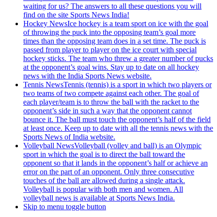
waiting for us? The answers to all these questions you will
find on the site Sports News India!
Hockey News
Ice hockey is a team sport on ice with the goal
of throwing the puck into the opposing team’s goal more
times than the opposing team does in a set time. The puck is
passed from player to player on the ice court with special
hockey sticks. The team who threw a greater number of pucks
at the opponent’s goal wins. Stay up to date on all hockey
news with the India Sports News website.
Tennis News
Tennis (tennis) is a sport in which two players or
two teams of two compete against each other. The goal of
each player/team is to throw the ball with the racket to the
opponent’s side in such a way that the opponent cannot
bounce it. The ball must touch the opponent’s half of the field
at least once. Keep up to date with all the tennis news with the
Sports News of India website.
Volleyball News
Volleyball (volley and ball) is an Olympic
sport in which the goal is to direct the ball toward the
opponent so that it lands in the opponent’s half or achieve an
error on the part of an opponent. Only three consecutive
touches of the ball are allowed during a single attack.
Volleyball is popular with both men and women. All
volleyball news is available at Sports News India.
Skip to menu toggle button