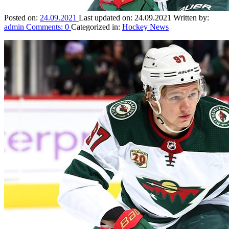
Posted on:
24.09.2021
Last updated on:
24.09.2021
Written by:
admin
Comments:
0
Categorized in:
Hockey News