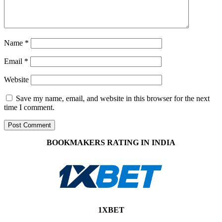
Name
*
Email
*
Website
Save my name, email, and website in this browser for the next
time I comment.
BOOKMAKERS RATING IN INDIA
1XBET