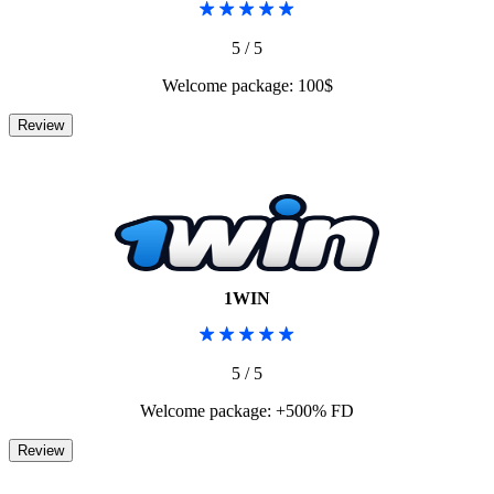
5 / 5
Welcome package: 100$
1WIN
5 / 5
Welcome package: +500% FD