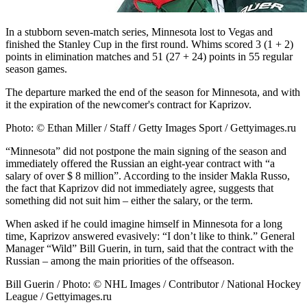
In a stubborn seven-match series, Minnesota lost to Vegas and
finished the Stanley Cup in the first round. Whims scored 3 (1 + 2)
points in elimination matches and 51 (27 + 24) points in 55 regular
season games.
The departure marked the end of the season for Minnesota, and with
it the expiration of the newcomer's contract for Kaprizov.
Photo: © Ethan Miller / Staff / Getty Images Sport / Gettyimages.ru
“Minnesota” did not postpone the main signing of the season and
immediately offered the Russian an eight-year contract with “a
salary of over $ 8 million”. According to the insider Makla Russo,
the fact that Kaprizov did not immediately agree, suggests that
something did not suit him – either the salary, or the term.
When asked if he could imagine himself in Minnesota for a long
time, Kaprizov answered evasively: “I don’t like to think.” General
Manager “Wild” Bill Guerin, in turn, said that the contract with the
Russian – among the main priorities of the offseason.
Bill Guerin / Photo: © NHL Images / Contributor / National Hockey
League / Gettyimages.ru