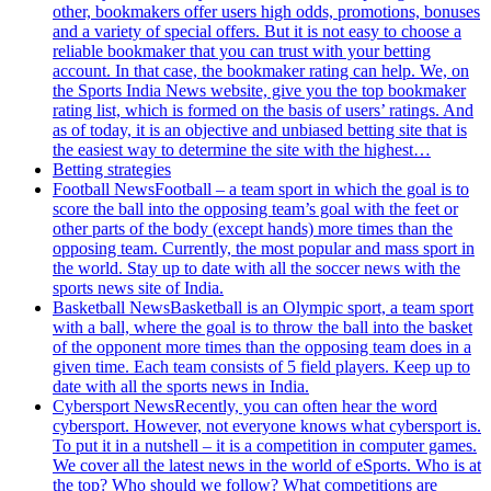
other, bookmakers offer users high odds, promotions, bonuses
and a variety of special offers. But it is not easy to choose a
reliable bookmaker that you can trust with your betting
account. In that case, the bookmaker rating can help. We, on
the Sports India News website, give you the top bookmaker
rating list, which is formed on the basis of users’ ratings. And
as of today, it is an objective and unbiased betting site that is
the easiest way to determine the site with the highest…
Betting strategies
Football News
Football – a team sport in which the goal is to
score the ball into the opposing team’s goal with the feet or
other parts of the body (except hands) more times than the
opposing team. Currently, the most popular and mass sport in
the world. Stay up to date with all the soccer news with the
sports news site of India.
Basketball News
Basketball is an Olympic sport, a team sport
with a ball, where the goal is to throw the ball into the basket
of the opponent more times than the opposing team does in a
given time. Each team consists of 5 field players. Keep up to
date with all the sports news in India.
Cybersport News
Recently, you can often hear the word
cybersport. However, not everyone knows what cybersport is.
To put it in a nutshell – it is a competition in computer games.
We cover all the latest news in the world of eSports. Who is at
the top? Who should we follow? What competitions are