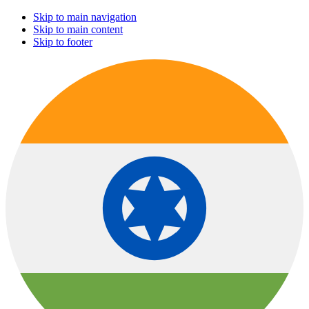
Skip to main navigation
Skip to main content
Skip to footer