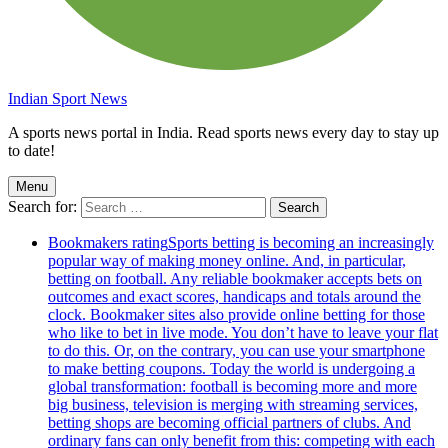
Indian Sport News
A sports news portal in India. Read sports news every day to stay up
to date!
Menu
Search for:
Bookmakers rating
Sports betting is becoming an increasingly
popular way of making money online. And, in particular,
betting on football. Any reliable bookmaker accepts bets on
outcomes and exact scores, handicaps and totals around the
clock. Bookmaker sites also provide online betting for those
who like to bet in live mode. You don’t have to leave your flat
to do this. Or, on the contrary, you can use your smartphone
to make betting coupons. Today the world is undergoing a
global transformation: football is becoming more and more
big business, television is merging with streaming services,
betting shops are becoming official partners of clubs. And
ordinary fans can only benefit from this: competing with each