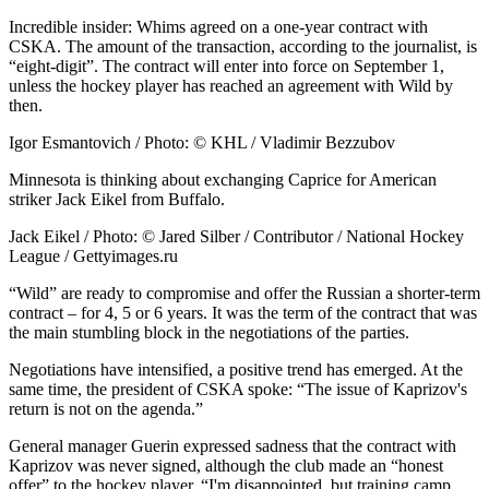
Incredible insider: Whims agreed on a one-year contract with
CSKA. The amount of the transaction, according to the journalist, is
“eight-digit”. The contract will enter into force on September 1,
unless the hockey player has reached an agreement with Wild by
then.
Igor Esmantovich / Photo: © KHL / Vladimir Bezzubov
Minnesota is thinking about exchanging Caprice for American
striker Jack Eikel from Buffalo.
Jack Eikel / Photo: © Jared Silber / Contributor / National Hockey
League / Gettyimages.ru
“Wild” are ready to compromise and offer the Russian a shorter-term
contract – for 4, 5 or 6 years. It was the term of the contract that was
the main stumbling block in the negotiations of the parties.
Negotiations have intensified, a positive trend has emerged. At the
same time, the president of CSKA spoke: “The issue of Kaprizov's
return is not on the agenda.”
General manager Guerin expressed sadness that the contract with
Kaprizov was never signed, although the club made an “honest
offer” to the hockey player. “I'm disappointed, but training camp