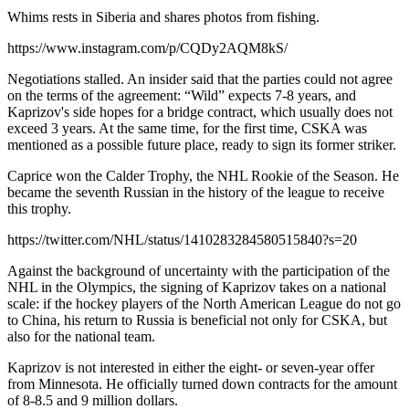
Whims rests in Siberia and shares photos from fishing.
https://www.instagram.com/p/CQDy2AQM8kS/
Negotiations stalled. An insider said that the parties could not agree
on the terms of the agreement: “Wild” expects 7-8 years, and
Kaprizov's side hopes for a bridge contract, which usually does not
exceed 3 years. At the same time, for the first time, CSKA was
mentioned as a possible future place, ready to sign its former striker.
Caprice won the Calder Trophy, the NHL Rookie of the Season. He
became the seventh Russian in the history of the league to receive
this trophy.
https://twitter.com/NHL/status/1410283284580515840?s=20
Against the background of uncertainty with the participation of the
NHL in the Olympics, the signing of Kaprizov takes on a national
scale: if the hockey players of the North American League do not go
to China, his return to Russia is beneficial not only for CSKA, but
also for the national team.
Kaprizov is not interested in either the eight- or seven-year offer
from Minnesota. He officially turned down contracts for the amount
of 8-8.5 and 9 million dollars.