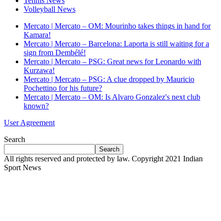
Tennis News
Volleyball News
Mercato | Mercato – OM: Mourinho takes things in hand for
Kamara!
Mercato | Mercato – Barcelona: Laporta is still waiting for a
sign from Dembélé!
Mercato | Mercato – PSG: Great news for Leonardo with
Kurzawa!
Mercato | Mercato – PSG: A clue dropped by Mauricio
Pochettino for his future?
Mercato | Mercato – OM: Is Alvaro Gonzalez's next club
known?
User Agreement
Search
Search
All rights reserved and protected by law. Copyright 2021 Indian
Sport News