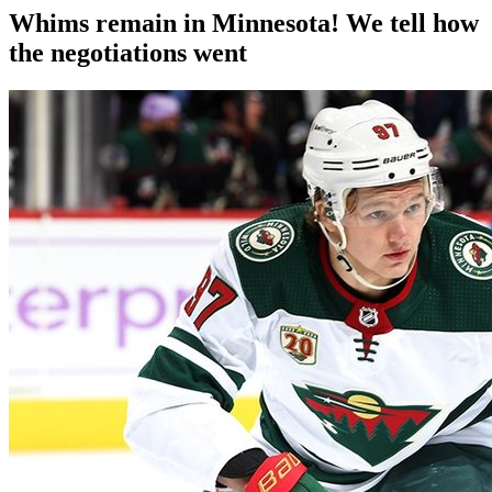
Whims remain in Minnesota! We tell how
the negotiations went