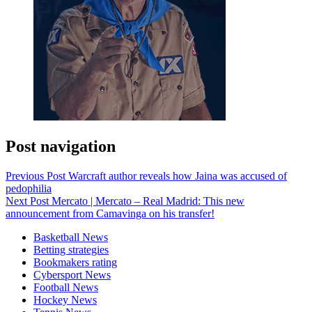
Post navigation
Previous Post
Warcraft author reveals how Jaina was accused of
pedophilia
Next Post
Mercato | Mercato – Real Madrid: This new
announcement from Camavinga on his transfer!
Basketball News
Betting strategies
Bookmakers rating
Cybersport News
Football News
Hockey News