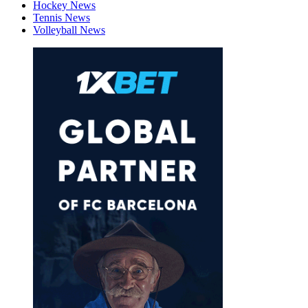
Hockey News
Tennis News
Volleyball News