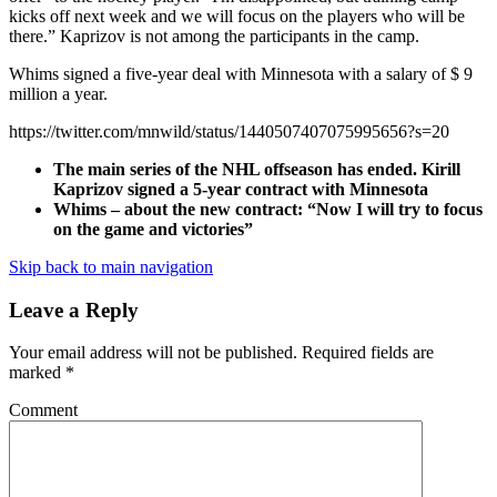
kicks off next week and we will focus on the players who will be
there.” Kaprizov is not among the participants in the camp.
Whims signed a five-year deal with Minnesota with a salary of $ 9
million a year.
https://twitter.com/mnwild/status/1440507407075995656?s=20
The main series of the NHL offseason has ended. Kirill
Kaprizov signed a 5-year contract with Minnesota
Whims – about the new contract: “Now I will try to focus
on the game and victories”
Skip back to main navigation
Leave a Reply
Your email address will not be published.
Required fields are
marked
*
Comment