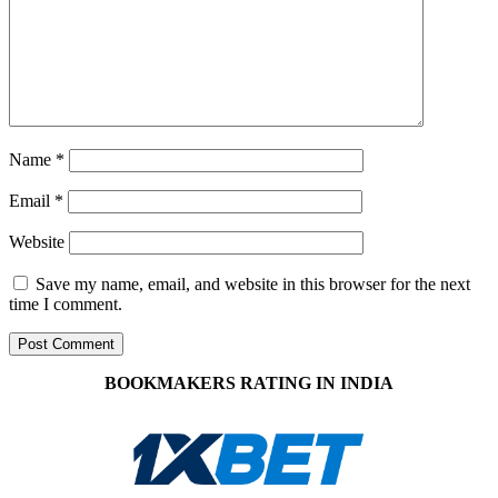
Name
*
Email
*
Website
Save my name, email, and website in this browser for the next
time I comment.
BOOKMAKERS RATING IN INDIA