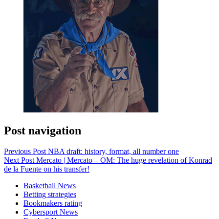
Post navigation
Previous Post
NBA draft: history, format, all number one
Next Post
Mercato | Mercato – OM: The huge revelation of Konrad
de la Fuente on his transfer!
Basketball News
Betting strategies
Bookmakers rating
Cybersport News