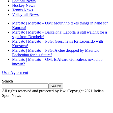
Football News
Hockey News
Tennis News
Volleyball News
Mercato | Mercato – OM: Mourinho takes things in hand for
Kamara!
Mercato | Mercato – Barcelona: Laporta is still waiting for a
sign from Dembélé!
Mercato | Mercato – PSG: Great news for Leonardo with
Kurzawa!
Mercato | Mercato – PSG: A clue dropped by Mauricio
Pochettino for his future?
Mercato | Mercato – OM: Is Alvaro Gonzalez's next club
known?
User Agreement
Search
Search
All rights reserved and protected by law. Copyright 2021 Indian
Sport News