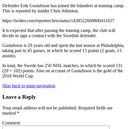
Defender Erik Gustafsson has joined the Islanders at training camp.
This is reported by insider Chris Johnston.
https://twitter.com/reporterchris/status/1438522600800411657
It is expected that after passing the training camp, the club will
decide to sign a contract with the Swedish defender.
Gustafsson is 29 years old and spent the last season at Philadelphia,
taking part in 45 games, in which he scored 15 points (2 goals, 13
assists).
In total, the Swede has 250 NHL matches, in which he scored 131
(29 + 102) points. Also on account of Gustafsson is the gold of the
2018 World Cup.
Skip back to main navigation
Leave a Reply
Your email address will not be published.
Required fields are
marked
*
Comment