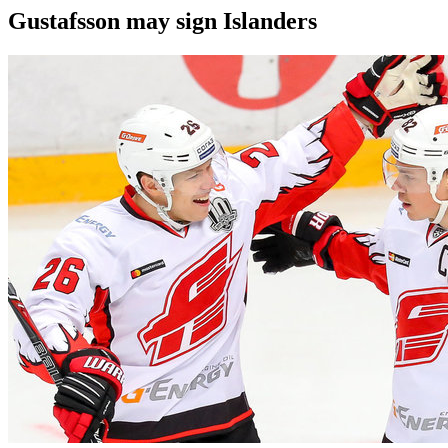
Gustafsson may sign Islanders