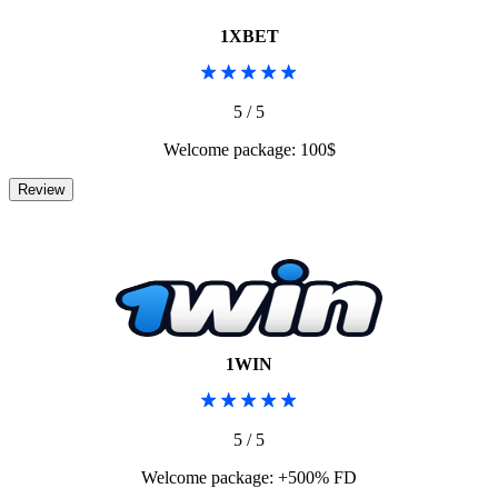
1XBET
5 / 5
Welcome package: 100$
1WIN
5 / 5
Welcome package: +500% FD