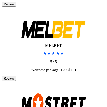
MELBET
5 / 5
Welcome package: +200$ FD