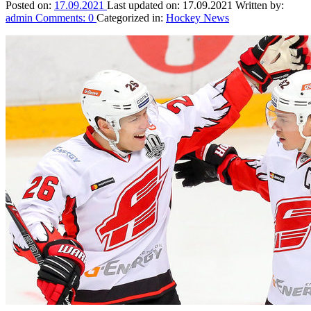
Posted on:
17.09.2021
Last updated on:
17.09.2021
Written by:
admin
Comments:
0
Categorized in:
Hockey News