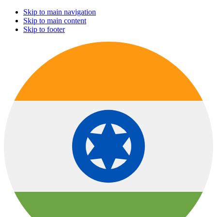
Skip to main navigation
Skip to main content
Skip to footer