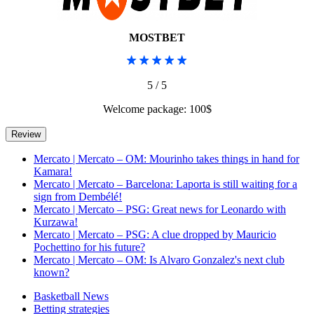
MOSTBET
5 / 5
Welcome package: 100$
Mercato | Mercato – OM: Mourinho takes things in hand for
Kamara!
Mercato | Mercato – Barcelona: Laporta is still waiting for a
sign from Dembélé!
Mercato | Mercato – PSG: Great news for Leonardo with
Kurzawa!
Mercato | Mercato – PSG: A clue dropped by Mauricio
Pochettino for his future?
Mercato | Mercato – OM: Is Alvaro Gonzalez's next club
known?
Basketball News
Betting strategies