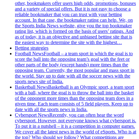
other, bookmakers offer users high odds, promotions, bonuses
and a variety of special offers. But it is not easy to choose a
reliable bookmaker that you can trust with your betting
account. In that case, the bookmaker rating can help. We, on
the Sports India News website, give you the top bookmaker
rating list, which is formed on the basis of users’ ratings. And
as of today, it is an objective and unbiased betting site that is
the easiest way to determine the site with the highest…
Betting strategies
Football News
Football – a team sport in which the goal is to
score the ball into the opposing team’s goal with the feet or
other parts of the body (except hands) more times than the
opposing team. Currently, the most popular and mass sport in
the world. Stay up to date with all the soccer news with the
sports news site of India.
Basketball News
Basketball is an Olympic sport, a team sport
with a ball, where the goal is to throw the ball into the basket
of the opponent more times than the opposing team does in a
given time. Each team consists of 5 field players. Keep up to
date with all the sports news in India.
Cybersport News
Recently, you can often hear the word
cybersport. However, not everyone knows what cybersport is.
To put it in a nutshell – it is a competition in computer games.
We cover all the latest news in the world of eSports. Who is at
the top? Who should we follow? What competitions are