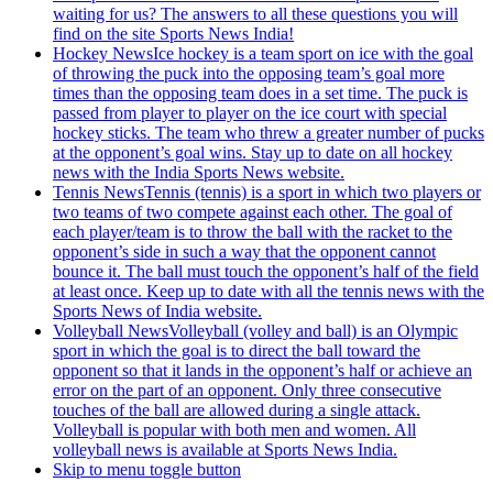
waiting for us? The answers to all these questions you will
find on the site Sports News India!
Hockey News
Ice hockey is a team sport on ice with the goal
of throwing the puck into the opposing team’s goal more
times than the opposing team does in a set time. The puck is
passed from player to player on the ice court with special
hockey sticks. The team who threw a greater number of pucks
at the opponent’s goal wins. Stay up to date on all hockey
news with the India Sports News website.
Tennis News
Tennis (tennis) is a sport in which two players or
two teams of two compete against each other. The goal of
each player/team is to throw the ball with the racket to the
opponent’s side in such a way that the opponent cannot
bounce it. The ball must touch the opponent’s half of the field
at least once. Keep up to date with all the tennis news with the
Sports News of India website.
Volleyball News
Volleyball (volley and ball) is an Olympic
sport in which the goal is to direct the ball toward the
opponent so that it lands in the opponent’s half or achieve an
error on the part of an opponent. Only three consecutive
touches of the ball are allowed during a single attack.
Volleyball is popular with both men and women. All
volleyball news is available at Sports News India.
Skip to menu toggle button