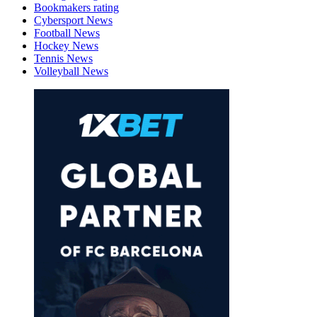
Bookmakers rating
Cybersport News
Football News
Hockey News
Tennis News
Volleyball News