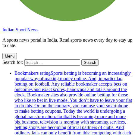
Indian Sport News
A sports news portal in India. Read sports news every day to stay up
to date!
Menu
Search for:
Bookmakers rating
Sports betting is becoming an increasingly
popular way of making money online. And, in particular,
betting on football. Any reliable bookmaker accepts bets on
outcomes and exact scores, handicaps and totals around the
clock. Bookmaker sites also provide online betting for those
who like to bet in live mode. You don’t have to leave your flat
to do this. Or, on the contrary, you can use your smartphone
to make betting coupons. Today the world is undergoing a
global transformation: football is becoming more and more
big business, television is merging with streaming services,
betting shops are becoming official partners of clubs. And
ordinary fans can only benefit from this: competing with each