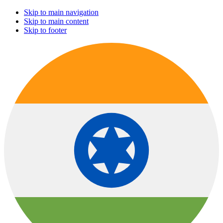
Skip to main navigation
Skip to main content
Skip to footer