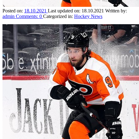
Posted on:
18.10.2021
Last updated on:
18.10.2021
Written by:
admin
Comments:
0
Categorized in:
Hockey News