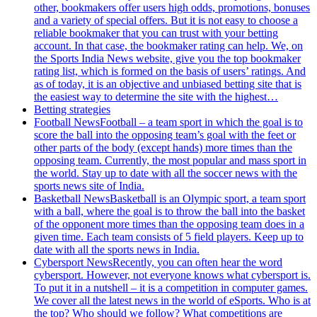
other, bookmakers offer users high odds, promotions, bonuses
and a variety of special offers. But it is not easy to choose a
reliable bookmaker that you can trust with your betting
account. In that case, the bookmaker rating can help. We, on
the Sports India News website, give you the top bookmaker
rating list, which is formed on the basis of users’ ratings. And
as of today, it is an objective and unbiased betting site that is
the easiest way to determine the site with the highest…
Betting strategies
Football News
Football – a team sport in which the goal is to
score the ball into the opposing team’s goal with the feet or
other parts of the body (except hands) more times than the
opposing team. Currently, the most popular and mass sport in
the world. Stay up to date with all the soccer news with the
sports news site of India.
Basketball News
Basketball is an Olympic sport, a team sport
with a ball, where the goal is to throw the ball into the basket
of the opponent more times than the opposing team does in a
given time. Each team consists of 5 field players. Keep up to
date with all the sports news in India.
Cybersport News
Recently, you can often hear the word
cybersport. However, not everyone knows what cybersport is.
To put it in a nutshell – it is a competition in computer games.
We cover all the latest news in the world of eSports. Who is at
the top? Who should we follow? What competitions are