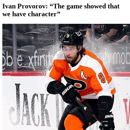
Ivan Provorov: “The game showed that
we have character”