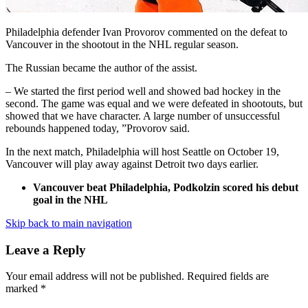
Philadelphia defender Ivan Provorov commented on the defeat to
Vancouver in the shootout in the NHL regular season.
The Russian became the author of the assist.
– We started the first period well and showed bad hockey in the
second. The game was equal and we were defeated in shootouts, but
showed that we have character. A large number of unsuccessful
rebounds happened today, ”Provorov said.
In the next match, Philadelphia will host Seattle on October 19,
Vancouver will play away against Detroit two days earlier.
Vancouver beat Philadelphia, Podkolzin scored his debut
goal in the NHL
Skip back to main navigation
Leave a Reply
Your email address will not be published.
Required fields are
marked
*