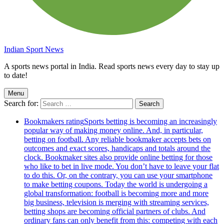
Indian Sport News
A sports news portal in India. Read sports news every day to stay up
to date!
Menu
Search for:
Bookmakers rating
Sports betting is becoming an increasingly
popular way of making money online. And, in particular,
betting on football. Any reliable bookmaker accepts bets on
outcomes and exact scores, handicaps and totals around the
clock. Bookmaker sites also provide online betting for those
who like to bet in live mode. You don’t have to leave your flat
to do this. Or, on the contrary, you can use your smartphone
to make betting coupons. Today the world is undergoing a
global transformation: football is becoming more and more
big business, television is merging with streaming services,
betting shops are becoming official partners of clubs. And
ordinary fans can only benefit from this: competing with each