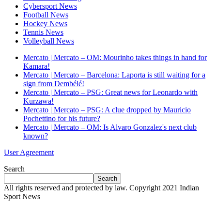
Cybersport News
Football News
Hockey News
Tennis News
Volleyball News
Mercato | Mercato – OM: Mourinho takes things in hand for
Kamara!
Mercato | Mercato – Barcelona: Laporta is still waiting for a
sign from Dembélé!
Mercato | Mercato – PSG: Great news for Leonardo with
Kurzawa!
Mercato | Mercato – PSG: A clue dropped by Mauricio
Pochettino for his future?
Mercato | Mercato – OM: Is Alvaro Gonzalez's next club
known?
User Agreement
Search
Search
All rights reserved and protected by law. Copyright 2021 Indian
Sport News