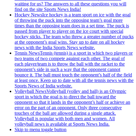
waiting for us? The answers to all these questions you will
find on the site Sports News India!
Hockey News
Ice hockey is a team sport on ice with the goal
of throwing the puck into the opposing team’s goal more
times than the opposing team does in a set time. The puck is
passed from player to player on the ice court with special
hockey sticks. The team who threw a greater number of pucks
at the opponent’s goal wins. Stay up to date on all hockey
news with the India Sports News website.
Tennis News
Tennis (tennis) is a sport in which two players or
two teams of two compete against each other. The goal of
each player/team is to throw the ball with the racket to the
opponent’s side in such a way that the opponent cannot
bounce it. The ball must touch the opponent’s half of the field
at least once. Keep up to date with all the tennis news with the
Sports News of India website.
Volleyball News
Volleyball (volley and ball) is an Olympic
sport in which the goal is to direct the ball toward the
opponent so that it lands in the opponent’s half or achieve an
error on the part of an opponent. Only three consecutive
touches of the ball are allowed during a single attack.
Volleyball is popular with both men and women. All
volleyball news is available at Sports News India.
Skip to menu toggle button