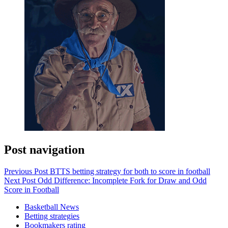
Post navigation
Previous Post
BTTS betting strategy for both to score in football
Next Post
Odd Difference: Incomplete Fork for Draw and Odd
Score in Football
Basketball News
Betting strategies
Bookmakers rating