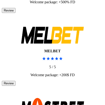
Welcome package: +500% FD
MELBET
5 / 5
Welcome package: +200$ FD