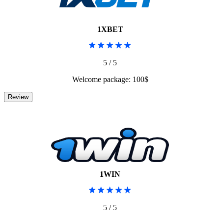
1XBET
5 / 5
Welcome package: 100$
1WIN
5 / 5