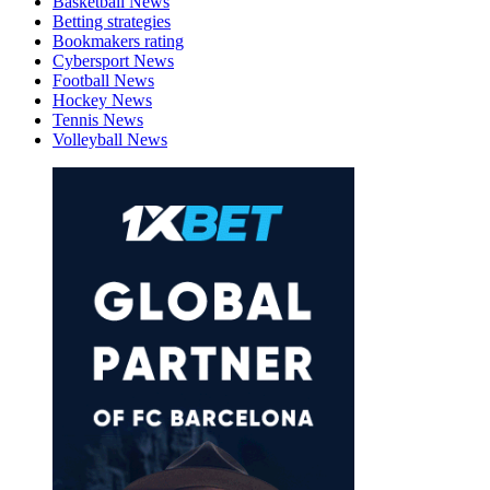
Basketball News
Betting strategies
Bookmakers rating
Cybersport News
Football News
Hockey News
Tennis News
Volleyball News