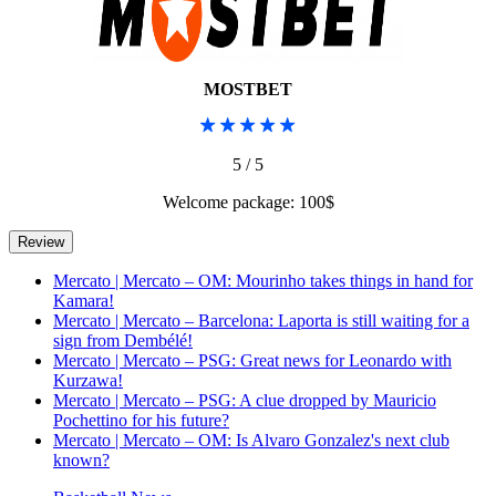
MOSTBET
5 / 5
Welcome package: 100$
Mercato | Mercato – OM: Mourinho takes things in hand for
Kamara!
Mercato | Mercato – Barcelona: Laporta is still waiting for a
sign from Dembélé!
Mercato | Mercato – PSG: Great news for Leonardo with
Kurzawa!
Mercato | Mercato – PSG: A clue dropped by Mauricio
Pochettino for his future?
Mercato | Mercato – OM: Is Alvaro Gonzalez's next club
known?