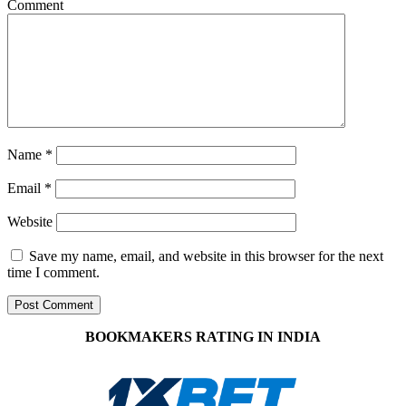
Comment
Name
*
Email
*
Website
Save my name, email, and website in this browser for the next
time I comment.
BOOKMAKERS RATING IN INDIA