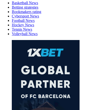
Basketball News
Betting strategies
Bookmakers rating
Cybersport News
Football News
Hockey News
Tennis News
Volleyball News