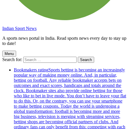
Indian Sport News
A sports news portal in India. Read sports news every day to stay up
to date!
Menu
Search for:
Bookmakers rating
Sports betting is becoming an increasingly
popular way of making money online. And, in particular,
betting on football. Any reliable bookmaker accepts bets on
outcomes and exact scores, handicaps and totals around the
clock. Bookmaker sites also provide online betting for those
who like to bet in live mode. You don’t have to leave your flat
to do this. Or, on the contrary, you can use your smartphone
to make betting coupons. Today the world is undergoing a
global transformation: football is becoming more and more
big business, television is merging with streaming services,
betting shops are becoming official partners of clubs. And
ordinary fans can only benefit from this: competing with each