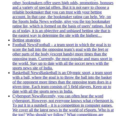
other, bookmakers offer users high odds, promotions, bonuses
and a variety of special offers. But it is not easy to choose a
reliable bookmaker that you can trust with your betting
account. In that case, the bookmaker rating can help. We, on
the Sports India News website, give you the top bookmaker
rating list, which is formed on the basis of users’ ratings. And
as of today, it is an objective and unbiased betting site that is
the easiest way to determine the site with the highest…
Betting strategies
Football News
Football – a team sport in which the goal is to
score the ball into the opposing team’s goal with the feet or
other parts of the body (except hands) more times than the
opposing team. Currently, the most popular and mass sport in
the world. Stay up to date with all the soccer news with the
sports news site of India.
Basketball News
Basketball is an Olympic sport, a team sport
with a ball, where the goal is to throw the ball into the basket
of the opponent more times than the opposing team does in a
given time. Each team consists of 5 field players. Keep up to
date with all the sports news in India.
Cybersport News
Recently, you can often hear the word
cybersport. However, not everyone knows what cybersport is.
To put it in a nutshell – it is a competition in computer games.
We cover all the latest news in the world of eSports. Who is at
the top? Who should we follow? What competitions are