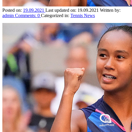
Posted on:
19.09.2021
Last updated on:
19.09.2021
Written by:
admin
Comments:
0
Categorized in:
Tennis News