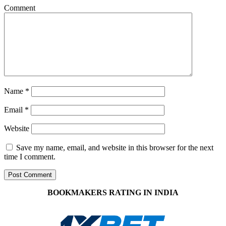
Comment
Name
*
Email
*
Website
Save my name, email, and website in this browser for the next
time I comment.
BOOKMAKERS RATING IN INDIA