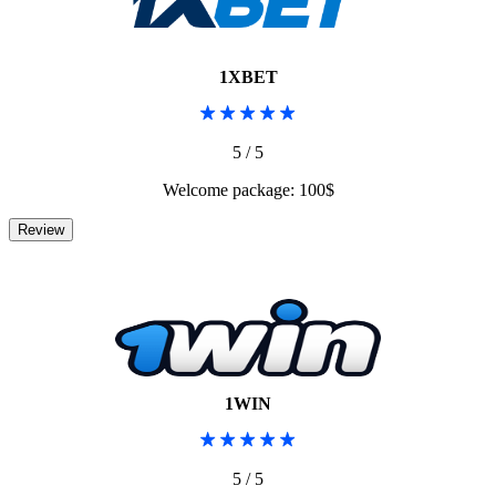
1XBET
5 / 5
Welcome package: 100$
1WIN
5 / 5