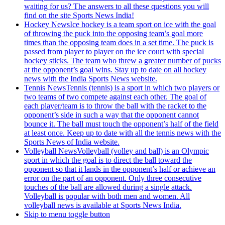
waiting for us? The answers to all these questions you will
find on the site Sports News India!
Hockey News
Ice hockey is a team sport on ice with the goal
of throwing the puck into the opposing team’s goal more
times than the opposing team does in a set time. The puck is
passed from player to player on the ice court with special
hockey sticks. The team who threw a greater number of pucks
at the opponent’s goal wins. Stay up to date on all hockey
news with the India Sports News website.
Tennis News
Tennis (tennis) is a sport in which two players or
two teams of two compete against each other. The goal of
each player/team is to throw the ball with the racket to the
opponent’s side in such a way that the opponent cannot
bounce it. The ball must touch the opponent’s half of the field
at least once. Keep up to date with all the tennis news with the
Sports News of India website.
Volleyball News
Volleyball (volley and ball) is an Olympic
sport in which the goal is to direct the ball toward the
opponent so that it lands in the opponent’s half or achieve an
error on the part of an opponent. Only three consecutive
touches of the ball are allowed during a single attack.
Volleyball is popular with both men and women. All
volleyball news is available at Sports News India.
Skip to menu toggle button