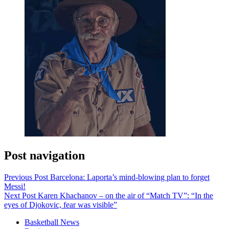
Post navigation
Previous Post
Barcelona: Laporta’s mind-blowing plan to forget
Messi!
Next Post
Karen Khachanov – on the air of “Match TV”: “In the
eyes of Djokovic, fear was visible”
Basketball News