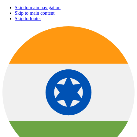
Skip to main navigation
Skip to main content
Skip to footer