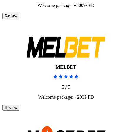
Welcome package: +500% FD
MELBET
5 / 5
Welcome package: +200$ FD