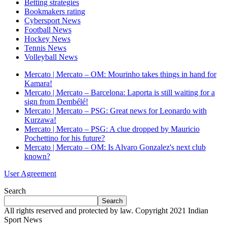
Betting strategies
Bookmakers rating
Cybersport News
Football News
Hockey News
Tennis News
Volleyball News
Mercato | Mercato – OM: Mourinho takes things in hand for
Kamara!
Mercato | Mercato – Barcelona: Laporta is still waiting for a
sign from Dembélé!
Mercato | Mercato – PSG: Great news for Leonardo with
Kurzawa!
Mercato | Mercato – PSG: A clue dropped by Mauricio
Pochettino for his future?
Mercato | Mercato – OM: Is Alvaro Gonzalez's next club
known?
User Agreement
Search
Search
All rights reserved and protected by law. Copyright 2021 Indian
Sport News