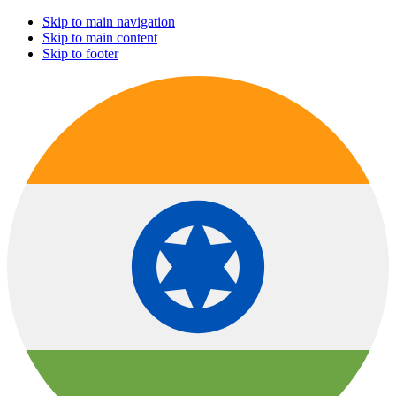
Skip to main navigation
Skip to main content
Skip to footer