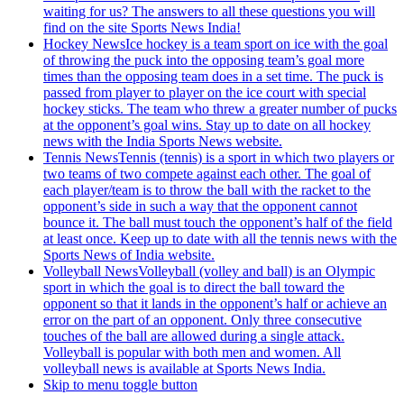
waiting for us? The answers to all these questions you will
find on the site Sports News India!
Hockey News
Ice hockey is a team sport on ice with the goal
of throwing the puck into the opposing team’s goal more
times than the opposing team does in a set time. The puck is
passed from player to player on the ice court with special
hockey sticks. The team who threw a greater number of pucks
at the opponent’s goal wins. Stay up to date on all hockey
news with the India Sports News website.
Tennis News
Tennis (tennis) is a sport in which two players or
two teams of two compete against each other. The goal of
each player/team is to throw the ball with the racket to the
opponent’s side in such a way that the opponent cannot
bounce it. The ball must touch the opponent’s half of the field
at least once. Keep up to date with all the tennis news with the
Sports News of India website.
Volleyball News
Volleyball (volley and ball) is an Olympic
sport in which the goal is to direct the ball toward the
opponent so that it lands in the opponent’s half or achieve an
error on the part of an opponent. Only three consecutive
touches of the ball are allowed during a single attack.
Volleyball is popular with both men and women. All
volleyball news is available at Sports News India.
Skip to menu toggle button