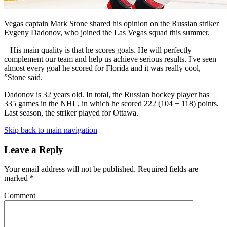
Vegas captain Mark Stone shared his opinion on the Russian striker
Evgeny Dadonov, who joined the Las Vegas squad this summer.
– His main quality is that he scores goals. He will perfectly
complement our team and help us achieve serious results. I've seen
almost every goal he scored for Florida and it was really cool,
”Stone said.
Dadonov is 32 years old. In total, the Russian hockey player has
335 games in the NHL, in which he scored 222 (104 + 118) points.
Last season, the striker played for Ottawa.
Skip back to main navigation
Leave a Reply
Your email address will not be published.
Required fields are
marked
*
Comment