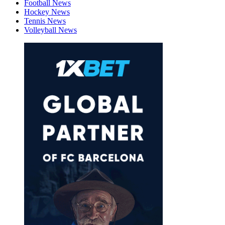
Football News
Hockey News
Tennis News
Volleyball News