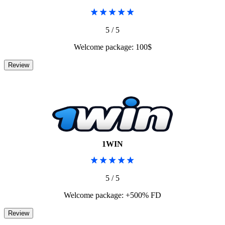
5 / 5
Welcome package: 100$
1WIN
5 / 5
Welcome package: +500% FD