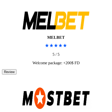
MELBET
5 / 5
Welcome package: +200$ FD