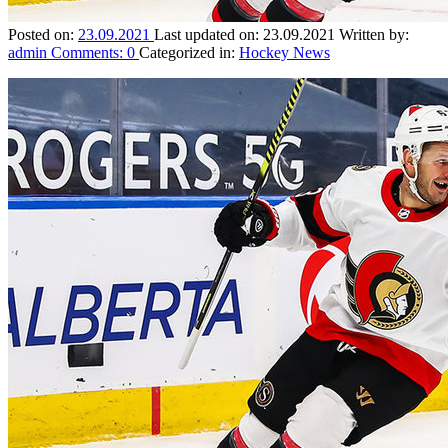
Posted on:
23.09.2021
Last updated on:
23.09.2021
Written by:
admin
Comments:
0
Categorized in:
Hockey News