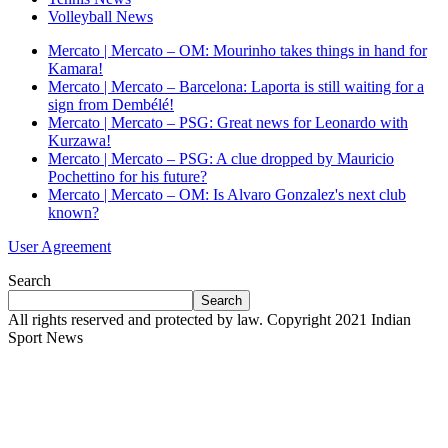
Volleyball News
Mercato | Mercato – OM: Mourinho takes things in hand for
Kamara!
Mercato | Mercato – Barcelona: Laporta is still waiting for a
sign from Dembélé!
Mercato | Mercato – PSG: Great news for Leonardo with
Kurzawa!
Mercato | Mercato – PSG: A clue dropped by Mauricio
Pochettino for his future?
Mercato | Mercato – OM: Is Alvaro Gonzalez's next club
known?
User Agreement
Search
Search
All rights reserved and protected by law. Copyright 2021 Indian
Sport News