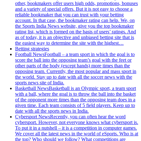
other, bookmakers offer users high odds, promotions, bonuses
and a variety of special offers. But it is not easy to choose a
reliable bookmaker that you can trust with your betting
account. In that case, the bookmaker rating can help. We, on
the Sports India News website, give you the top bookmaker
rating list, which is formed on the basis of users’ ratings. And
as of today, it is an objective and unbiased betting site that is
the easiest way to determine the site with the highest…
Betting strategies
Football News
Football – a team sport in which the goal is to
score the ball into the opposing team’s goal with the feet or
other parts of the body (except hands) more times than the
opposing team. Currently, the most popular and mass sport in
the world. Stay up to date with all the soccer news with the
sports news site of India.
Basketball News
Basketball is an Olympic sport, a team sport
with a ball, where the goal is to throw the ball into the basket
of the opponent more times than the opposing team does in a
given time. Each team consists of 5 field players. Keep up to
date with all the sports news in India.
Cybersport News
Recently, you can often hear the word
cybersport. However, not everyone knows what cybersport is.
To put it in a nutshell – it is a competition in computer games.
We cover all the latest news in the world of eSports. Who is at
the top? Who should we follow? What competitions are