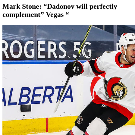
Mark Stone: “Dadonov will perfectly
complement” Vegas “