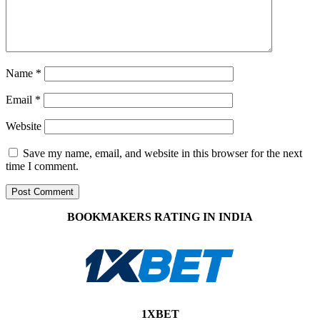
Name
*
Email
*
Website
Save my name, email, and website in this browser for the next
time I comment.
BOOKMAKERS RATING IN INDIA
1XBET