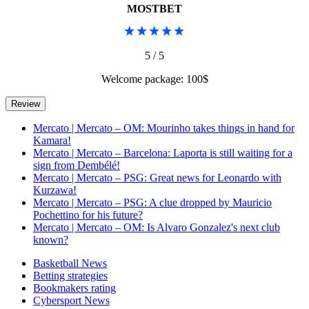
MOSTBET
5 / 5
Welcome package: 100$
Mercato | Mercato – OM: Mourinho takes things in hand for
Kamara!
Mercato | Mercato – Barcelona: Laporta is still waiting for a
sign from Dembélé!
Mercato | Mercato – PSG: Great news for Leonardo with
Kurzawa!
Mercato | Mercato – PSG: A clue dropped by Mauricio
Pochettino for his future?
Mercato | Mercato – OM: Is Alvaro Gonzalez's next club
known?
Basketball News
Betting strategies
Bookmakers rating
Cybersport News