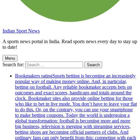
Indian Sport News
A sports news portal in India. Read sports news every day to stay up
to date!
Menu
Search for:
Bookmakers rating
Sports betting is becoming an increasingly
popular way of making money online. And, in particular,
betting on football. Any reliable bookmaker accepts bets on
outcomes and exact scores, handicaps and totals around the
clock. Bookmaker sites also provide online betting for those
who like to bet in live mode. You don’t have to leave your flat
to do this. Or, on the contrary, you can use your smartphone
to make betting coupons. Today the world is undergoing a
global transformation: football is becoming more and more
big business, television is merging with streaming services,
betting shops are becoming official partners of clubs. And
ordinary fans can only benefit from this: competing with each