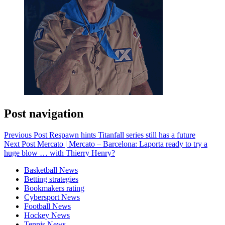
Post navigation
Previous Post
Respawn hints Titanfall series still has a future
Next Post
Mercato | Mercato – Barcelona: Laporta ready to try a
huge blow … with Thierry Henry?
Basketball News
Betting strategies
Bookmakers rating
Cybersport News
Football News
Hockey News
Tennis News