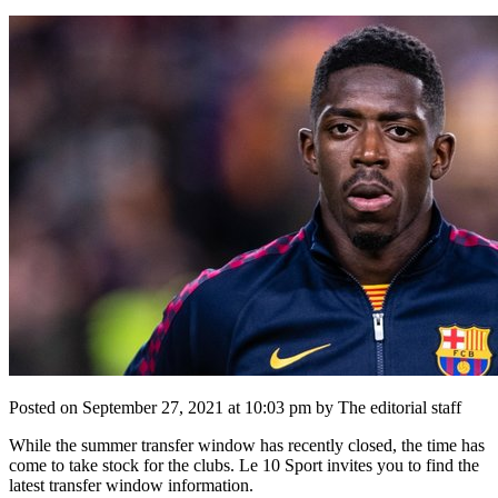
Posted on September 27, 2021 at 10:03 pm by The editorial staff
While the summer transfer window has recently closed, the time has
come to take stock for the clubs. Le 10 Sport invites you to find the
latest transfer window information.