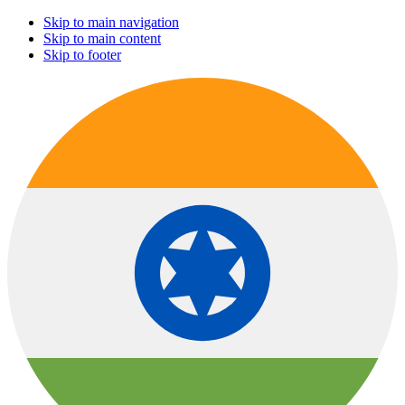
Skip to main navigation
Skip to main content
Skip to footer