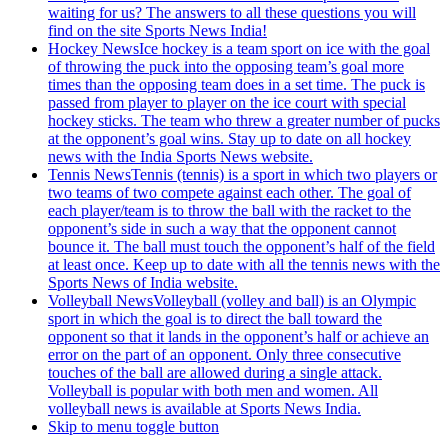
waiting for us? The answers to all these questions you will
find on the site Sports News India!
Hockey News
Ice hockey is a team sport on ice with the goal
of throwing the puck into the opposing team’s goal more
times than the opposing team does in a set time. The puck is
passed from player to player on the ice court with special
hockey sticks. The team who threw a greater number of pucks
at the opponent’s goal wins. Stay up to date on all hockey
news with the India Sports News website.
Tennis News
Tennis (tennis) is a sport in which two players or
two teams of two compete against each other. The goal of
each player/team is to throw the ball with the racket to the
opponent’s side in such a way that the opponent cannot
bounce it. The ball must touch the opponent’s half of the field
at least once. Keep up to date with all the tennis news with the
Sports News of India website.
Volleyball News
Volleyball (volley and ball) is an Olympic
sport in which the goal is to direct the ball toward the
opponent so that it lands in the opponent’s half or achieve an
error on the part of an opponent. Only three consecutive
touches of the ball are allowed during a single attack.
Volleyball is popular with both men and women. All
volleyball news is available at Sports News India.
Skip to menu toggle button