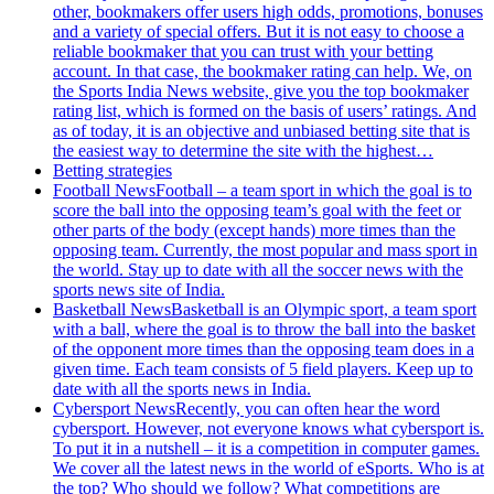
other, bookmakers offer users high odds, promotions, bonuses
and a variety of special offers. But it is not easy to choose a
reliable bookmaker that you can trust with your betting
account. In that case, the bookmaker rating can help. We, on
the Sports India News website, give you the top bookmaker
rating list, which is formed on the basis of users’ ratings. And
as of today, it is an objective and unbiased betting site that is
the easiest way to determine the site with the highest…
Betting strategies
Football News
Football – a team sport in which the goal is to
score the ball into the opposing team’s goal with the feet or
other parts of the body (except hands) more times than the
opposing team. Currently, the most popular and mass sport in
the world. Stay up to date with all the soccer news with the
sports news site of India.
Basketball News
Basketball is an Olympic sport, a team sport
with a ball, where the goal is to throw the ball into the basket
of the opponent more times than the opposing team does in a
given time. Each team consists of 5 field players. Keep up to
date with all the sports news in India.
Cybersport News
Recently, you can often hear the word
cybersport. However, not everyone knows what cybersport is.
To put it in a nutshell – it is a competition in computer games.
We cover all the latest news in the world of eSports. Who is at
the top? Who should we follow? What competitions are