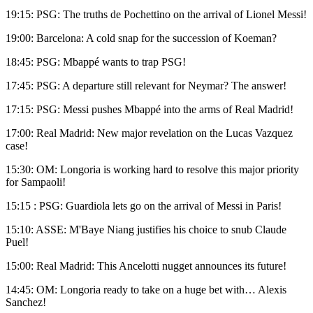
19:15: PSG: The truths de Pochettino on the arrival of Lionel Messi!
19:00: Barcelona: A cold snap for the succession of Koeman?
18:45: PSG: Mbappé wants to trap PSG!
17:45: PSG: A departure still relevant for Neymar? The answer!
17:15: PSG: Messi pushes Mbappé into the arms of Real Madrid!
17:00: Real Madrid: New major revelation on the Lucas Vazquez
case!
15:30: OM: Longoria is working hard to resolve this major priority
for Sampaoli!
15:15 : PSG: Guardiola lets go on the arrival of Messi in Paris!
15:10: ASSE: M'Baye Niang justifies his choice to snub Claude
Puel!
15:00: Real Madrid: This Ancelotti nugget announces its future!
14:45: OM: Longoria ready to take on a huge bet with… Alexis
Sanchez!