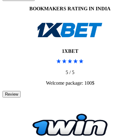
BOOKMAKERS RATING IN INDIA
1XBET
5 / 5
Welcome package: 100$