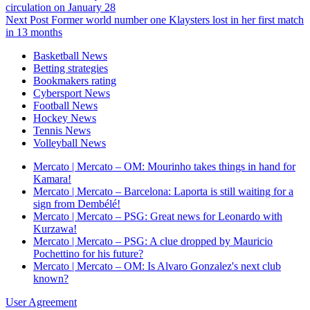
circulation on January 28
Next Post
Former world number one Klaysters lost in her first match
in 13 months
Basketball News
Betting strategies
Bookmakers rating
Cybersport News
Football News
Hockey News
Tennis News
Volleyball News
Mercato | Mercato – OM: Mourinho takes things in hand for
Kamara!
Mercato | Mercato – Barcelona: Laporta is still waiting for a
sign from Dembélé!
Mercato | Mercato – PSG: Great news for Leonardo with
Kurzawa!
Mercato | Mercato – PSG: A clue dropped by Mauricio
Pochettino for his future?
Mercato | Mercato – OM: Is Alvaro Gonzalez's next club
known?
User Agreement