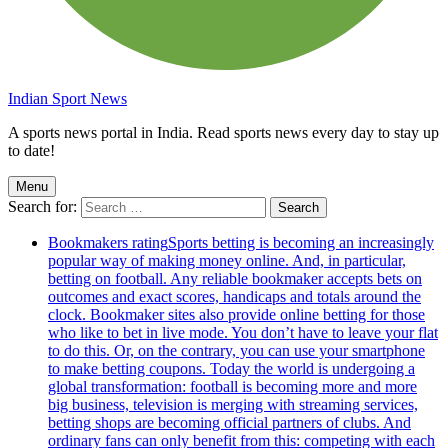
Indian Sport News
A sports news portal in India. Read sports news every day to stay up
to date!
Menu
Search for:
Bookmakers rating
Sports betting is becoming an increasingly
popular way of making money online. And, in particular,
betting on football. Any reliable bookmaker accepts bets on
outcomes and exact scores, handicaps and totals around the
clock. Bookmaker sites also provide online betting for those
who like to bet in live mode. You don’t have to leave your flat
to do this. Or, on the contrary, you can use your smartphone
to make betting coupons. Today the world is undergoing a
global transformation: football is becoming more and more
big business, television is merging with streaming services,
betting shops are becoming official partners of clubs. And
ordinary fans can only benefit from this: competing with each