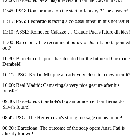
12:00: Barcelona: New major revelation on the Cavani track!
11:45: PSG: Donnarumma on the start in January ? The answer!
11:15: PSG: Leonardo is facing a colossal threat in this hot issue!
11:10: ASSE: Romeyer, Caïazzo … Claude Puel's future divides!
11:00: Barcelona: The recruitment policy of Joan Laporta pointed
out?
10:30: Barcelona: Laporta has decided for the future of Ousmane
Dembélé!
10:15 : PSG: Kylian Mbappé already very close to a new recruit?
10:00: Real Madrid: Camavinga's very nice gesture after his
transfer!
09:30: Barcelona: Guardiola's big announcement on Bernardo
Silva's future!
08:45: PSG: The Herrera clan's strong message on his future!
08:30 : Barcelona: The outcome of the soap opera Ansu Fati is
already known!