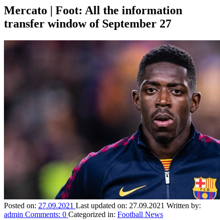
Mercato | Foot: All the information
transfer window of September 27
Posted on:
27.09.2021
Last updated on:
27.09.2021
Written by:
admin
Comments:
0
Categorized in:
Football News