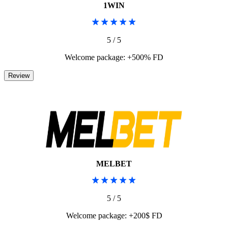
1WIN
5 / 5
Welcome package: +500% FD
MELBET
5 / 5
Welcome package: +200$ FD