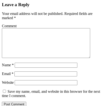
Leave a Reply
Your email address will not be published.
Required fields are
marked
*
Comment
Name
*
Email
*
Website
Save my name, email, and website in this browser for the next
time I comment.