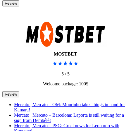
MOSTBET
5 / 5
Welcome package: 100$
Mercato | Mercato – OM: Mourinho takes things in hand for
Kamara!
Mercato | Mercato – Barcelona: Laporta is still waiting for a
sign from Dembélé!
Mercato | Mercato – PSG: Great news for Leonardo with
Kurzawa!