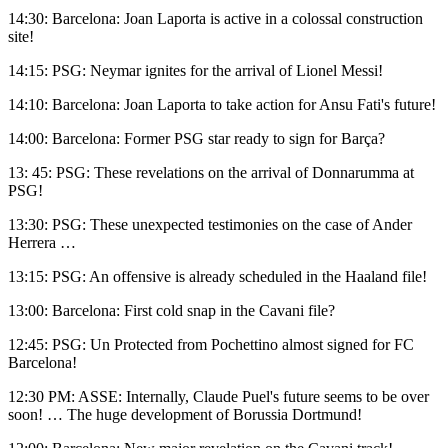
14:30: Barcelona: Joan Laporta is active in a colossal construction
site!
14:15: PSG: Neymar ignites for the arrival of Lionel Messi!
14:10: Barcelona: Joan Laporta to take action for Ansu Fati's future!
14:00: Barcelona: Former PSG star ready to sign for Barça?
13: 45: PSG: These revelations on the arrival of Donnarumma at
PSG!
13:30: PSG: These unexpected testimonies on the case of Ander
Herrera …
13:15: PSG: An offensive is already scheduled in the Haaland file!
13:00: Barcelona: First cold snap in the Cavani file?
12:45: PSG: Un Protected from Pochettino almost signed for FC
Barcelona!
12:30 PM: ASSE: Internally, Claude Puel's future seems to be over
soon! … The huge development of Borussia Dortmund!