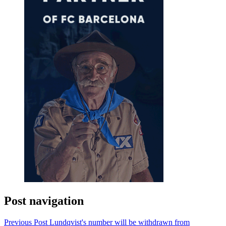
Post navigation
Previous Post
Lundqvist's number will be withdrawn from