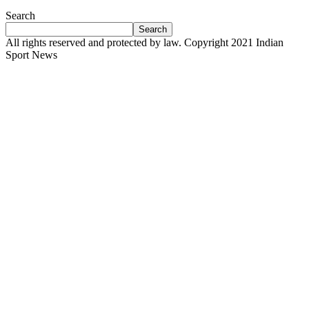
Search
Search
All rights reserved and protected by law. Copyright 2021 Indian
Sport News