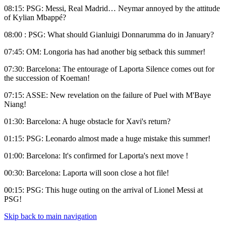
08:15: PSG: Messi, Real Madrid… Neymar annoyed by the attitude
of Kylian Mbappé?
08:00 : PSG: What should Gianluigi Donnarumma do in January?
07:45: OM: Longoria has had another big setback this summer!
07:30: Barcelona: The entourage of Laporta Silence comes out for
the succession of Koeman!
07:15: ASSE: New revelation on the failure of Puel with M'Baye
Niang!
01:30: Barcelona: A huge obstacle for Xavi's return?
01:15: PSG: Leonardo almost made a huge mistake this summer!
01:00: Barcelona: It's confirmed for Laporta's next move !
00:30: Barcelona: Laporta will soon close a hot file!
00:15: PSG: This huge outing on the arrival of Lionel Messi at
PSG!
Skip back to main navigation