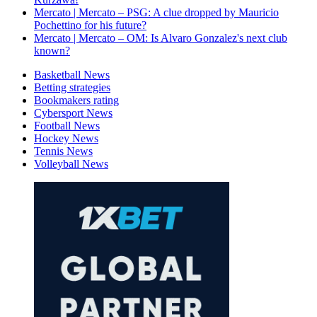
Mercato | Mercato – PSG: A clue dropped by Mauricio
Pochettino for his future?
Mercato | Mercato – OM: Is Alvaro Gonzalez's next club
known?
Basketball News
Betting strategies
Bookmakers rating
Cybersport News
Football News
Hockey News
Tennis News
Volleyball News