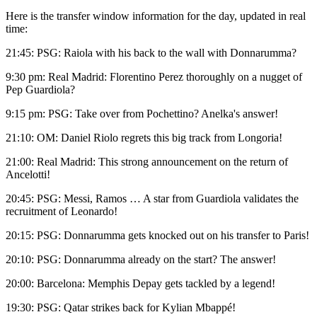
Here is the transfer window information for the day, updated in real
time:
21:45: PSG: Raiola with his back to the wall with Donnarumma?
9:30 pm: Real Madrid: Florentino Perez thoroughly on a nugget of
Pep Guardiola?
9:15 pm: PSG: Take over from Pochettino? Anelka's answer!
21:10: OM: Daniel Riolo regrets this big track from Longoria!
21:00: Real Madrid: This strong announcement on the return of
Ancelotti!
20:45: PSG: Messi, Ramos … A star from Guardiola validates the
recruitment of Leonardo!
20:15: PSG: Donnarumma gets knocked out on his transfer to Paris!
20:10: PSG: Donnarumma already on the start? The answer!
20:00: Barcelona: Memphis Depay gets tackled by a legend!
19:30: PSG: Qatar strikes back for Kylian Mbappé!