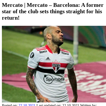
Mercato | Mercato – Barcelona: A former
star of the club sets things straight for his
return!
Posted on:
22.10.2021
Last updated on:
22.10.2021
Written by: