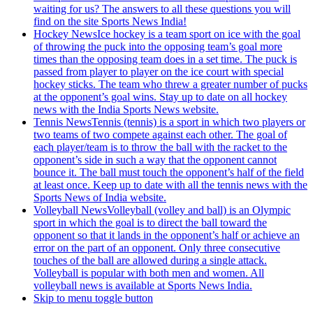
waiting for us? The answers to all these questions you will
find on the site Sports News India!
Hockey News
Ice hockey is a team sport on ice with the goal
of throwing the puck into the opposing team’s goal more
times than the opposing team does in a set time. The puck is
passed from player to player on the ice court with special
hockey sticks. The team who threw a greater number of pucks
at the opponent’s goal wins. Stay up to date on all hockey
news with the India Sports News website.
Tennis News
Tennis (tennis) is a sport in which two players or
two teams of two compete against each other. The goal of
each player/team is to throw the ball with the racket to the
opponent’s side in such a way that the opponent cannot
bounce it. The ball must touch the opponent’s half of the field
at least once. Keep up to date with all the tennis news with the
Sports News of India website.
Volleyball News
Volleyball (volley and ball) is an Olympic
sport in which the goal is to direct the ball toward the
opponent so that it lands in the opponent’s half or achieve an
error on the part of an opponent. Only three consecutive
touches of the ball are allowed during a single attack.
Volleyball is popular with both men and women. All
volleyball news is available at Sports News India.
Skip to menu toggle button