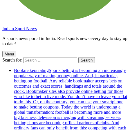
Indian Sport News
A sports news portal in India. Read sports news every day to stay up
to date!
Menu
Search for:
Bookmakers rating
Sports betting is becoming an increasingly
popular way of making money online. And, in particular,
betting on football. Any reliable bookmaker accepts bets on
outcomes and exact scores, handicaps and totals around the
clock. Bookmaker sites also provide online betting for those
who like to bet in live mode. You don’t have to leave your flat
to do this. Or, on the contrary, you can use your smartphone
to make betting coupons. Today the world is undergoing a
global transformation: football is becoming more and more
big business, television is merging with streaming services,
betting shops are becoming official partners of clubs. And
ordinary fans can only benefit from this: competing with each