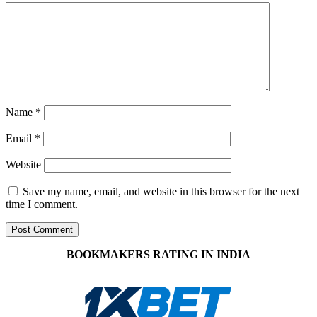
Name
*
Email
*
Website
Save my name, email, and website in this browser for the next
time I comment.
BOOKMAKERS RATING IN INDIA