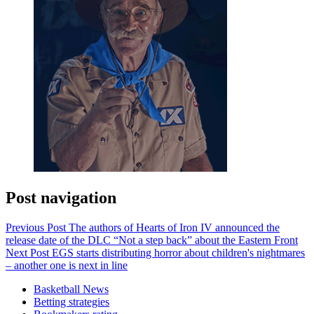
Post navigation
Previous Post
The authors of Hearts of Iron IV announced the
release date of the DLC “Not a step back” about the Eastern Front
Next Post
EGS starts distributing horror about children's nightmares
– another one is next in line
Basketball News
Betting strategies