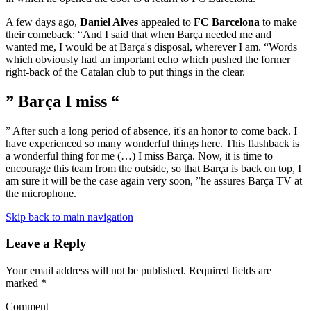
A few days ago,
Daniel Alves
appealed to
FC Barcelona
to make
their comeback: “And I said that when Barça needed me and
wanted me, I would be at Barça's disposal, wherever I am. “Words
which obviously had an important echo which pushed the former
right-back of the Catalan club to put things in the clear.
” Barça I miss “
” After such a long period of absence, it's an honor to come back. I
have experienced so many wonderful things here. This flashback is
a wonderful thing for me (…) I miss Barça. Now, it is time to
encourage this team from the outside, so that Barça is back on top, I
am sure it will be the case again very soon, ”he assures Barça TV at
the microphone.
Skip back to main navigation
Leave a Reply
Your email address will not be published.
Required fields are
marked
*
Comment