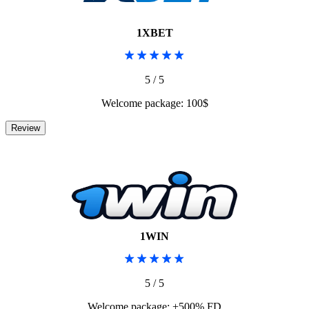
1XBET
5 / 5
Welcome package: 100$
1WIN
5 / 5
Welcome package: +500% FD