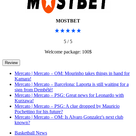
MOSTBET
5 / 5
Welcome package: 100$
Mercato | Mercato – OM: Mourinho takes things in hand for
Kamara!
Mercato | Mercato – Barcelona: Laporta is still waiting for a
sign from Dembélé!
Mercato | Mercato – PSG: Great news for Leonardo with
Kurzawa!
Mercato | Mercato – PSG: A clue dropped by Mauricio
Pochettino for his future?
Mercato | Mercato – OM: Is Alvaro Gonzalez's next club
known?
Basketball News