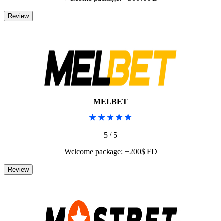
MELBET
5 / 5
Welcome package: +200$ FD