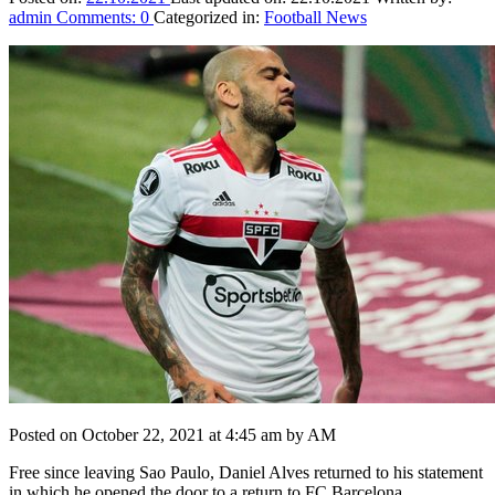
admin
Comments:
0
Categorized in:
Football News
Posted on October 22, 2021 at 4:45 am by AM
Free since leaving Sao Paulo, Daniel Alves returned to his statement
in which he opened the door to a return to FC Barcelona.