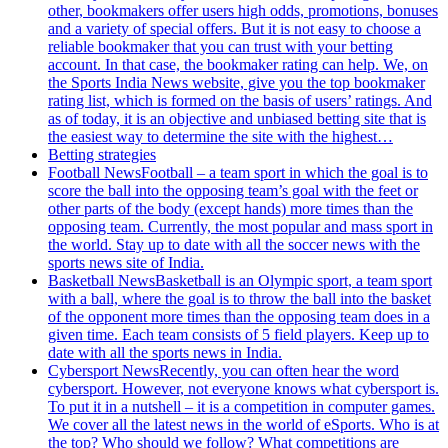
other, bookmakers offer users high odds, promotions, bonuses
and a variety of special offers. But it is not easy to choose a
reliable bookmaker that you can trust with your betting
account. In that case, the bookmaker rating can help. We, on
the Sports India News website, give you the top bookmaker
rating list, which is formed on the basis of users’ ratings. And
as of today, it is an objective and unbiased betting site that is
the easiest way to determine the site with the highest…
Betting strategies
Football News
Football – a team sport in which the goal is to
score the ball into the opposing team’s goal with the feet or
other parts of the body (except hands) more times than the
opposing team. Currently, the most popular and mass sport in
the world. Stay up to date with all the soccer news with the
sports news site of India.
Basketball News
Basketball is an Olympic sport, a team sport
with a ball, where the goal is to throw the ball into the basket
of the opponent more times than the opposing team does in a
given time. Each team consists of 5 field players. Keep up to
date with all the sports news in India.
Cybersport News
Recently, you can often hear the word
cybersport. However, not everyone knows what cybersport is.
To put it in a nutshell – it is a competition in computer games.
We cover all the latest news in the world of eSports. Who is at
the top? Who should we follow? What competitions are