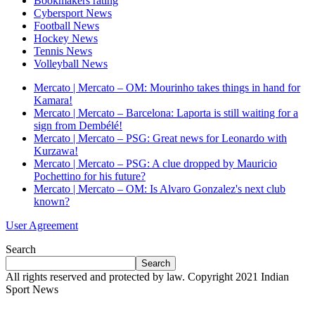
Bookmakers rating
Cybersport News
Football News
Hockey News
Tennis News
Volleyball News
Mercato | Mercato – OM: Mourinho takes things in hand for
Kamara!
Mercato | Mercato – Barcelona: Laporta is still waiting for a
sign from Dembélé!
Mercato | Mercato – PSG: Great news for Leonardo with
Kurzawa!
Mercato | Mercato – PSG: A clue dropped by Mauricio
Pochettino for his future?
Mercato | Mercato – OM: Is Alvaro Gonzalez's next club
known?
User Agreement
Search
Search
All rights reserved and protected by law. Copyright 2021 Indian
Sport News