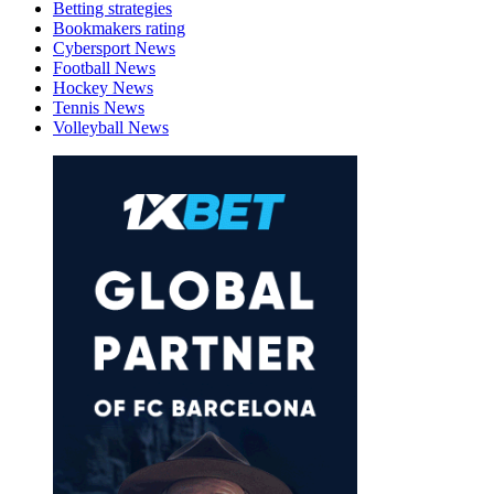
Betting strategies
Bookmakers rating
Cybersport News
Football News
Hockey News
Tennis News
Volleyball News