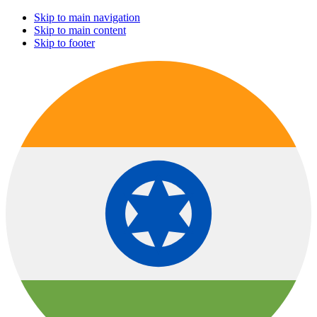
Skip to main navigation
Skip to main content
Skip to footer