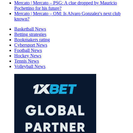
Mercato | Mercato – PSG: A clue dropped by Mauricio
Pochettino for his future?
Mercato | Mercato – OM: Is Alvaro Gonzalez's next club
known?
Basketball News
Betting strategies
Bookmakers rating
Cybersport News
Football News
Hockey News
Tennis News
Volleyball News