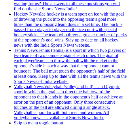
waiting for us? The answers to all these questions you will
find on the site Sports News India!
Hockey News
Ice hockey is a team sport on ice with the goal
of throwing the puck into the opposing team’s goal more
times than the opposing team does in a set time. The puck is
passed from player to player on the ice court with special
hockey sticks. The team who threw a greater number of pucks
at the opponent’s goal wins. Stay up to date on all hockey
news with the India Sports News website.
Tennis News
Tennis (tennis) is a sport in which two players or
two teams of two compete against each other. The goal of
each player/team is to throw the ball with the racket to the
opponent’s side in such a way that the opponent cannot
bounce it. The ball must touch the opponent’s half of the field
at least once. Keep up to date with all the tennis news with the
Sports News of India website.
Volleyball News
Volleyball (volley and ball) is an Olympic
sport in which the goal is to direct the ball toward the
opponent so that it lands in the opponent’s half or achieve an
error on the part of an opponent. Only three consecutive
touches of the ball are allowed during a single attack.
Volleyball is popular with both men and women. All
volleyball news is available at Sports News India.
Skip to menu toggle button