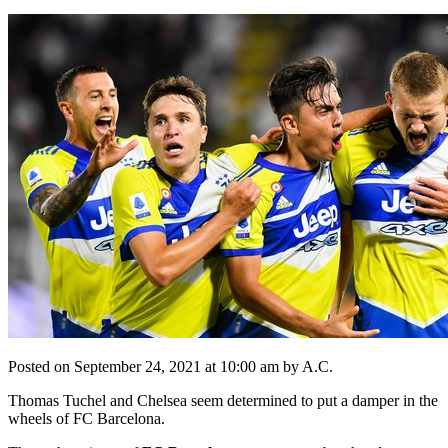
Posted on September 24, 2021 at 10:00 am by A.C.
Thomas Tuchel and Chelsea seem determined to put a damper in the
wheels of FC Barcelona.