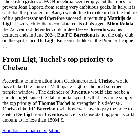
The cash registers of
FC Barcelona
seem empty, but that does not
prevent Joan Laporta from setting very ambitious goals. In Italy, it is
said that the president of
Barça
would like to make up for the failure
of his predecessor and therefore succeed in recruiting
Matthijs de
Ligt
. If we stick to the recent statements of his agent
Mino Raiola
,
the 22-year-old defender could indeed leave
Juventus,
as his
contract ends in June 2024. But
FC Barcelona
is not the only club
on the spot, since
De Ligt
also seems to like in the Premier League
…
From Ligt, Tuchel's top priority to
Chelsea
According to information from Calciomercato.it,
Chelsea
would
have ticked the name of Matthijs de Ligt for the next summer
transfer window . The defender of
Juventus
would also not be a
simple target, since the Italian portal specifies that it is quite simply
the top priority of
Thomas Tuchel
to strengthen his defense .
Chelsea
like
FC Barcelona
will however have to pay the price to
snatch
De Ligt
from
Juventus,
since its clause starting point would
amount to no less than 150M €.
Skip back to main navigation