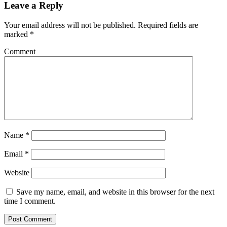
Leave a Reply
Your email address will not be published.
Required fields are
marked
*
Comment
Name
*
Email
*
Website
Save my name, email, and website in this browser for the next
time I comment.