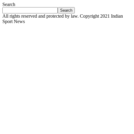
Search
Search
All rights reserved and protected by law. Copyright 2021 Indian
Sport News