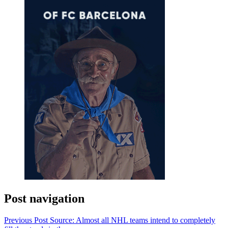
Post navigation
Previous Post
Source: Almost all NHL teams intend to completely