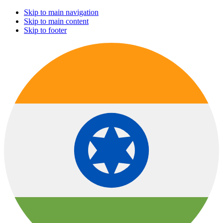
Skip to main navigation
Skip to main content
Skip to footer