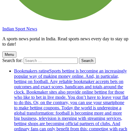
Indian Sport News
A sports news portal in India. Read sports news every day to stay up
to date!
Menu
Search for:
Bookmakers rating
Sports betting is becoming an increasingly
popular way of making money online. And, in particular,
betting on football. Any reliable bookmaker accepts bets on
outcomes and exact scores, handicaps and totals around the
clock. Bookmaker sites also provide online betting for those
who like to bet in live mode. You don’t have to leave your flat
to do this. Or, on the contrary, you can use your smartphone
to make betting coupons. Today the world is undergoing a
global transformation: football is becoming more and more
big business, television is merging with streaming services,
betting shops are becoming official partners of clubs. And
ordinary fans can only benefit from this: competing with each