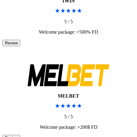
1WIN
5 / 5
Welcome package: +500% FD
MELBET
5 / 5
Welcome package: +200$ FD