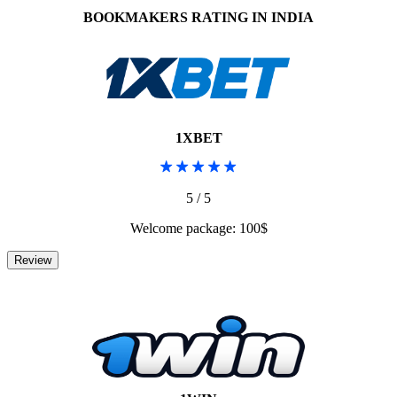
BOOKMAKERS RATING IN INDIA
1XBET
5 / 5
Welcome package: 100$