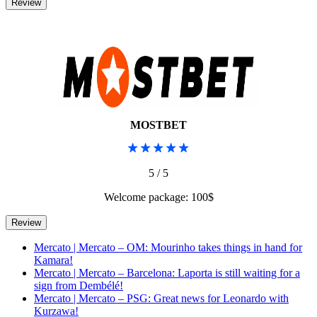
MOSTBET
5 / 5
Welcome package: 100$
Mercato | Mercato – OM: Mourinho takes things in hand for
Kamara!
Mercato | Mercato – Barcelona: Laporta is still waiting for a
sign from Dembélé!
Mercato | Mercato – PSG: Great news for Leonardo with
Kurzawa!