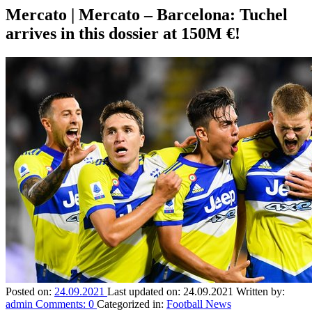
Mercato | Mercato – Barcelona: Tuchel
arrives in this dossier at 150M €!
Posted on:
24.09.2021
Last updated on:
24.09.2021
Written by:
admin
Comments:
0
Categorized in:
Football News