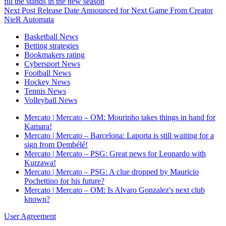
fill the stands in the new season
Next Post
Release Date Announced for Next Game From Creator
NieR Automata
Basketball News
Betting strategies
Bookmakers rating
Cybersport News
Football News
Hockey News
Tennis News
Volleyball News
Mercato | Mercato – OM: Mourinho takes things in hand for
Kamara!
Mercato | Mercato – Barcelona: Laporta is still waiting for a
sign from Dembélé!
Mercato | Mercato – PSG: Great news for Leonardo with
Kurzawa!
Mercato | Mercato – PSG: A clue dropped by Mauricio
Pochettino for his future?
Mercato | Mercato – OM: Is Alvaro Gonzalez's next club
known?
User Agreement