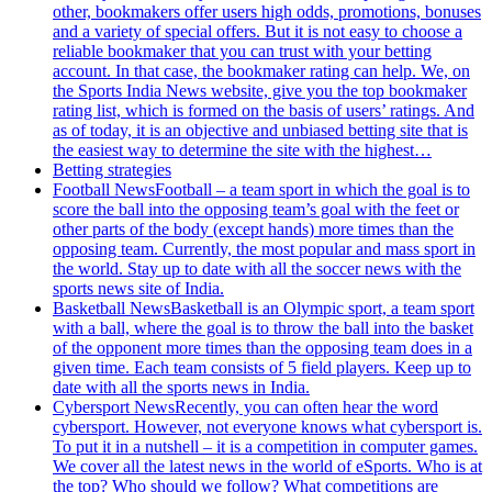
other, bookmakers offer users high odds, promotions, bonuses
and a variety of special offers. But it is not easy to choose a
reliable bookmaker that you can trust with your betting
account. In that case, the bookmaker rating can help. We, on
the Sports India News website, give you the top bookmaker
rating list, which is formed on the basis of users’ ratings. And
as of today, it is an objective and unbiased betting site that is
the easiest way to determine the site with the highest…
Betting strategies
Football News
Football – a team sport in which the goal is to
score the ball into the opposing team’s goal with the feet or
other parts of the body (except hands) more times than the
opposing team. Currently, the most popular and mass sport in
the world. Stay up to date with all the soccer news with the
sports news site of India.
Basketball News
Basketball is an Olympic sport, a team sport
with a ball, where the goal is to throw the ball into the basket
of the opponent more times than the opposing team does in a
given time. Each team consists of 5 field players. Keep up to
date with all the sports news in India.
Cybersport News
Recently, you can often hear the word
cybersport. However, not everyone knows what cybersport is.
To put it in a nutshell – it is a competition in computer games.
We cover all the latest news in the world of eSports. Who is at
the top? Who should we follow? What competitions are