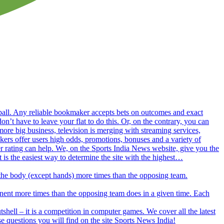
tball. Any reliable bookmaker accepts bets on outcomes and exact
n’t have to leave your flat to do this. Or, on the contrary, you can
re big business, television is merging with streaming services,
kers offer users high odds, promotions, bonuses and a variety of
ker rating can help. We, on the Sports India News website, give you the
at is the easiest way to determine the site with the highest…
of the body (except hands) more times than the opposing team.
pponent more times than the opposing team does in a given time. Each
hell – it is a competition in computer games. We cover all the latest
e questions you will find on the site Sports News India!