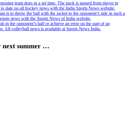
pposing team does in a set time. The puck is passed from player to
p to date on all hockey news with the India Sports News website.
m is to throw the ball with the racket to the opponent’s side in such a
e tennis news with the Sports News of India website.
nds in the opponent’s half or achieve an error on the part of an
. All volleyball news is available at Sports News India.
or next summer …