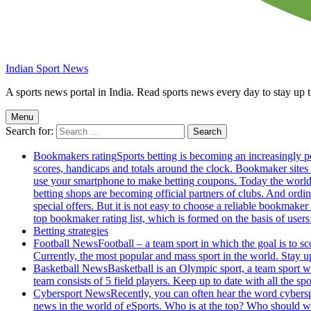
Indian Sport News
A sports news portal in India. Read sports news every day to stay up t
Menu
Search for:
Bookmakers rating
Sports betting is becoming an increasingly 
scores, handicaps and totals around the clock. Bookmaker sites a
use your smartphone to make betting coupons. Today the world i
betting shops are becoming official partners of clubs. And ordi
special offers. But it is not easy to choose a reliable bookmake
top bookmaker rating list, which is formed on the basis of users’
Betting strategies
Football News
Football – a team sport in which the goal is to s
Currently, the most popular and mass sport in the world. Stay up
Basketball News
Basketball is an Olympic sport, a team sport w
team consists of 5 field players. Keep up to date with all the spo
Cybersport News
Recently, you can often hear the word cyberspo
news in the world of eSports. Who is at the top? Who should we