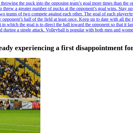
f throwing the puck into the opposing team’s goal more times than the o
ho threw a greater number of pucks at the opponent’s goal wins. Stay u
two teams of two compete against each other. The goal of each player/tea
opponent’s half of the field at least once. Keep up to date with all th
 in which the goal is to direct the ball toward the opponent so that it la
d during a single attack. Volleyball is popular with both men and women
eady experiencing a first disappointment f