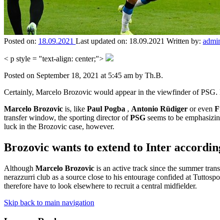
Posted on:
18.09.2021
Last updated on:
18.09.2021
Written by:
admi
< p style = "text-align: center;">
Posted on September 18, 2021 at 5:45 am by Th.B.
Certainly, Marcelo Brozovic would appear in the viewfinder of PSG. Ho
Marcelo
Brozovic
is, like
Paul
Pogba
,
Antonio
Rüdiger
or even
F
transfer window, the sporting director of
PSG
seems to be emphasizing
luck in the Brozovic case, however.
Brozovic wants to extend to Inter according
Although
Marcelo
Brozovic
is an active track since the summer tr
nerazzurri club as a source close to his entourage confided at Tuttospo
therefore have to look elsewhere to recruit a central midfielder.
Skip back to main navigation