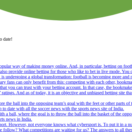
o date!
popular way of making money online. And, in particular, betting on foo
lso provide online betting for those who like to bet in live mode. You do
s undergoing a global transformation: football is becoming more and mo
nary fans can only benefit from this: competing with each other, bookma
r that you can trust with your betting account. In that case, the bookma
 ratings. And as of today, it is an objective and unbiased betting site th
core the ball into the opposing team’s goal with the feet or other parts 
 to date with all the soccer news with the sports news site of India.
ith a ball, where the goal is to throw the ball into the basket of the o
rts news in India.
rt. However, not everyone knows what cybersport is. To put it in a nuts
 follow? What competitions are waiting for us? The answers to all thes