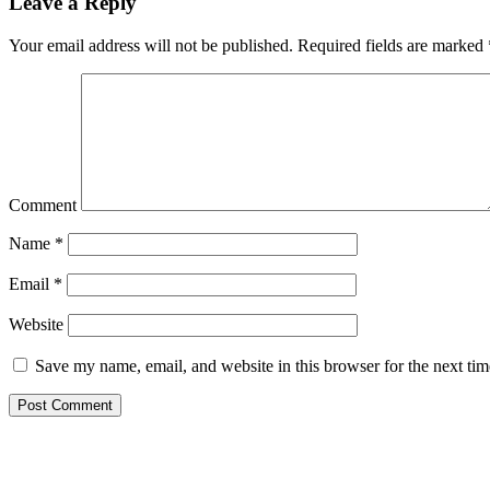
Leave a Reply
Your email address will not be published.
Required fields are marked
Comment
Name
*
Email
*
Website
Save my name, email, and website in this browser for the next ti