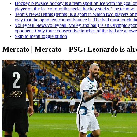
Hockey News
Ice hockey is a team sport on ice with the goal o
player on the ice court with special hockey sticks. The team w
Tennis News
Tennis (tennis) is a sport in which two players or 
way that the opponent cannot bounce it. The ball must touch the 
Volleyball News
Volleyball (volley and ball) is an Olympic sport
opponent. Only three consecutive touches of the ball are allowe
Skip to menu toggle button
Mercato | Mercato – PSG: Leonardo is alr