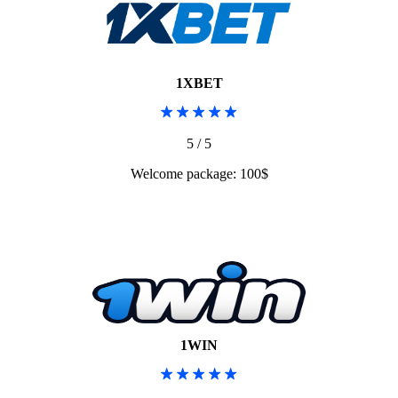
1XBET
5 / 5
Welcome package: 100$
1WIN