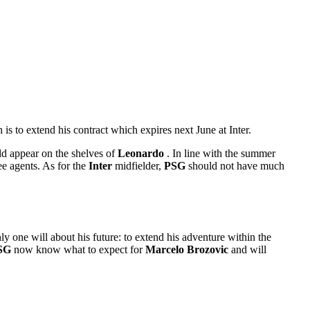
s to extend his contract which expires next June at Inter.
ld appear on the shelves of
Leonardo
. In line with the summer
ee agents. As for the
Inter
midfielder,
PSG
should not have much
ly one will about his future: to extend his adventure within the
SG
now know what to expect for
Marcelo
Brozovic
and will