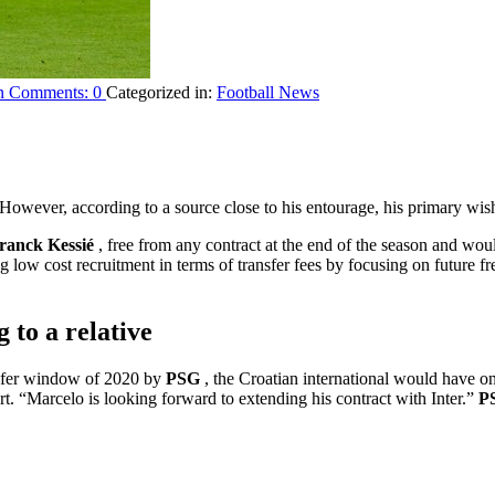
n
Comments:
0
Categorized in:
Football News
wever, according to a source close to his entourage, his primary wish i
ranck
Kessié
, free from any contract at the end of the season and wou
 low cost recruitment in terms of transfer fees by focusing on future fr
 to a relative
ansfer window of 2020 by
PSG
, the Croatian international would have on
rt. “Marcelo is looking forward to extending his contract with Inter.”
P