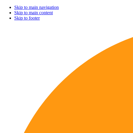
Skip to main navigation
Skip to main content
Skip to footer