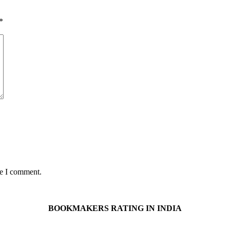
*
me I comment.
BOOKMAKERS RATING IN INDIA