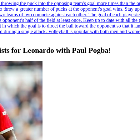
f throwing the puck into the opposing team’s goal more times than the o
ho threw a greater number of pucks at the opponent’s goal wins. Stay u
two teams of two compete against each other. The goal of each player/tea
opponent’s half of the field at least once. Keep up to date with all th
 in which the goal is to direct the ball toward the opponent so that it la
d during a single attack. Volleyball is popular with both men and women
ists for Leonardo with Paul Pogba!