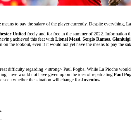
eans to pay the salary of the player currently. Despite everything, La
ester United
freely and for free in the summer of 2022. Information 
having achieved this feat with
Lionel Messi, Sergio Ramos, Gianlu
 on the lookout, even if it would not yet have the means to pay the sal
great difficulty regarding < strong> Paul Pogba. While La Pioche woul
ing, Juve would not have given up on the idea of ​​repatriating
Paul Po
be seen whether the situation will change for
Juventus.
*