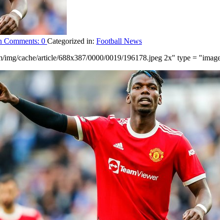
n
Comments:
0
Categorized in:
Football News
com/img/cache/article/688x387/0000/0019/196178.jpeg 2x" type = "imag