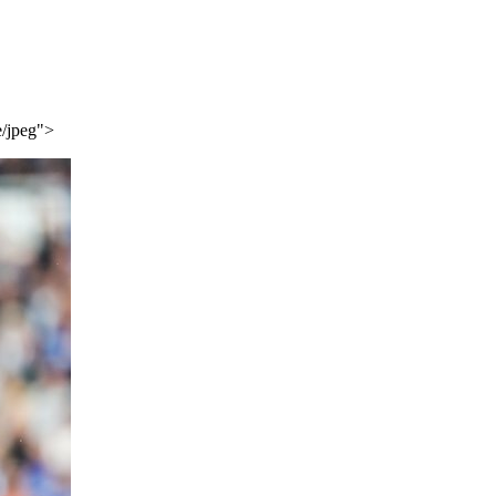
e/jpeg">