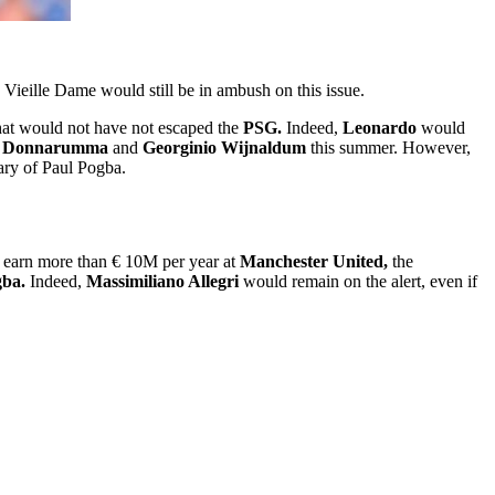
 Vieille Dame would still be in ambush on this issue.
that would not have not escaped the
PSG.
Indeed,
Leonardo
would
igi Donnarumma
and
Georginio Wijnaldum
this summer. However,
ary of Paul Pogba.
d earn more than € 10M per year at
Manchester United,
the
gba.
Indeed,
Massimiliano Allegri
would remain on the alert, even if