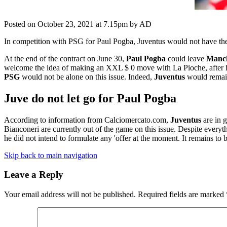
Posted on October 23, 2021 at 7.15pm by AD
In competition with PSG for Paul Pogba, Juventus would not have the m
At the end of the contract on June 30,
Paul Pogba
could leave
Manch
welcome the idea of ​​making an XXL $ 0 move with La Pioche, after 
PSG
would not be alone on this issue. Indeed,
Juventus
would remain
Juve do not let go for Paul Pogba
According to information from Calciomercato.com,
Juventus
are in 
Bianconeri are currently out of the game on this issue. Despite everyth
he did not intend to formulate any 'offer at the moment. It remains to 
Skip back to main navigation
Leave a Reply
Your email address will not be published.
Required fields are marked