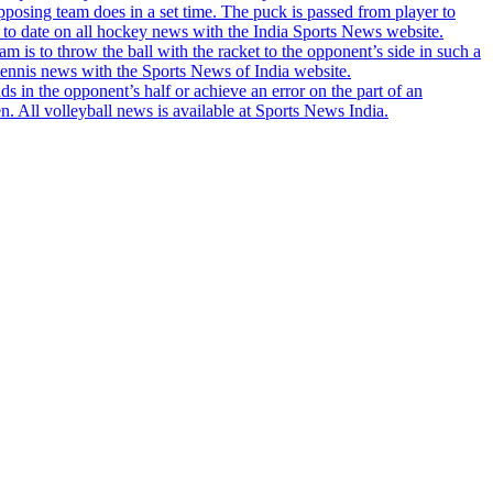
pposing team does in a set time. The puck is passed from player to
p to date on all hockey news with the India Sports News website.
m is to throw the ball with the racket to the opponent’s side in such a
e tennis news with the Sports News of India website.
nds in the opponent’s half or achieve an error on the part of an
. All volleyball news is available at Sports News India.