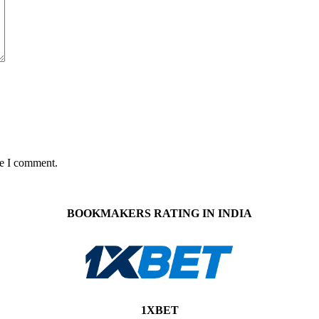
me I comment.
BOOKMAKERS RATING IN INDIA
1XBET