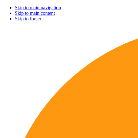
Skip to main navigation
Skip to main content
Skip to footer