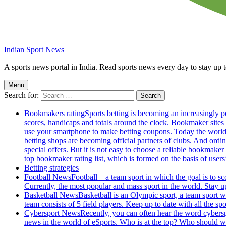
Indian Sport News
A sports news portal in India. Read sports news every day to stay up t
Menu
Search for:
Bookmakers rating
Sports betting is becoming an increasingly 
scores, handicaps and totals around the clock. Bookmaker sites a
use your smartphone to make betting coupons. Today the world i
betting shops are becoming official partners of clubs. And ordi
special offers. But it is not easy to choose a reliable bookmake
top bookmaker rating list, which is formed on the basis of users’
Betting strategies
Football News
Football – a team sport in which the goal is to s
Currently, the most popular and mass sport in the world. Stay up
Basketball News
Basketball is an Olympic sport, a team sport w
team consists of 5 field players. Keep up to date with all the spo
Cybersport News
Recently, you can often hear the word cyberspo
news in the world of eSports. Who is at the top? Who should we