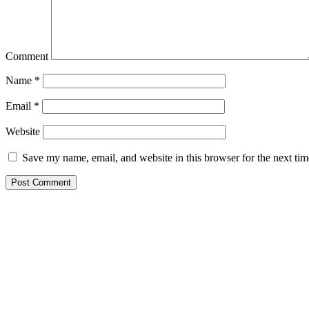
Comment
Name
*
Email
*
Website
Save my name, email, and website in this browser for the next ti