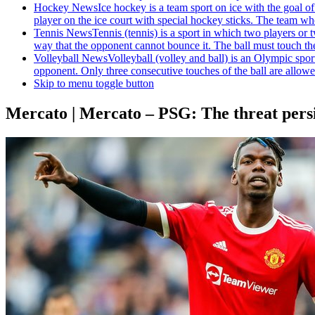
Hockey News
Ice hockey is a team sport on ice with the goal o
player on the ice court with special hockey sticks. The team w
Tennis News
Tennis (tennis) is a sport in which two players or 
way that the opponent cannot bounce it. The ball must touch the 
Volleyball News
Volleyball (volley and ball) is an Olympic sport
opponent. Only three consecutive touches of the ball are allowe
Skip to menu toggle button
Mercato | Mercato – PSG: The threat pers