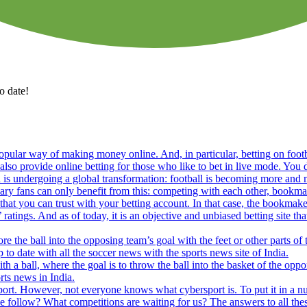
o date!
popular way of making money online. And, in particular, betting on foo
lso provide online betting for those who like to bet in live mode. You do
s undergoing a global transformation: football is becoming more and mo
nary fans can only benefit from this: competing with each other, bookma
r that you can trust with your betting account. In that case, the bookma
 ratings. And as of today, it is an objective and unbiased betting site th
core the ball into the opposing team’s goal with the feet or other parts 
 to date with all the soccer news with the sports news site of India.
ith a ball, where the goal is to throw the ball into the basket of the o
rts news in India.
rt. However, not everyone knows what cybersport is. To put it in a nuts
 follow? What competitions are waiting for us? The answers to all thes