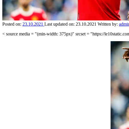
Posted on:
23.10.2021
Last updated on:
23.10.2021
Written by:
admi
< source media = "(min-width: 375px)" srcset = "https://le10static.