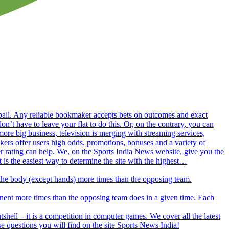
tball. Any reliable bookmaker accepts bets on outcomes and exact
n’t have to leave your flat to do this. Or, on the contrary, you can
re big business, television is merging with streaming services,
kers offer users high odds, promotions, bonuses and a variety of
ker rating can help. We, on the Sports India News website, give you the
at is the easiest way to determine the site with the highest…
of the body (except hands) more times than the opposing team.
pponent more times than the opposing team does in a given time. Each
hell – it is a competition in computer games. We cover all the latest
e questions you will find on the site Sports News India!