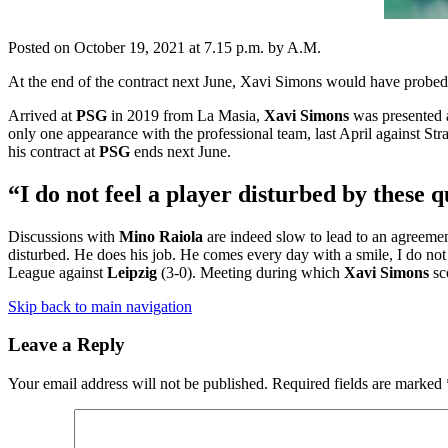
Posted on October 19, 2021 at 7.15 p.m. by A.M.
At the end of the contract next June, Xavi Simons would have probed 
Arrived at
PSG
in 2019 from La Masia,
Xavi Simons
was presented 
only one appearance with the professional team, last April against St
his contract at
PSG
ends next June.
“I do not feel a player disturbed by these q
Discussions with
Mino Raiola
are indeed slow to lead to an agreemen
disturbed. He does his job. He comes every day with a smile, I do not
League against
Leipzig
(3-0). Meeting during which
Xavi Simons
sc
Skip back to main navigation
Leave a Reply
Your email address will not be published.
Required fields are marked