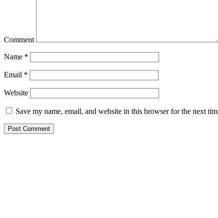
Comment
Name
*
Email
*
Website
Save my name, email, and website in this browser for the next ti