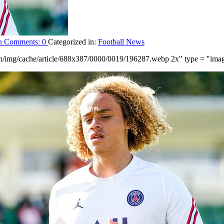
n
Comments:
0
Categorized in:
Football News
.com/img/cache/article/688x387/0000/0019/196287.webp 2x" type = "im