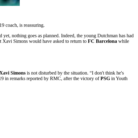
9 coach, is reassuring.
And yet, nothing goes as planned. Indeed, the young Dutchman has had
hat Xavi Simons would have asked to return to
FC Barcelona
while
Xavi Simons
is not disturbed by the situation. “I don't think he's
U19 in remarks reported by RMC, after the victory of
PSG
in Youth