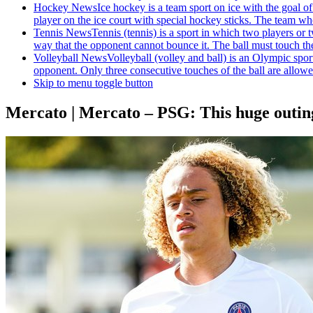
Hockey News
Ice hockey is a team sport on ice with the goal o
player on the ice court with special hockey sticks. The team w
Tennis News
Tennis (tennis) is a sport in which two players or 
way that the opponent cannot bounce it. The ball must touch the 
Volleyball News
Volleyball (volley and ball) is an Olympic sport
opponent. Only three consecutive touches of the ball are allowe
Skip to menu toggle button
Mercato | Mercato – PSG: This huge outing