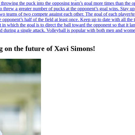
f throwing the puck into the opposing team’s goal more times than the o
ho threw a greater number of pucks at the opponent’s goal wins. Stay u
two teams of two compete against each other. The goal of each player/tea
opponent’s half of the field at least once. Keep up to date with all th
 in which the goal is to direct the ball toward the opponent so that it la
d during a single attack. Volleyball is popular with both men and women
 on the future of Xavi Simons!