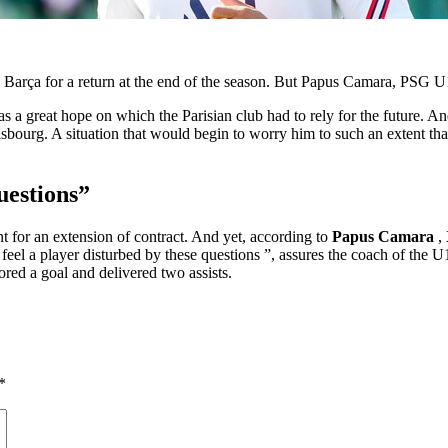
Barça for a return at the end of the season. But Papus Camara, PSG U1
as a great hope on which the Parisian club had to rely for the future. 
rasbourg. A situation that would begin to worry him to such an extent t
uestions”
t for an extension of contract. And yet, according to
Papus Camara
,
 feel a player disturbed by these questions ”, assures the coach of the 
ored a goal and delivered two assists.
*