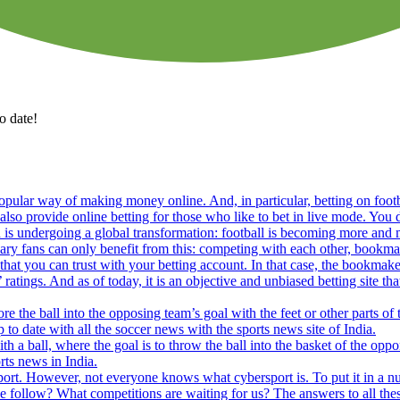
o date!
popular way of making money online. And, in particular, betting on foo
lso provide online betting for those who like to bet in live mode. You do
s undergoing a global transformation: football is becoming more and mo
nary fans can only benefit from this: competing with each other, bookma
r that you can trust with your betting account. In that case, the bookma
 ratings. And as of today, it is an objective and unbiased betting site th
core the ball into the opposing team’s goal with the feet or other parts 
 to date with all the soccer news with the sports news site of India.
ith a ball, where the goal is to throw the ball into the basket of the o
rts news in India.
rt. However, not everyone knows what cybersport is. To put it in a nuts
 follow? What competitions are waiting for us? The answers to all thes