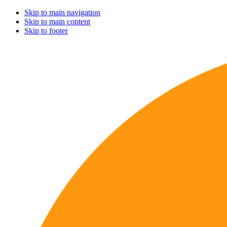
Skip to main navigation
Skip to main content
Skip to footer