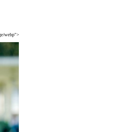
age/webp">