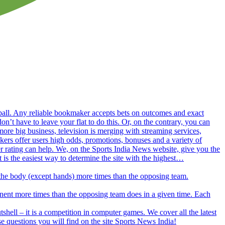
tball. Any reliable bookmaker accepts bets on outcomes and exact
n’t have to leave your flat to do this. Or, on the contrary, you can
re big business, television is merging with streaming services,
kers offer users high odds, promotions, bonuses and a variety of
ker rating can help. We, on the Sports India News website, give you the
at is the easiest way to determine the site with the highest…
of the body (except hands) more times than the opposing team.
pponent more times than the opposing team does in a given time. Each
hell – it is a competition in computer games. We cover all the latest
e questions you will find on the site Sports News India!