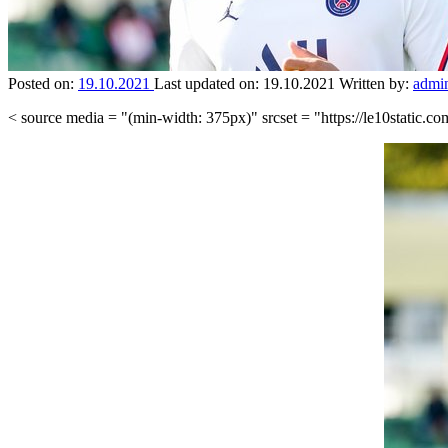
Posted on:
19.10.2021
Last updated on:
19.10.2021
Written by:
admi
< source media = "(min-width: 375px)" srcset = "https://le10static