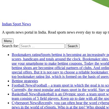
Indian Sport News
A sports news portal in India. Read sports news every day to stay up t
Menu
Search for:
Bookmakers rating
Sports betting is becoming an increasingly 
scores, handicaps and totals around the clock. Bookmaker sites a
use your smartphone to make betting coupons. Today the world i
betting shops are becoming official partners of clubs. And ordi
special offers. But it is not easy to choose a reliable bookmake
top bookmaker rating list, which is formed on the basis of users’
Betting strategies
Football News
Football – a team sport in which the goal is to s
Currently, the most popular and mass sport in the world. Stay up
Basketball News
Basketball is an Olympic sport, a team sport w
team consists of 5 field players. Keep up to date with all the spo
Cybersport News
Recently, you can often hear the word cyberspo
news in the world of eSports. Who is at the top? Who should we