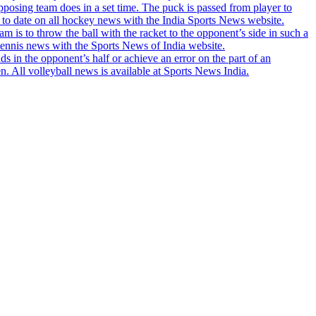
pposing team does in a set time. The puck is passed from player to
p to date on all hockey news with the India Sports News website.
m is to throw the ball with the racket to the opponent’s side in such a
e tennis news with the Sports News of India website.
nds in the opponent’s half or achieve an error on the part of an
. All volleyball news is available at Sports News India.