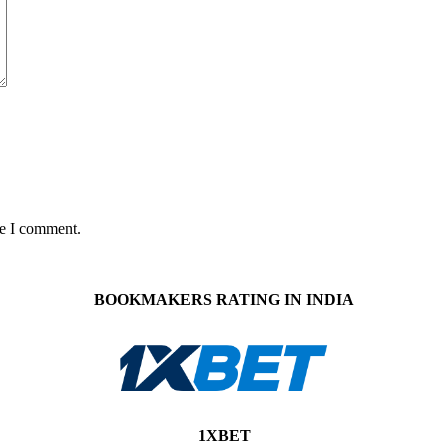
me I comment.
BOOKMAKERS RATING IN INDIA
1XBET